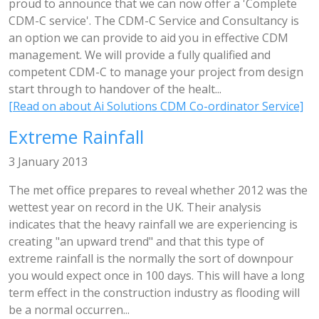
proud to announce that we can now offer a 'Complete
CDM-C service'. The CDM-C Service and Consultancy is
an option we can provide to aid you in effective CDM
management. We will provide a fully qualified and
competent CDM-C to manage your project from design
start through to handover of the healt...
[Read on about Ai Solutions CDM Co-ordinator Service]
Extreme Rainfall
3 January 2013
The met office prepares to reveal whether 2012 was the
wettest year on record in the UK. Their analysis
indicates that the heavy rainfall we are experiencing is
creating "an upward trend" and that this type of
extreme rainfall is the normally the sort of downpour
you would expect once in 100 days. This will have a long
term effect in the construction industry as flooding will
be a normal occurren...