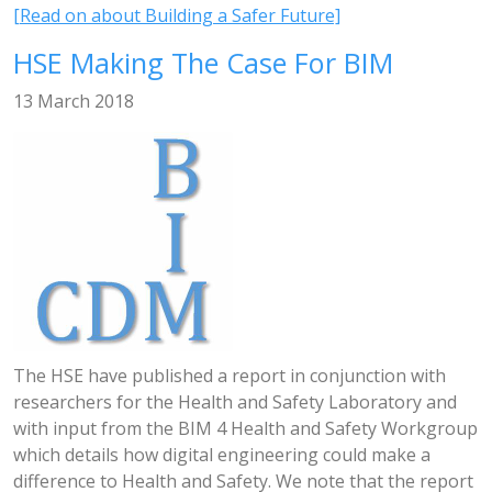
[Read on about Building a Safer Future]
HSE Making The Case For BIM
13 March 2018
The HSE have published a report in conjunction with
researchers for the Health and Safety Laboratory and
with input from the BIM 4 Health and Safety Workgroup
which details how digital engineering could make a
difference to Health and Safety. We note that the report