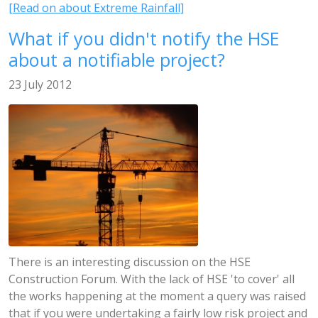
[Read on about Extreme Rainfall]
What if you didn't notify the HSE
about a notifiable project?
23 July 2012
There is an interesting discussion on the HSE
Construction Forum. With the lack of HSE 'to cover' all
the works happening at the moment a query was raised
that if you were undertaking a fairly low risk project and