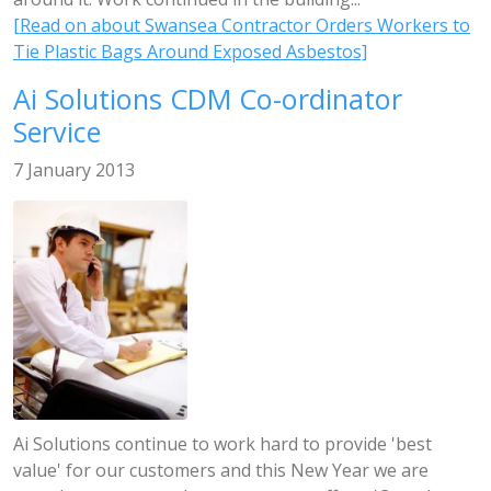
[Read on about Swansea Contractor Orders Workers to
Tie Plastic Bags Around Exposed Asbestos]
Ai Solutions CDM Co-ordinator
Service
7 January 2013
Ai Solutions continue to work hard to provide 'best
value' for our customers and this New Year we are