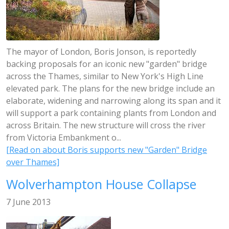
The mayor of London, Boris Jonson, is reportedly
backing proposals for an iconic new "garden" bridge
across the Thames, similar to New York's High Line
elevated park. The plans for the new bridge include an
elaborate, widening and narrowing along its span and it
will support a park containing plants from London and
across Britain. The new structure will cross the river
from Victoria Embankment o...
[Read on about Boris supports new "Garden" Bridge
over Thames]
Wolverhampton House Collapse
7 June 2013