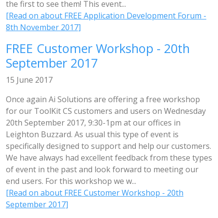
the first to see them! This event...
[Read on about FREE Application Development Forum -
8th November 2017]
FREE Customer Workshop - 20th
September 2017
15 June 2017
Once again Ai Solutions are offering a free workshop
for our ToolKit CS customers and users on Wednesday
20th September 2017, 9:30-1pm at our offices in
Leighton Buzzard. As usual this type of event is
specifically designed to support and help our customers.
We have always had excellent feedback from these types
of event in the past and look forward to meeting our
end users. For this workshop we w...
[Read on about FREE Customer Workshop - 20th
September 2017]