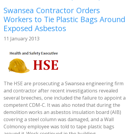
Swansea Contractor Orders
Workers to Tie Plastic Bags Around
Exposed Asbestos
11 January 2013
The HSE are prosecuting a Swansea engineering firm
and contractor after recent investigations revealed
several breeches, one included the failure to appoint a
competent CDM-C. It was also noted that during the
demolition works an asbestos insulation board (AIB)
covering a steel column was damaged, and a Wall
Colmonoy employee was told to tape plastic bags
around it. Work continued in the building...