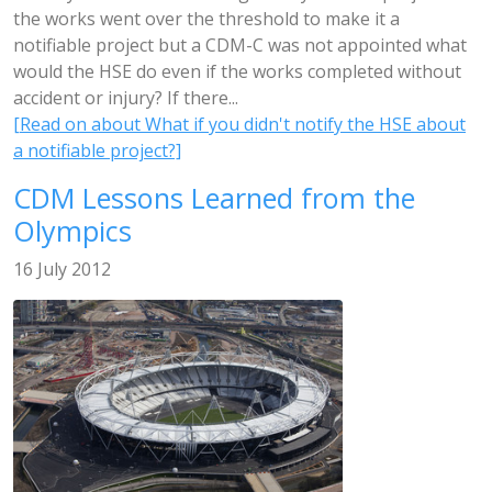
the works went over the threshold to make it a
notifiable project but a CDM-C was not appointed what
would the HSE do even if the works completed without
accident or injury? If there...
[Read on about What if you didn't notify the HSE about
a notifiable project?]
CDM Lessons Learned from the
Olympics
16 July 2012