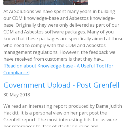
At Ai Solutions we have spent many years in building
our CDM knowledge-base and Asbestos knowledge-
base. Originally they were only delivered as part of our
CDM and Asbestos software packages. Many of you
know that these packages are specifically aimed at those
who need to comply with the CDM and Asbestos
management regulations. However, the feedback we
have received from customers is that they hav...
[Read on about Knowledge-base - A Useful Tool for
Compliance]
Government Upload - Post Grenfell
30 May 2018
We read an interesting report produced by Dame Judith
Hackitt. It is a personal view on her part post the
Grenfell report. The most interesting bits for us were
her references to 'lack of clarity on roles and