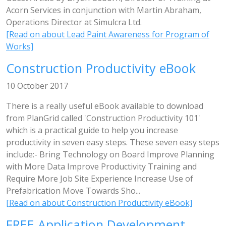
Acorn Services in conjunction with Martin Abraham,
Operations Director at Simulcra Ltd.
[Read on about Lead Paint Awareness for Program of
Works]
Construction Productivity eBook
10 October 2017
There is a really useful eBook available to download
from PlanGrid called 'Construction Productivity 101'
which is a practical guide to help you increase
productivity in seven easy steps. These seven easy steps
include:- Bring Technology on Board Improve Planning
with More Data Improve Productivity Training and
Require More Job Site Experience Increase Use of
Prefabrication Move Towards Sho...
[Read on about Construction Productivity eBook]
FREE Application Development