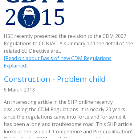
HSE recently presented the revision to the CDM 2007
Regulations to CONIAC. A summary and the detail of the
related EU Directive are...
[Read on about Basis of new CDM Regulations
Explained]
Construction - Problem child
6 March 2013
An interesting article in the SHP online recently
discussing the CDM Regulations. It is nearly 20 years
since the regulations came into force and for some it
has been a long and troublesome road. This SHP article
looks at the issue of 'Competence and Pre-qualification'.