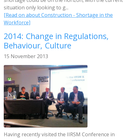
shortage could be on the horizon, with the current
situation only looking to g...
[Read on about Construction - Shortage in the
Workforce]
2014: Change in Regulations,
Behaviour, Culture
15 November 2013
Having recently visited the IIRSM Conference in