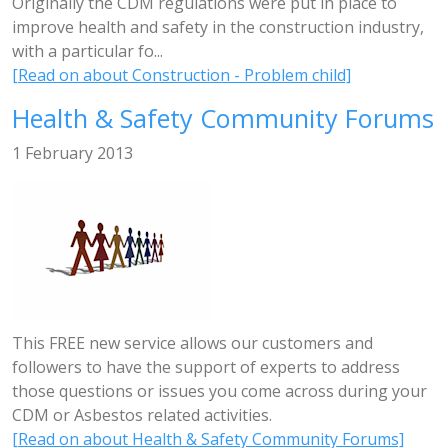
Originally the CDM regulations were put in place to
improve health and safety in the construction industry,
with a particular fo...
[Read on about Construction - Problem child]
Health & Safety Community Forums
1 February 2013
This FREE new service allows our customers and
followers to have the support of experts to address
those questions or issues you come across during your
CDM or Asbestos related activities.
[Read on about Health & Safety Community Forums]