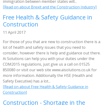
immigration between member states will...
[Read on about Brexit and the Construction Industry]
Free Health & Safety Guidance in
Construction
11 April 2017
For those of you that are new to construction there is a
lot of health and safety issues that you need to
consider, however there is help and guidance out there.
Ai Solutions can help you with your duties under the
CDM2015 regulations, just give us a call on 01525
850080 or visit our web site www.aisolutions.co.uk for
more information. Additionally the HSE (Health and
Safety Executive) has a lot...
[Read on about Free Health & Safety Guidance in
Construction]
Construction - Shortage in the