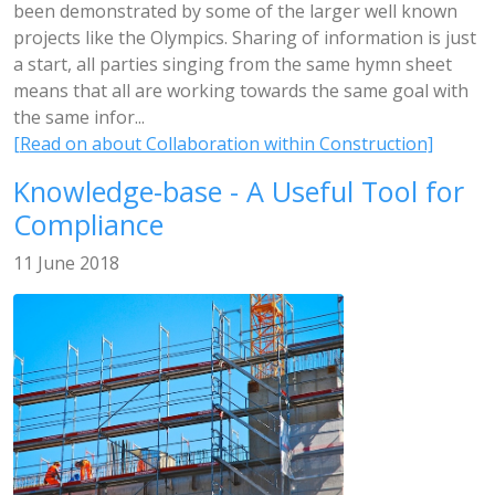
been demonstrated by some of the larger well known
projects like the Olympics. Sharing of information is just
a start, all parties singing from the same hymn sheet
means that all are working towards the same goal with
the same infor...
[Read on about Collaboration within Construction]
Knowledge-base - A Useful Tool for
Compliance
11 June 2018