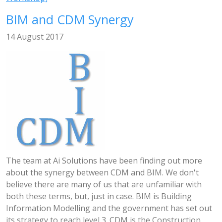
BIM and CDM Synergy
14 August 2017
The team at Ai Solutions have been finding out more
about the synergy between CDM and BIM. We don't
believe there are many of us that are unfamiliar with
both these terms, but, just in case. BIM is Building
Information Modelling and the government has set out
its strategy to reach level 3. CDM is the Construction