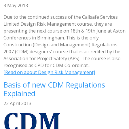
3 May 2013
Due to the continued success of the Callsafe Services
Limited Design Risk Management course, they are
presenting the next course on 18th & 19th June at Aston
Conferences in Birmingham. This is the only
Construction (Design and Management) Regulations
2007 (CDM) designers' course that is accredited by the
Association for Project Safety (APS). The course is also
recognised as CPD for CDM Co-ordinat...
[Read on about Design Risk Management]
Basis of new CDM Regulations
Explained
22 April 2013