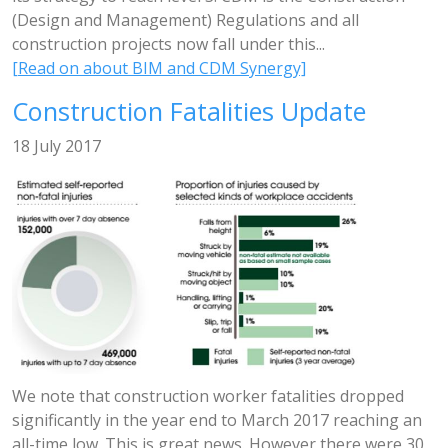
(Design and Management) Regulations and all
construction projects now fall under this...
[Read on about BIM and CDM Synergy]
Construction Fatalities Update
18 July 2017
We note that construction worker fatalities dropped
significantly in the year end to March 2017 reaching an
all-time low. This is great news. However there were 30