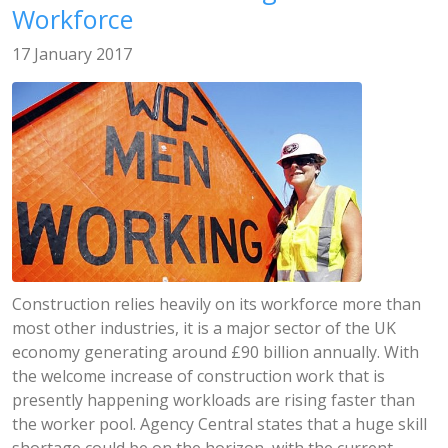
Workforce
17 January 2017
Construction relies heavily on its workforce more than
most other industries, it is a major sector of the UK
economy generating around £90 billion annually. With
the welcome increase of construction work that is
presently happening workloads are rising faster than
the worker pool. Agency Central states that a huge skill