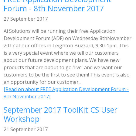
Forum - 8th November 2017
27 September 2017
Ai Solutions will be running their free Application
Development Forum (ADF) on Wednesday 8thNovember
2017 at our offices in Leighton Buzzard, 9:30-1pm. This
is a very special event where we tell our customers
about our future development plans. We have new
products that are about to go 'live' and we want our
customers to be the first to see them! This event is also
an opportunity for our customer...
[Read on about FREE Application Development Forum -
8th November 2017]
September 2017 ToolKit CS User
Workshop
21 September 2017