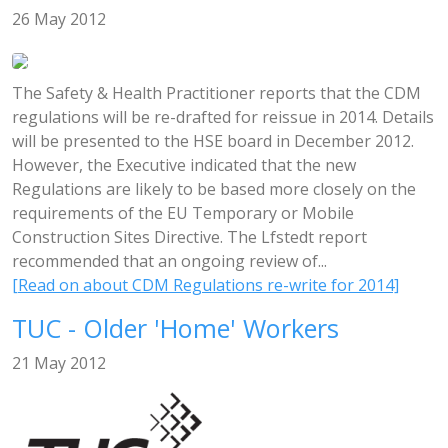
26 May 2012
The Safety & Health Practitioner reports that the CDM
regulations will be re-drafted for reissue in 2014. Details
will be presented to the HSE board in December 2012.
However, the Executive indicated that the new
Regulations are likely to be based more closely on the
requirements of the EU Temporary or Mobile
Construction Sites Directive. The Lfstedt report
recommended that an ongoing review of...
[Read on about CDM Regulations re-write for 2014]
TUC - Older 'Home' Workers
21 May 2012