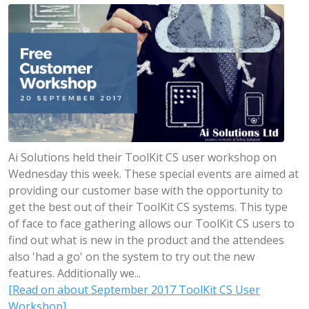
Ai Solutions held their ToolKit CS user workshop on
Wednesday this week. These special events are aimed at
providing our customer base with the opportunity to
get the best out of their ToolKit CS systems. This type
of face to face gathering allows our ToolKit CS users to
find out what is new in the product and the attendees
also 'had a go' on the system to try out the new
features. Additionally we...
[Read on about September 2017 ToolKit CS User
Workshop]