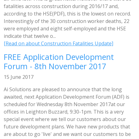
fatalities across construction during 2016/17 and,
according to the HSE(PDF), this is the lowest on record.
Interestingly of the 30 construction worker deaths, 22
were employed and eight self-employed and the HSE
indicate that twelve o...
[Read on about Construction Fatalities Update]
FREE Application Development
Forum - 8th November 2017
15 June 2017
Ai Solutions are pleased to announce that the long
awaited, next Application Development Forum (ADF) is
scheduled for Wednesday 8th November 2017at our
offices in Leighton Buzzard, 9:30-1pm. This is a very
special event where we tell our customers about our
future development plans. We have new products that
are about to go 'live' and we want our customers to be