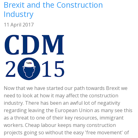
Brexit and the Construction
Industry
11 April 2017
Now that we have started our path towards Brexit we
need to look at how it may affect the construction
industry. There has been an awful lot of negativity
regarding leaving the European Union as many see this
as a threat to one of their key resources, immigrant
workers. Cheap labour keeps many construction
projects going so without the easy 'free movement' of