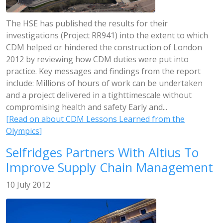
The HSE has published the results for their
investigations (Project RR941) into the extent to which
CDM helped or hindered the construction of London
2012 by reviewing how CDM duties were put into
practice. Key messages and findings from the report
include: Millions of hours of work can be undertaken
and a project delivered in a tighttimescale without
compromising health and safety Early and...
[Read on about CDM Lessons Learned from the
Olympics]
Selfridges Partners With Altius To
Improve Supply Chain Management
10 July 2012