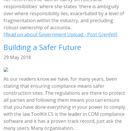
responsibilities' where she states 'there is ambiguity
over where responsibility lies, exacerbated by a level of
fragmentation within the industry, and precluding
robust ownership of accounta...
[Read on about Government Upload - Post Grenfell]
Building a Safer Future
29 May 2018
As our readers know we have, for many years, been
stating that ensuring compliance means safer
construction sites. The regulations are there to protect
all parties and following them means you can ensure
that you have done everything in your power to comply
with the law.ToolKit CS is the leader in CDM compliance
software and it has a proven track record, just ask the
many users. Many organisation...