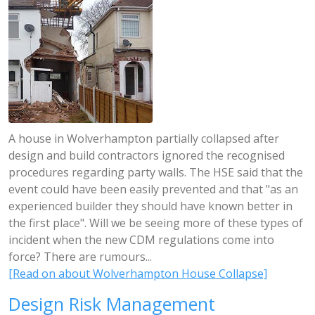
A house in Wolverhampton partially collapsed after
design and build contractors ignored the recognised
procedures regarding party walls. The HSE said that the
event could have been easily prevented and that "as an
experienced builder they should have known better in
the first place". Will we be seeing more of these types of
incident when the new CDM regulations come into
force? There are rumours...
[Read on about Wolverhampton House Collapse]
Design Risk Management