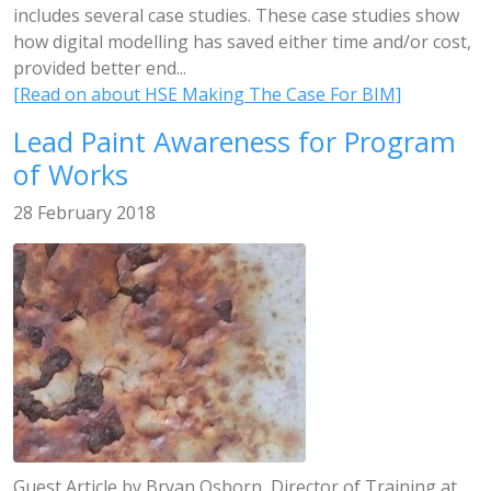
includes several case studies. These case studies show
how digital modelling has saved either time and/or cost,
provided better end...
[Read on about HSE Making The Case For BIM]
Lead Paint Awareness for Program
of Works
28 February 2018
Guest Article by Bryan Osborn, Director of Training at