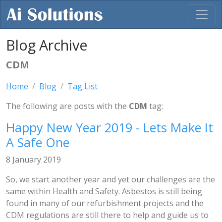
Blog Archive
CDM
Home
Blog
Tag List
The following are posts with the
CDM
tag:
Happy New Year 2019 - Lets Make It
A Safe One
8 January 2019
So, we start another year and yet our challenges are the
same within Health and Safety. Asbestos is still being
found in many of our refurbishment projects and the
CDM regulations are still there to help and guide us to