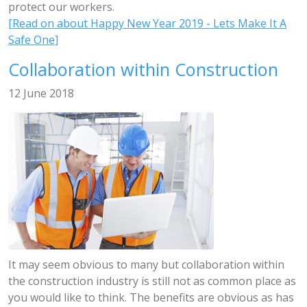
protect our workers.
[Read on about Happy New Year 2019 - Lets Make It A
Safe One]
Collaboration within Construction
12 June 2018
It may seem obvious to many but collaboration within
the construction industry is still not as common place as
you would like to think. The benefits are obvious as has