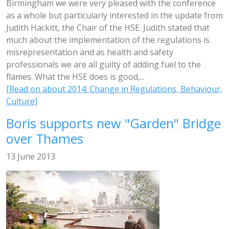
Birmingham we were very pleased with the conference
as a whole but particularly interested in the update from
Judith Hackitt, the Chair of the HSE. Judith stated that
much about the implementation of the regulations is
misrepresentation and as health and safety
professionals we are all guilty of adding fuel to the
flames. What the HSE does is good,...
[Read on about 2014: Change in Regulations, Behaviour,
Culture]
Boris supports new "Garden" Bridge
over Thames
13 June 2013