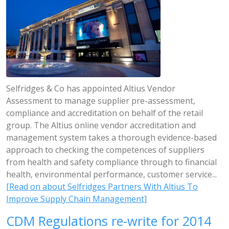
Selfridges & Co has appointed Altius Vendor
Assessment to manage supplier pre-assessment,
compliance and accreditation on behalf of the retail
group. The Altius online vendor accreditation and
management system takes a thorough evidence-based
approach to checking the competences of suppliers
from health and safety compliance through to financial
health, environmental performance, customer service...
[Read on about Selfridges Partners With Altius To
Improve Supply Chain Management]
CDM Regulations re-write for 2014