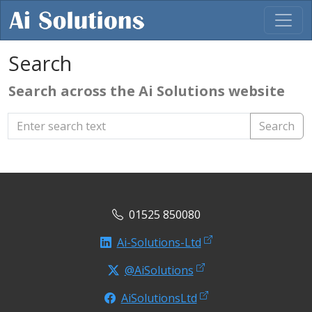
Search
Search across the Ai Solutions website
Search
01525 850080
Ai-Solutions-Ltd
@AiSolutions
AiSolutionsLtd