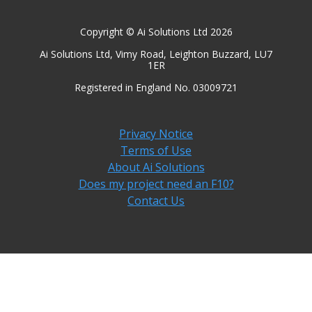
Copyright © Ai Solutions Ltd 2026
Ai Solutions Ltd, Vimy Road, Leighton Buzzard, LU7
1ER
Registered in England No. 03009721
Privacy Notice
Terms of Use
About Ai Solutions
Does my project need an F10?
Contact Us