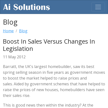
Blog
Home
Blog
Boost In Sales Versus Changes In
Legislation
11 May 2012
Barratt, the UK's largest homebuilder, saw its best
spring selling season in five years as government moves
to boost the market helped to raise prices and
sales. Aided by government schemes that have helped to
raise the prices of new houses, homebuilders have seen
their sales rise.
This is good news then within the industry? At the