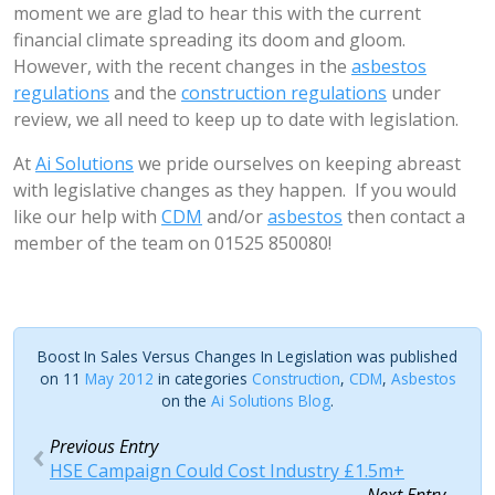
moment we are glad to hear this with the current
financial climate spreading its doom and gloom.
However, with the recent changes in the
asbestos
regulations
and the
construction regulations
under
review, we all need to keep up to date with legislation.
At
Ai Solutions
we pride ourselves on keeping abreast
with legislative changes as they happen. If you would
like our help with
CDM
and/or
asbestos
then contact a
member of the team on 01525 850080!
Boost In Sales Versus Changes In Legislation was published
on 11
May 2012
in categories
Construction
,
CDM
,
Asbestos
on the
Ai Solutions Blog
.
Previous Entry
HSE Campaign Could Cost Industry £1.5m+