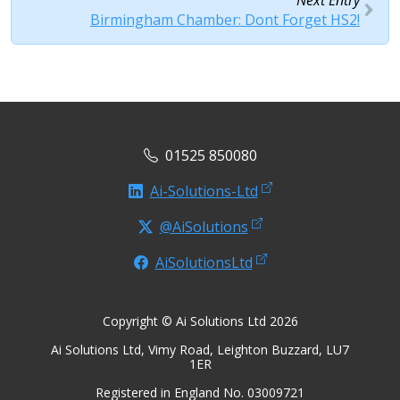
Next Entry
Birmingham Chamber: Dont Forget HS2!
01525 850080
Ai-Solutions-Ltd
@AiSolutions
AiSolutionsLtd
Copyright © Ai Solutions Ltd 2026
Ai Solutions Ltd, Vimy Road, Leighton Buzzard, LU7
1ER
Registered in England No. 03009721