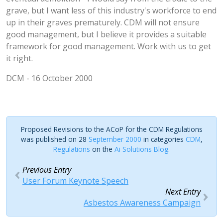
grave, but I want less of this industry's workforce to end
up in their graves prematurely. CDM will not ensure
good management, but I believe it provides a suitable
framework for good management. Work with us to get
it right.
DCM - 16 October 2000
Proposed Revisions to the ACoP for the CDM Regulations
was published on 28
September 2000
in categories
CDM
,
Regulations
on the
Ai Solutions Blog
.
Previous Entry
User Forum Keynote Speech
Next Entry
Asbestos Awareness Campaign