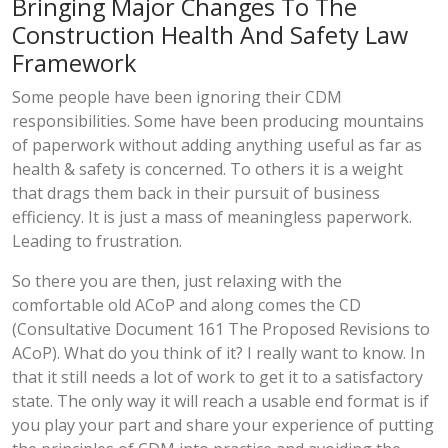
Bringing Major Changes To The
Construction Health And Safety Law
Framework
Some people have been ignoring their CDM
responsibilities. Some have been producing mountains
of paperwork without adding anything useful as far as
health & safety is concerned. To others it is a weight
that drags them back in their pursuit of business
efficiency. It is just a mass of meaningless paperwork.
Leading to frustration.
So there you are then, just relaxing with the
comfortable old ACoP and along comes the CD
(Consultative Document 161 The Proposed Revisions to
ACoP). What do you think of it? I really want to know. In
that it still needs a lot of work to get it to a satisfactory
state. The only way it will reach a usable end format is if
you play your part and share your experience of putting