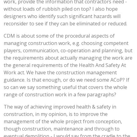
work, provide the information that contractors need -
without loads of rubbish piled on top? I also hope
designers who identify such significant hazards will
reconsider to see if they can be eliminated or reduced.
CDM is about some of the procedural aspects of
managing construction work, e.g. choosing competent
players, communication, co-operation and planning, but
the requirements about actually managing the work are
the general requirements of the Health And Safety At
Work act. We have the construction management
guidance. Is that enough, or do we need some ACoP? If
so can we say something useful that covers the whole
range of construction work in a few paragraphs?
The way of achieving improved health & safety in
construction, in my opinion, is to improve the
management of the whole project from conception,
though construction, maintenance and through to
eventual demolition - I would say from the cradle to the