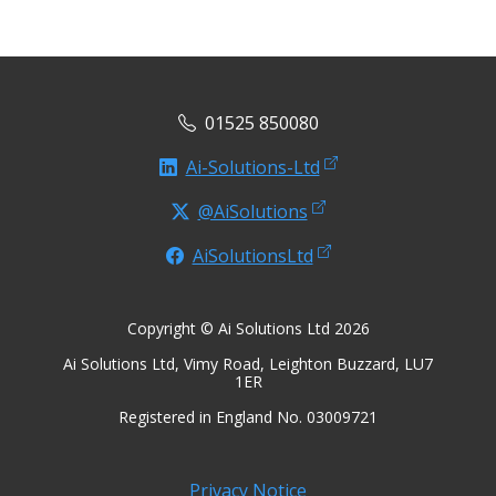
01525 850080
Ai-Solutions-Ltd
@AiSolutions
AiSolutionsLtd
Copyright © Ai Solutions Ltd 2026
Ai Solutions Ltd, Vimy Road, Leighton Buzzard, LU7
1ER
Registered in England No. 03009721
Privacy Notice