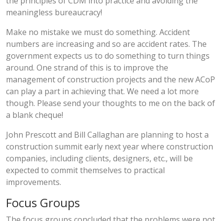
the principles of CDM into practice and avoiding the
meaningless bureaucracy!
Make no mistake we must do something. Accident
numbers are increasing and so are accident rates. The
government expects us to do something to turn things
around. One strand of this is to improve the
management of construction projects and the new ACoP
can play a part in achieving that. We need a lot more
though. Please send your thoughts to me on the back of
a blank cheque!
John Prescott and Bill Callaghan are planning to host a
construction summit early next year where construction
companies, including clients, designers, etc., will be
expected to commit themselves to practical
improvements.
Focus Groups
The focus groups concluded that the problems were not