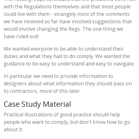
with the Regulations themselves and that most people
could live with them - strangely most of the comments
we have received so far have involved suggestions that
would involve changing the Regs. The one thing we
have ruled out!
We wanted everyone to be able to understand their
duties and what they had to do comply. We wanted the
guidance to be easy to understand and easy to navigate.
In particular we need to provide information to
designers about what information they should pass on
to contractors, more of this later.
Case Study Material
Practical illustrations of good practice should help
people who want to comply, but don't know how to go
about it.