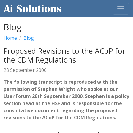
Blog
Home
Blog
Proposed Revisions to the ACoP for
the CDM Regulations
28 September 2000
The following transcript is reproduced with the
permission of Stephen Wright who spoke at our
User Forum 28th September 2000. Stephen is a policy
section head at the HSE and is responsible for the
consultative document regarding the proposed
revisions to the ACoP for the CDM Regulations.