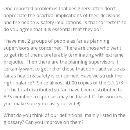
One reported problem is that designers often don't
appreciate the practical implications of their decisions
and the health & safety implications. Is that correct? If so
do you agree that it is essential that they do?
I have met 2 groups of people as far as planning
supervisors are concerned. There are those who want
to get rid of them, preferably terminating with extreme
prejudice. Then there are the planning supervisors! I
certainly want to get rid of those that don't add value as
far as health & safety is concerned. Have we struck the
right balance? (Since almost 4,000 copies of the CD, 2/3
of the total distributed so far, have been distributed to
APS members responses may be biased. If this worries
you, make sure you cast your vote!)
What do you think of our definitions, mainly listed in the
glossary? Can you improve on them?