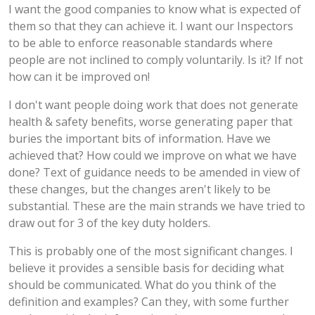
I want the good companies to know what is expected of
them so that they can achieve it. I want our Inspectors
to be able to enforce reasonable standards where
people are not inclined to comply voluntarily. Is it? If not
how can it be improved on!
I don't want people doing work that does not generate
health & safety benefits, worse generating paper that
buries the important bits of information. Have we
achieved that? How could we improve on what we have
done? Text of guidance needs to be amended in view of
these changes, but the changes aren't likely to be
substantial. These are the main strands we have tried to
draw out for 3 of the key duty holders.
This is probably one of the most significant changes. I
believe it provides a sensible basis for deciding what
should be communicated. What do you think of the
definition and examples? Can they, with some further