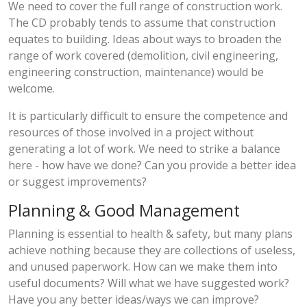
We need to cover the full range of construction work.
The CD probably tends to assume that construction
equates to building. Ideas about ways to broaden the
range of work covered (demolition, civil engineering,
engineering construction, maintenance) would be
welcome.
It is particularly difficult to ensure the competence and
resources of those involved in a project without
generating a lot of work. We need to strike a balance
here - how have we done? Can you provide a better idea
or suggest improvements?
Planning & Good Management
Planning is essential to health & safety, but many plans
achieve nothing because they are collections of useless,
and unused paperwork. How can we make them into
useful documents? Will what we have suggested work?
Have you any better ideas/ways we can improve?