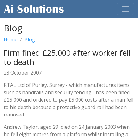
Blog
Home
Blog
Firm fined £25,000 after worker fell
to death
23 October 2007
RTAL Ltd of Purley, Surrey - which manufactures items
such as handrails and security fencing - has been fined
£25,000 and ordered to pay £5,000 costs after a man fell
to his death because a protective guard rail had been
removed.
Andrew Taylor, aged 29, died on 24 January 2003 when
he fell eight metres from a platform whilst installing a