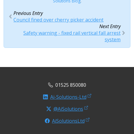
Solutions Blog
.
Previous Entry
Council fined over cherry picker accident
Next Entry
Safety warning - fixed rail vertical fall arrest
system
01525 850080
Ai-Solutions-Ltd
@AiSolutions
AiSolutionsLtd