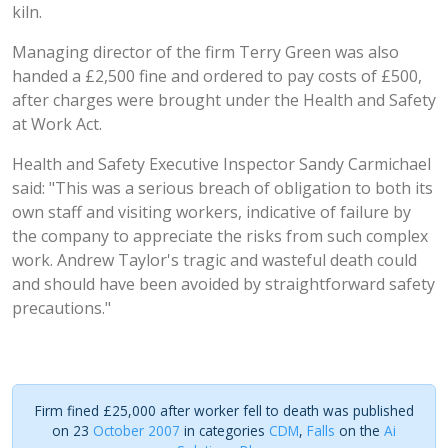
kiln.
Managing director of the firm Terry Green was also
handed a £2,500 fine and ordered to pay costs of £500,
after charges were brought under the Health and Safety
at Work Act.
Health and Safety Executive Inspector Sandy Carmichael
said: "This was a serious breach of obligation to both its
own staff and visiting workers, indicative of failure by
the company to appreciate the risks from such complex
work. Andrew Taylor's tragic and wasteful death could
and should have been avoided by straightforward safety
precautions."
Firm fined £25,000 after worker fell to death was published
on 23
October 2007
in categories
CDM
,
Falls
on the
Ai