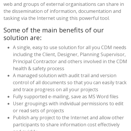
web and groups of external organisations can share in
the dissemination of information, documentation and
tasking via the Internet using this powerful tool.
Some of the main benefits of our
solution are:
A single, easy to use solution for all you CDM needs
including the Client, Designer, Planning Supervisor,
Principal Contractor and others involved in the CDM
health & safety process
A managed solution with audit trail and version
control of all documents so that you can easily track
and trace progress on all your projects
Fully supported e-mailing, save as MS Word files
User groupings with individual permissions to edit
or read sets of projects
Publish any project to the Internet and allow other
participants to share information cost effectively