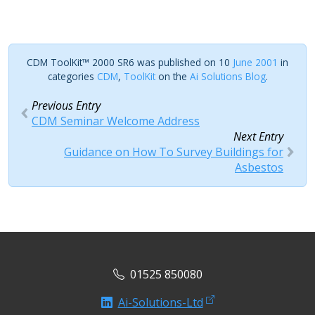
CDM ToolKit™ 2000 SR6 was published on 10
June 2001
in
categories
CDM
,
ToolKit
on the
Ai Solutions Blog
.
Previous Entry
CDM Seminar Welcome Address
Next Entry
Guidance on How To Survey Buildings for
Asbestos
01525 850080
Ai-Solutions-Ltd