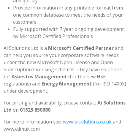
and quickly
Provide information in any printable format from
one common database to meet the needs of your
customers
Fully supported with 7 year ongoing development
by Microsoft Certified Professionals
Ai Solutions Ltd is a
Microsoft Certified Partner
and
can help you source your corporate software needs
under the new Microsoft Open License and Open
Subscription Licensing schemes. They have solutions
for
Asbestos Management
(for the new HSE
regulations) and
Energy Management
(for ISO 1400X)
under development.
For pricing and availability, please contact
Ai Solutions
Ltd
on
01525 850080
.
For more information see:
www.aisolutions.co.uk
and
www.cdmuk.com
.