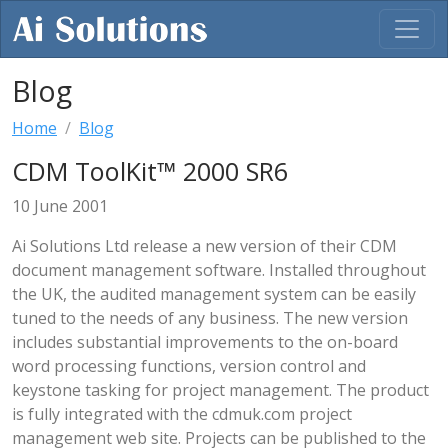
Blog
Home
Blog
CDM ToolKit™ 2000 SR6
10 June 2001
Ai Solutions Ltd release a new version of their CDM
document management software. Installed throughout
the UK, the audited management system can be easily
tuned to the needs of any business. The new version
includes substantial improvements to the on-board
word processing functions, version control and
keystone tasking for project management. The product
is fully integrated with the cdmuk.com project
management web site. Projects can be published to the