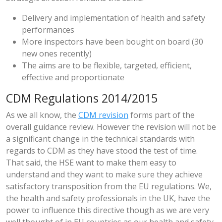
Delivery and implementation of health and safety
performances
More inspectors have been bought on board (30
new ones recently)
The aims are to be flexible, targeted, efficient,
effective and proportionate
CDM Regulations 2014/2015
As we all know, the
CDM revision
forms part of the
overall guidance review. However the revision will not be
a significant change in the technical standards with
regards to CDM as they have stood the test of time.
That said, the HSE want to make them easy to
understand and they want to make sure they achieve
satisfactory transposition from the EU regulations. We,
the health and safety professionals in the UK, have the
power to influence this directive though as we are very