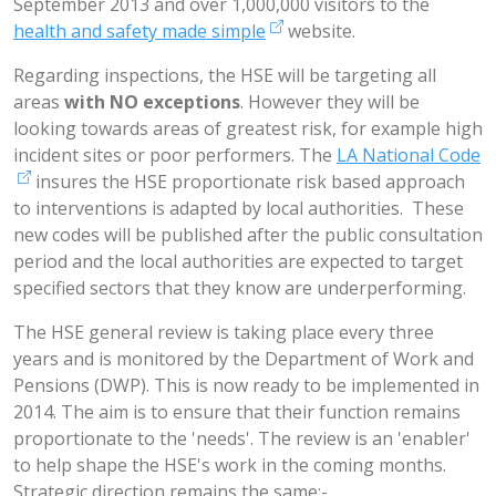
September 2013 and over 1,000,000 visitors to the
health and safety made simple
website.
Regarding inspections, the HSE will be targeting all
areas
with NO exceptions
. However they will be
looking towards areas of greatest risk, for example high
incident sites or poor performers. The
LA National Code
insures the HSE proportionate risk based approach
to interventions is adapted by local authorities. These
new codes will be published after the public consultation
period and the local authorities are expected to target
specified sectors that they know are underperforming.
The HSE general review is taking place every three
years and is monitored by the Department of Work and
Pensions (DWP). This is now ready to be implemented in
2014. The aim is to ensure that their function remains
proportionate to the 'needs'. The review is an 'enabler'
to help shape the HSE's work in the coming months.
Strategic direction remains the same:-