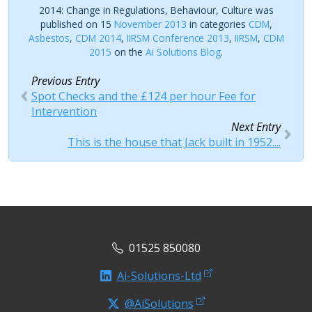
2014: Change in Regulations, Behaviour, Culture was
published on 15
November 2013
in categories
CDM
,
Asbestos
,
CDM 2014
,
IIRSM Conference 2013
,
IIRSM
,
CDM
2015
on the
Ai Solutions Blog
.
Previous Entry
Spot Checks and the £124 per hour Fee for
Intervention
Next Entry
This is the house that Jack built in 1952....
01525 850080
Ai-Solutions-Ltd
@AiSolutions