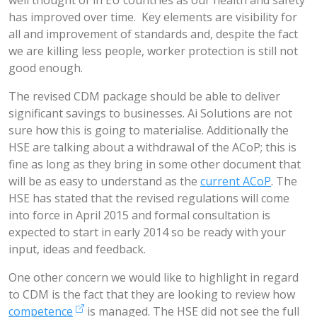
well thought of in EU countries as our health and safety
has improved over time. Key elements are visibility for
all and improvement of standards and, despite the fact
we are killing less people, worker protection is still not
good enough.
The revised CDM package should be able to deliver
significant savings to businesses. Ai Solutions are not
sure how this is going to materialise. Additionally the
HSE are talking about a withdrawal of the ACoP; this is
fine as long as they bring in some other document that
will be as easy to understand as the
current ACoP
. The
HSE has stated that the revised regulations will come
into force in April 2015 and formal consultation is
expected to start in early 2014 so be ready with your
input, ideas and feedback.
One other concern we would like to highlight in regard
to CDM is the fact that they are looking to review how
competence
is managed. The HSE did not see the full