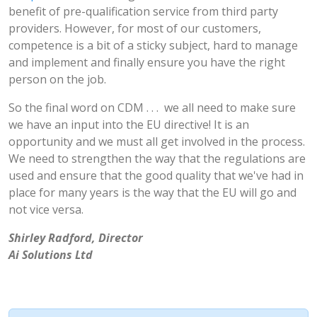
benefit of pre-qualification service from third party
providers. However, for most of our customers,
competence is a bit of a sticky subject, hard to manage
and implement and finally ensure you have the right
person on the job.
So the final word on CDM . . . we all need to make sure
we have an input into the EU directive! It is an
opportunity and we must all get involved in the process.
We need to strengthen the way that the regulations are
used and ensure that the good quality that we've had in
place for many years is the way that the EU will go and
not vice versa.
Shirley Radford, Director
Ai Solutions Ltd