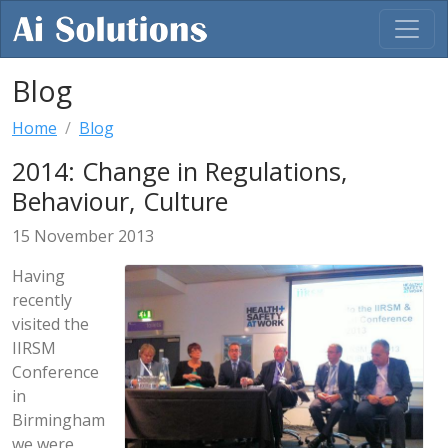
Blog
Home
Blog
2014: Change in Regulations,
Behaviour, Culture
15 November 2013
Having
recently
visited the
IIRSM
Conference
in
Birmingham
we were