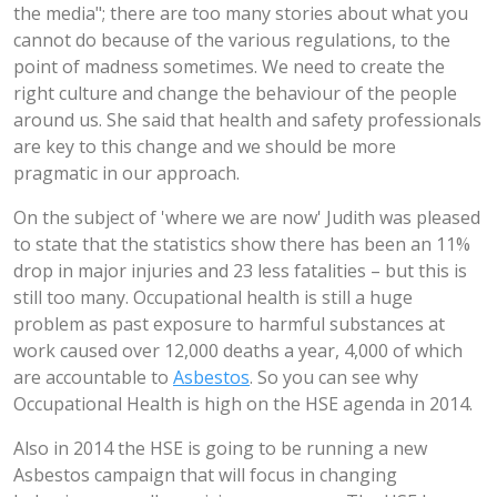
the media"; there are too many stories about what you
cannot do because of the various regulations, to the
point of madness sometimes. We need to create the
right culture and change the behaviour of the people
around us. She said that health and safety professionals
are key to this change and we should be more
pragmatic in our approach.
On the subject of 'where we are now' Judith was pleased
to state that the statistics show there has been an 11%
drop in major injuries and 23 less fatalities – but this is
still too many. Occupational health is still a huge
problem as past exposure to harmful substances at
work caused over 12,000 deaths a year, 4,000 of which
are accountable to
Asbestos
. So you can see why
Occupational Health is high on the HSE agenda in 2014.
Also in 2014 the HSE is going to be running a new
Asbestos campaign that will focus in changing