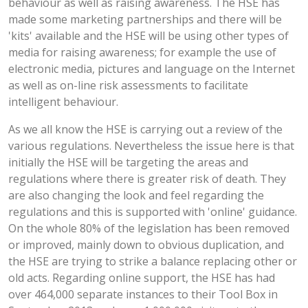
behaviour as well as raising awareness. The HSE has
made some marketing partnerships and there will be
'kits' available and the HSE will be using other types of
media for raising awareness; for example the use of
electronic media, pictures and language on the Internet
as well as on-line risk assessments to facilitate
intelligent behaviour.
As we all know the HSE is carrying out a review of the
various regulations. Nevertheless the issue here is that
initially the HSE will be targeting the areas and
regulations where there is greater risk of death. They
are also changing the look and feel regarding the
regulations and this is supported with 'online' guidance.
On the whole 80% of the legislation has been removed
or improved, mainly down to obvious duplication, and
the HSE are trying to strike a balance replacing other or
old acts. Regarding online support, the HSE has had
over 464,000 separate instances to their Tool Box in