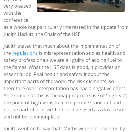
very pleased
with the
conference
as a whole but particularly interested in the update from
Judith Hackitt, the Chair of the HSE.
Judith stated that much about the implementation of
the
regulations
is misrepresentation and as health and
safety professionals we are all guilty of adding fuel to
the flames. What the HSE does is good, it provides an
essential job. Real health and safety it about the
important parts of the work, the risk elements, so
therefore over interpretation has had a negative effect.
An example of this is the inappropriate use of 'high-viz';
the point of high-viz is to make people stand out and
not be part of a crowd. It should be used as a last resort
and not be commonplace.
Judith went on to say that "Myths were not invented by