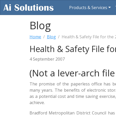
Products & Services
Blog
Home
Blog
Health & Safety File for the
Health & Safety File f
4 September 2007
(Not a lever-arch file
The promise of the paperless office has b
many years. The benefits of electronic st
as a potential cost and time saving exercise
achieve.
Bradford Metropolitan District Council ha