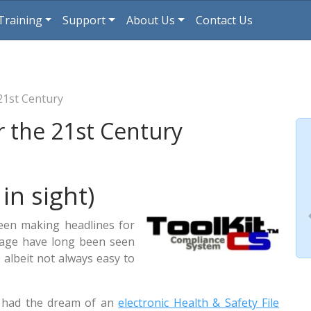
Training
Support
About Us
Contact Us
 21st Century
or the 21st Century
 in sight)
een making headlines for
orage have long been seen
, albeit not always easy to
s had the dream of an
electronic Health & Safety File