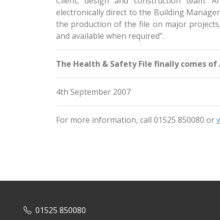
Client, design and construction team. A
electronically direct to the Building Manage
the production of the file on major projects
and available when required".
The Health & Safety File finally comes of
4th September 2007
For more information, call 01525 850080 or
01525 850080