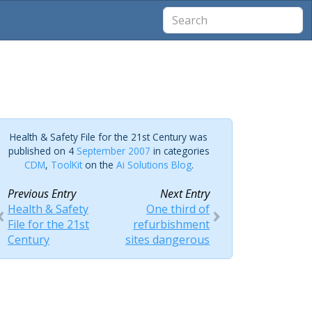
Health & Safety File for the 21st Century was
published on 4
September 2007
in categories
CDM
,
ToolKit
on the
Ai Solutions Blog
.
Previous Entry
Next Entry
Health & Safety
One third of
File for the 21st
refurbishment
Century
sites dangerous