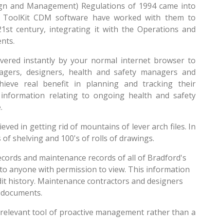
sign and Management) Regulations of 1994 came into
eir ToolKit CDM software have worked with them to
21st century, integrating it with the Operations and
nts.
livered instantly by your normal internet browser to
nagers, designers, health and safety managers and
hieve real benefit in planning and tracking their
 information relating to ongoing health and safety
.
ved in getting rid of mountains of lever arch files. In
 of shelving and 100's of rolls of drawings.
ecords and maintenance records of all of Bradford's
 to anyone with permission to view. This information
udit history. Maintenance contractors and designers
e documents.
 relevant tool of proactive management rather than a