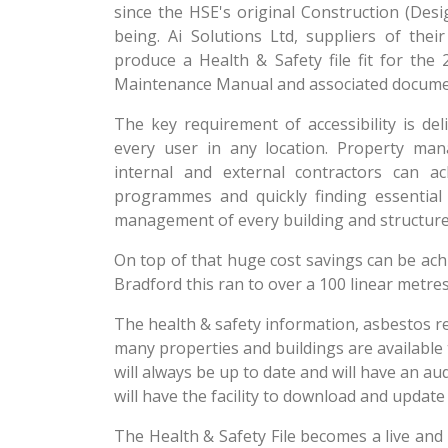
since the HSE's original Construction (De
being. Ai Solutions Ltd, suppliers of th
produce a Health & Safety file fit for the 
Maintenance Manual and associated docume
The key requirement of accessibility is de
every user in any location. Property ma
internal and external contractors can ac
programmes and quickly finding essential
management of every building and structure
On top of that huge cost savings can be achie
Bradford this ran to over a 100 linear metres
The health & safety information, asbestos r
many properties and buildings are available
will always be up to date and will have an a
will have the facility to download and updat
The Health & Safety File becomes a live and