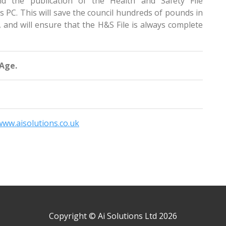
nd the publication of the Health and Safety File
rs PC. This will save the council hundreds of pounds in
, and will ensure that the H&S File is always complete
 Age.
www.aisolutions.co.uk
Copyright © Ai Solutions Ltd 2026