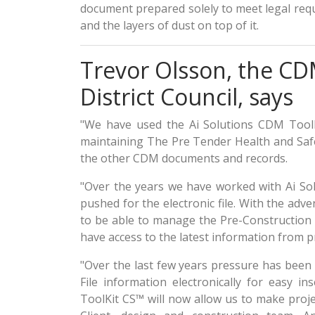
document prepared solely to meet legal req
and the layers of dust on top of it.
Trevor Olsson, the C
District Council, says
"We have used the Ai Solutions CDM ToolK
maintaining The Pre Tender Health and Safet
the other CDM documents and records.
"Over the years we have worked with Ai So
pushed for the electronic file. With the ad
to be able to manage the Pre-Construction I
have access to the latest information from pr
"Over the last few years pressure has been
File information electronically for easy in
ToolKit CS™ will now allow us to make proje