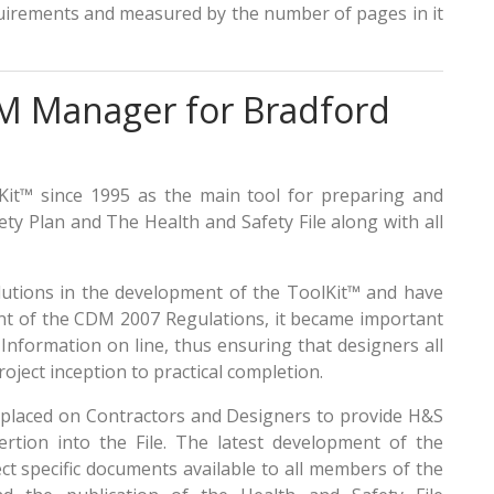
uirements and measured by the number of pages in it
DM Manager for Bradford
it™ since 1995 as the main tool for preparing and
y Plan and The Health and Safety File along with all
lutions in the development of the ToolKit™ and have
vent of the CDM 2007 Regulations, it became important
nformation on line, thus ensuring that designers all
oject inception to practical completion.
 placed on Contractors and Designers to provide H&S
sertion into the File. The latest development of the
ct specific documents available to all members of the