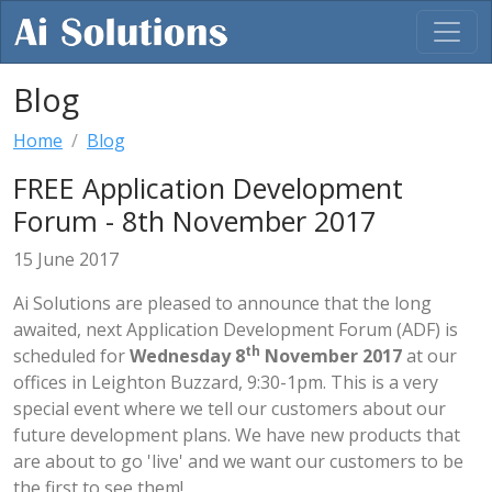
Blog
Home
Blog
FREE Application Development
Forum - 8th November 2017
15 June 2017
Ai Solutions are pleased to announce that the long
awaited, next Application Development Forum (ADF) is
th
scheduled for
Wednesday 8
November 2017
at our
offices in Leighton Buzzard, 9:30-1pm. This is a very
special event where we tell our customers about our
future development plans. We have new products that
are about to go 'live' and we want our customers to be
the first to see them!