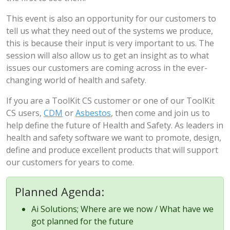
This event is also an opportunity for our customers to
tell us what they need out of the systems we produce,
this is because their input is very important to us. The
session will also allow us to get an insight as to what
issues our customers are coming across in the ever-
changing world of health and safety.
If you are a ToolKit CS customer or one of our ToolKit
CS users,
CDM
or
Asbestos
, then come and join us to
help define the future of Health and Safety. As leaders in
health and safety software we want to promote, design,
define and produce excellent products that will support
our customers for years to come.
Planned Agenda:
Ai Solutions; Where are we now / What have we
got planned for the future