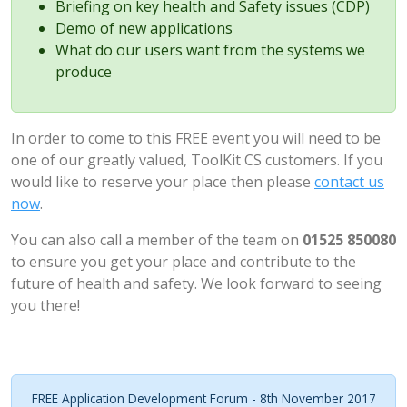
Briefing on key health and Safety issues (CDP)
Demo of new applications
What do our users want from the systems we
produce
In order to come to this FREE event you will need to be
one of our greatly valued, ToolKit CS customers. If you
would like to reserve your place then please
contact us
now
.
You can also call a member of the team on
01525 850080
to ensure you get your place and contribute to the
future of health and safety. We look forward to seeing
you there!
FREE Application Development Forum - 8th November 2017