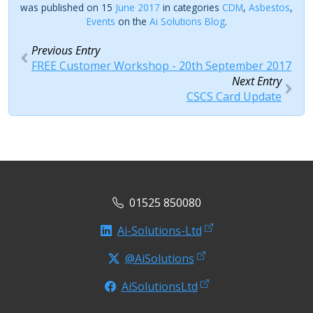
was published on 15
June 2017
in categories
CDM
,
Asbestos
,
Events
on the
Ai Solutions Blog
.
Previous Entry
FREE Customer Workshop - 20th September 2017
Next Entry
CSCS Card Update
01525 850080
Ai-Solutions-Ltd
@AiSolutions
AiSolutionsLtd