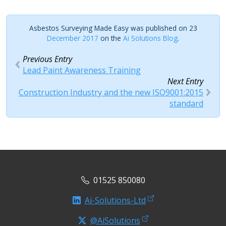
Asbestos Surveying Made Easy was published on 23
December 2017
on the
Ai Solutions Blog
.
Previous Entry
Lead Paint Awareness Training
Next Entry
Construction Industry and the new ISO9001:2015
standard
01525 850080
Ai-Solutions-Ltd
@AiSolutions