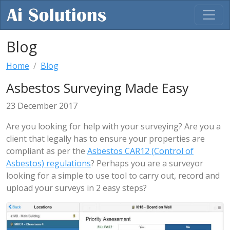
Blog
Home
Blog
Asbestos Surveying Made Easy
23 December 2017
Are you looking for help with your surveying? Are you a
client that legally has to ensure your properties are
compliant as per the
Asbestos CAR12 (Control of
Asbestos) regulations
? Perhaps you are a surveyor
looking for a simple to use tool to carry out, record and
upload your surveys in 2 easy steps?