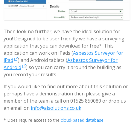
Then look no further, we have the ideal solution for
you! Designed to be user friendly we have a surveying
application that you can download for free*. This
application can work on iPads (
Asbestos Surveyor for
iPad
) and Android tablets (
Asbestos Surveyor for
Android
) so you can carry it around the building as
you record your results.
If you would like to find out more about this solution or
perhaps have a demonstration then please give a
member of the team a call on 01525 850080 or drop us
an email on
info@aisolutions.co.uk
* Does require access to the
cloud-based database