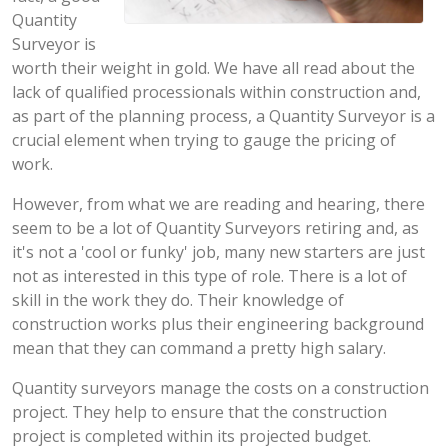
Quantity
Surveyor is
worth their weight in gold. We have all read about the
lack of qualified processionals within construction and,
as part of the planning process, a Quantity Surveyor is a
crucial element when trying to gauge the pricing of
work.
However, from what we are reading and hearing, there
seem to be a lot of Quantity Surveyors retiring and, as
it's not a 'cool or funky' job, many new starters are just
not as interested in this type of role. There is a lot of
skill in the work they do. Their knowledge of
construction works plus their engineering background
mean that they can command a pretty high salary.
Quantity surveyors manage the costs on a construction
project. They help to ensure that the construction
project is completed within its projected budget.