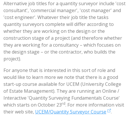
Alternative job titles for a quantity surveyor include 'cost
consultant', 'commercial manager', 'cost manager' and
'cost engineer'. Whatever their job title the tasks
quantity surveyors complete will differ according to
whether they are working on the design or the
construction stage of a project (and therefore whether
they are working for a consultancy – which focuses on
the design stage – or the contractor, who builds the
project).
For anyone that is interested in this sort of role and
would like to learn more we note that there is a good
start-up course available for UCEM (University College
of Estate Management). They are running an Online /
Interactive 'Quantity Surveying Fundamentals Course'
rd
which starts on October 23
. For more information visit
their web site,
UCEM/Quantity Surveyor Course
.