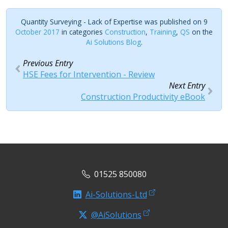
Quantity Surveying - Lack of Expertise was published on 9
October 2017
in categories
Construction
,
Training
,
QS
on the
Ai Solutions Blog
.
Previous Entry
HSE Fees for Intervention - Review
Next Entry
Construction Productivity eBook
01525 850080
Ai-Solutions-Ltd
@AiSolutions