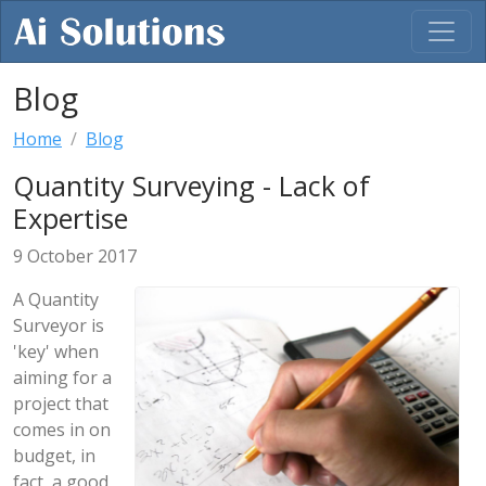
Blog
Home
Blog
Quantity Surveying - Lack of
Expertise
9 October 2017
A Quantity
Surveyor is
'key' when
aiming for a
project that
comes in on
budget, in
fact, a good