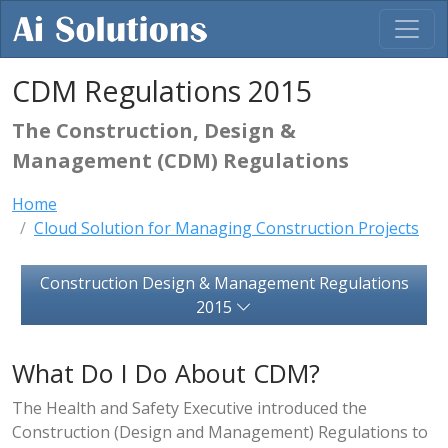
CDM Regulations 2015
The Construction, Design &
Management (CDM) Regulations
Home
Cloud Solution for Managing Construction Projects
Construction Design & Management Regulations
2015
What Do I Do About CDM?
The Health and Safety Executive introduced the
Construction (Design and Management) Regulations to