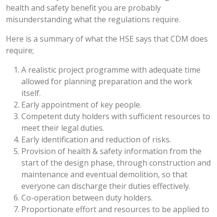
health and safety benefit you are probably
misunderstanding what the regulations require.
Here is a summary of what the HSE says that CDM does
require;
A realistic project programme with adequate time
allowed for planning preparation and the work
itself.
Early appointment of key people.
Competent duty holders with sufficient resources to
meet their legal duties.
Early identification and reduction of risks.
Provision of health & safety information from the
start of the design phase, through construction and
maintenance and eventual demolition, so that
everyone can discharge their duties effectively.
Co-operation between duty holders.
Proportionate effort and resources to be applied to