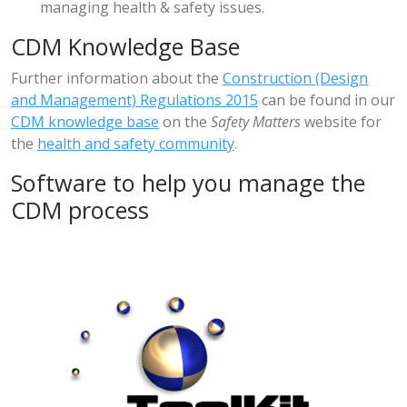
managing health & safety issues.
CDM Knowledge Base
Further information about the
Construction (Design
and Management) Regulations 2015
can be found in our
CDM knowledge base
on the
Safety Matters
website for
the
health and safety community
.
Software to help you manage the
CDM process