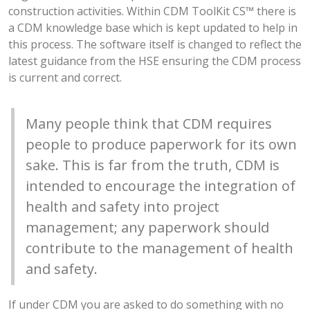
construction activities. Within CDM ToolKit CS™ there is
a CDM knowledge base which is kept updated to help in
this process. The software itself is changed to reflect the
latest guidance from the HSE ensuring the CDM process
is current and correct.
Many people think that CDM requires
people to produce paperwork for its own
sake. This is far from the truth, CDM is
intended to encourage the integration of
health and safety into project
management; any paperwork should
contribute to the management of health
and safety.
If under CDM you are asked to do something with no