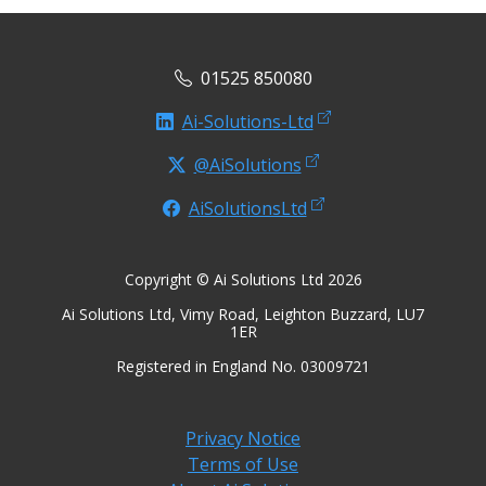
01525 850080
Ai-Solutions-Ltd
@AiSolutions
AiSolutionsLtd
Copyright © Ai Solutions Ltd 2026
Ai Solutions Ltd, Vimy Road, Leighton Buzzard, LU7
1ER
Registered in England No. 03009721
Privacy Notice
Terms of Use