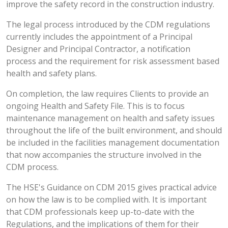
improve the safety record in the construction industry.
The legal process introduced by the CDM regulations
currently includes the appointment of a Principal
Designer and Principal Contractor, a notification
process and the requirement for risk assessment based
health and safety plans.
On completion, the law requires Clients to provide an
ongoing Health and Safety File. This is to focus
maintenance management on health and safety issues
throughout the life of the built environment, and should
be included in the facilities management documentation
that now accompanies the structure involved in the
CDM process.
The HSE's Guidance on CDM 2015 gives practical advice
on how the law is to be complied with. It is important
that CDM professionals keep up-to-date with the
Regulations, and the implications of them for their