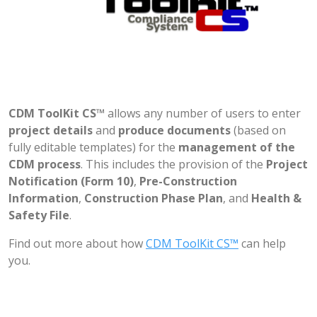
CDM ToolKit CS™
allows any number of users to enter
project details
and
produce documents
(based on
fully editable templates) for the
management of the
CDM process
. This includes the provision of the
Project
Notification (Form 10)
,
Pre-Construction
Information
,
Construction Phase Plan
, and
Health &
Safety File
.
Find out more about how
CDM ToolKit CS™
can help
you.