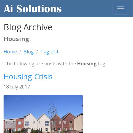
Blog Archive
Housing
Home
Blog
Tag List
The following are posts with the
Housing
tag:
Housing Crisis
18 July 2017