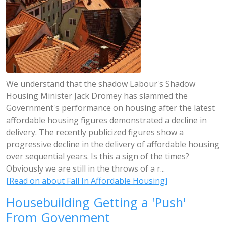
We understand that the shadow Labour's Shadow
Housing Minister Jack Dromey has slammed the
Government's performance on housing after the latest
affordable housing figures demonstrated a decline in
delivery. The recently publicized figures show a
progressive decline in the delivery of affordable housing
over sequential years. Is this a sign of the times?
Obviously we are still in the throws of a r...
[Read on about Fall In Affordable Housing]
Housebuilding Getting a 'Push'
From Govenment