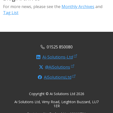
For more news, please see the
Monthly Archives
and
Tag List
01525 850080
Ai-Solutions-Ltd
@AiSolutions
AiSolutionsLtd
Copyright © Ai Solutions Ltd 2026
Ai Solutions Ltd, Vimy Road, Leighton Buzzard, LU7
1ER