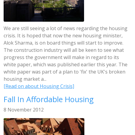
We are still seeing a lot of news regarding the housing
crisis. It is hoped that now the new housing minister,
Alok Sharma, is on board things will start to improve.
The construction industry will all be keen to see what
progress the government will make in regard to its
white paper, which was published earlier this year. The
white paper was part of a plan to 'fix' the UK's broken
housing market a...
[Read on about Housing Crisis]
Fall In Affordable Housing
8 November 2012