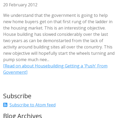
20 February 2012
We understand that the government is going to help
new home buyers get on that first rung of the ladder in
the housing market. This is an interesting objective.
House building has slowed considerably over the last
two years as can be demonstarted from the lack of
activity around building sites all over the conuntry. This
new objective will hopefully start the wheels turning and
pump some much nee...
[Read on about Housebuilding Getting a 'Push' From
Govenment]
Subscribe
Subscribe to Atom feed
Blog Archives