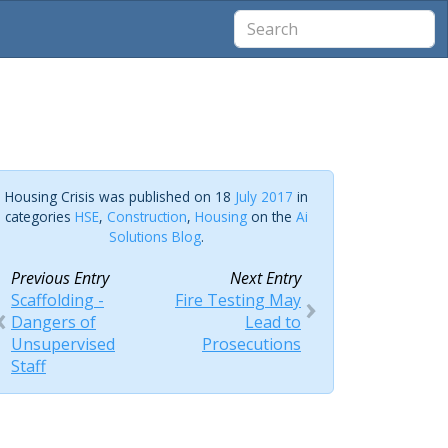
Housing Crisis was published on 18
July 2017
in
categories
HSE
,
Construction
,
Housing
on the
Ai
Solutions Blog
.
Previous Entry
Next Entry
Scaffolding -
Fire Testing May
Dangers of
Lead to
Unsupervised
Prosecutions
Staff