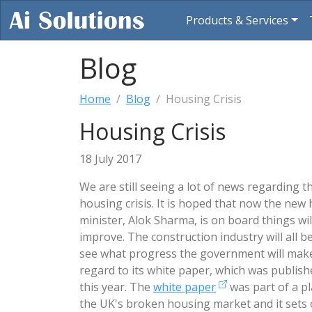
Products & Services
Blog
Home
Blog
Housing Crisis
Housing Crisis
18 July 2017
We are still seeing a lot of news regarding t
housing crisis. It is hoped that now the new
minister, Alok Sharma, is on board things will
improve. The construction industry will all b
see what progress the government will make
regard to its white paper, which was publish
this year. The
white paper
was part of a pla
the UK's broken housing market and it sets 