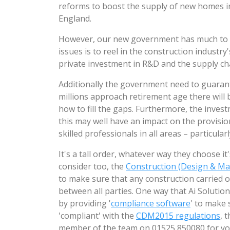
reforms to boost the supply of new homes i
England.
However, our new government has much to d
issues is to reel in the construction industr
private investment in R&D and the supply ch
Additionally the government need to guarant
millions approach retirement age there will 
how to fill the gaps. Furthermore, the inves
this may well have an impact on the provisio
skilled professionals in all areas – particular
It's a tall order, whatever way they choose 
consider too, the
Construction (Design & M
to make sure that any construction carried o
between all parties. One way that Ai Solution
by providing '
compliance software
' to make 
'compliant' with the
CDM2015 regulations
, 
member of the team on 01525 850080 for y