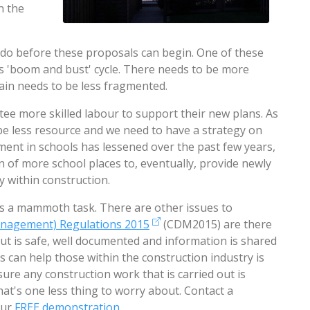
n the
o before these proposals can begin. One of these
y's 'boom and bust' cycle. There needs to be more
ain needs to be less fragmented.
ee more skilled labour to support their new plans. As
be less resource and we need to have a strategy on
tment in schools has lessened over the past few years,
n of more school places to, eventually, provide newly
ly within construction.
it's a mammoth task. There are other issues to
anagement) Regulations 2015
(CDM2015) are there
ut is safe, well documented and information is shared
s can help those within the construction industry is
sure any construction work that is carried out is
that's one less thing to worry about. Contact a
our
FREE demonstration
.