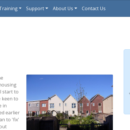
Training
Support
About Us
Contact Us
he
 housing
 start to
e keen to
 in
ed earlier
n to 'fix'
out