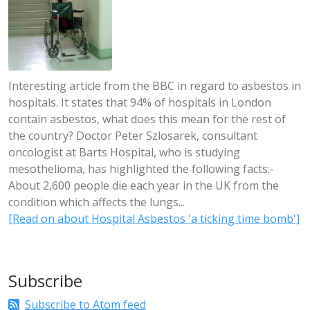
Interesting article from the BBC in regard to asbestos in
hospitals. It states that 94% of hospitals in London
contain asbestos, what does this mean for the rest of
the country? Doctor Peter Szlosarek, consultant
oncologist at Barts Hospital, who is studying
mesothelioma, has highlighted the following facts:-
About 2,600 people die each year in the UK from the
condition which affects the lungs...
[Read on about Hospital Asbestos 'a ticking time bomb']
Subscribe
Subscribe to Atom feed