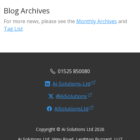
Blog Archives
For more news, please see the
Monthly Archives
and
Tag List
01525 850080
Ai-Solutions-Ltd
@AiSolutions
AiSolutionsLtd
Copyright © Ai Solutions Ltd 2026
Ai Solutions Ltd, Vimy Road, Leighton Buzzard, LU7