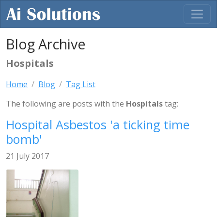
Blog Archive
Hospitals
Home
Blog
Tag List
The following are posts with the
Hospitals
tag:
Hospital Asbestos 'a ticking time
bomb'
21 July 2017