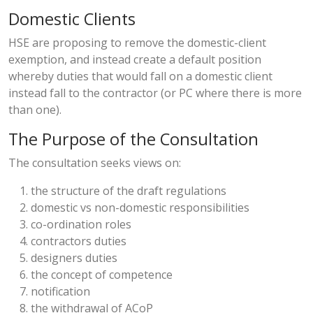
Domestic Clients
HSE are proposing to remove the domestic-client
exemption, and instead create a default position
whereby duties that would fall on a domestic client
instead fall to the contractor (or PC where there is more
than one).
The Purpose of the Consultation
The consultation seeks views on:
the structure of the draft regulations
domestic vs non-domestic responsibilities
co-ordination roles
contractors duties
designers duties
the concept of competence
notification
the withdrawal of ACoP