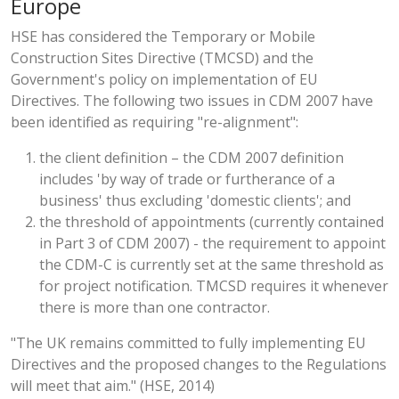
Europe
HSE has considered the Temporary or Mobile
Construction Sites Directive (TMCSD) and the
Government's policy on implementation of EU
Directives. The following two issues in CDM 2007 have
been identified as requiring "re-alignment":
the client definition – the CDM 2007 definition
includes 'by way of trade or furtherance of a
business' thus excluding 'domestic clients'; and
the threshold of appointments (currently contained
in Part 3 of CDM 2007) - the requirement to appoint
the CDM-C is currently set at the same threshold as
for project notification. TMCSD requires it whenever
there is more than one contractor.
"The UK remains committed to fully implementing EU
Directives and the proposed changes to the Regulations
will meet that aim." (HSE, 2014)