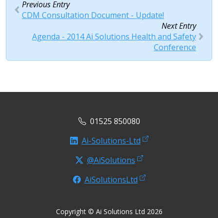
Previous Entry
CDM Consultation Document - Update!
Next Entry
Agenda - 2014 Ai Solutions Health and Safety
Conference
01525 850080
Ai-Solutions-Ltd
@AiSolutions
AiSolutionsLtd
Copyright © Ai Solutions Ltd 2026