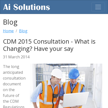
Blog
Home
Blog
CDM 2015 Consultation - What is
Changing? Have your say
31 March 2014
The long
anticipated
consultation
document
on the
future of
the CDM
Regulations