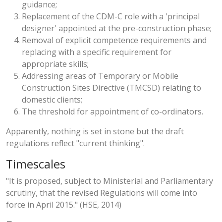
guidance;
Replacement of the CDM-C role with a 'principal
designer' appointed at the pre-construction phase;
Removal of explicit competence requirements and
replacing with a specific requirement for
appropriate skills;
Addressing areas of Temporary or Mobile
Construction Sites Directive (TMCSD) relating to
domestic clients;
The threshold for appointment of co-ordinators.
Apparently, nothing is set in stone but the draft
regulations reflect "current thinking".
Timescales
"It is proposed, subject to Ministerial and Parliamentary
scrutiny, that the revised Regulations will come into
force in April 2015." (HSE, 2014)