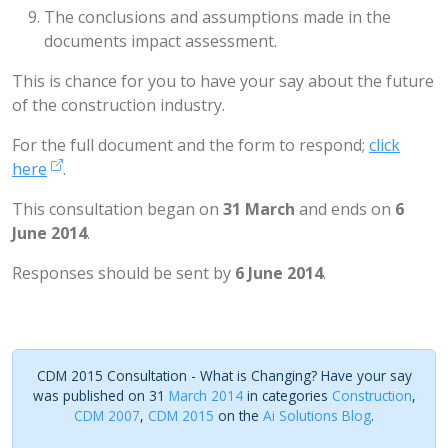
The conclusions and assumptions made in the
documents impact assessment.
This is chance for you to have your say about the future
of the construction industry.
For the full document and the form to respond;
click
here
.
This consultation began on
31 March
and ends on
6
June 2014
.
Responses should be sent by
6 June 2014
.
CDM 2015 Consultation - What is Changing? Have your say
was published on 31
March 2014
in categories
Construction
,
CDM 2007
,
CDM 2015
on the
Ai Solutions Blog
.