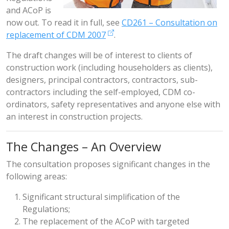
and ACoP is
now out. To read it in full, see
CD261 – Consultation on
replacement of CDM 2007
.
The draft changes will be of interest to clients of
construction work (including householders as clients),
designers, principal contractors, contractors, sub-
contractors including the self-employed, CDM co-
ordinators, safety representatives and anyone else with
an interest in construction projects.
The Changes – An Overview
The consultation proposes significant changes in the
following areas:
Significant structural simplification of the
Regulations;
The replacement of the ACoP with targeted