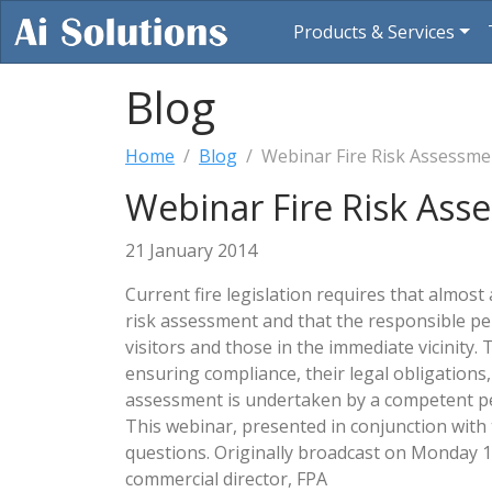
Products & Services
Blog
Home
Blog
Webinar Fire Risk Assessm
Webinar Fire Risk As
21 January 2014
Current fire legislation requires that almost 
risk assessment and that the responsible per
visitors and those in the immediate vicinity. 
ensuring compliance, their legal obligations,
assessment is undertaken by a competent per
This webinar, presented in conjunction with 
questions. Originally broadcast on Monday 
commercial director, FPA