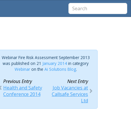
Webinar Fire Risk Assessment September 2013
was published on 21
January 2014
in category
Webinar
on the
Ai Solutions Blog
.
Previous Entry
Next Entry
Health and Safety
Job Vacancies at
Conference 2014
Callsafe Services
Ltd