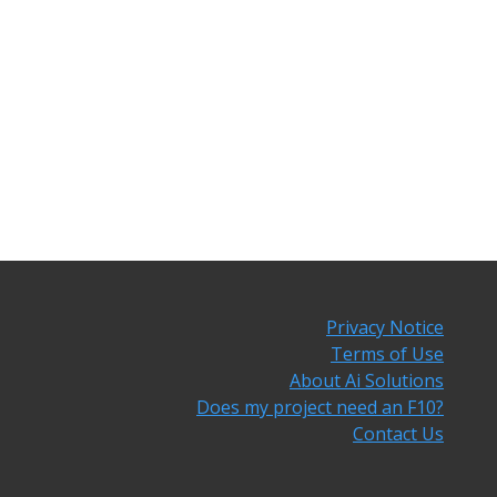
Privacy Notice
Terms of Use
About Ai Solutions
Does my project need an F10?
Contact Us