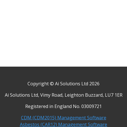
Copyright © Ai Solutions Ltd 2026
Ai Solutions Ltd, Vimy Road, Leighton Buzzard, LU7 1ER
Registered in England No. 03009721
CDM (CDM2015) Management Software
Asbestos (CAR12) Management Software