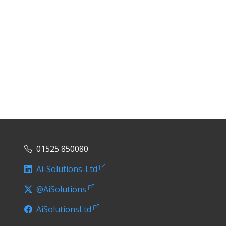
01525 850080
Ai-Solutions-Ltd
@AiSolutions
AiSolutionsLtd