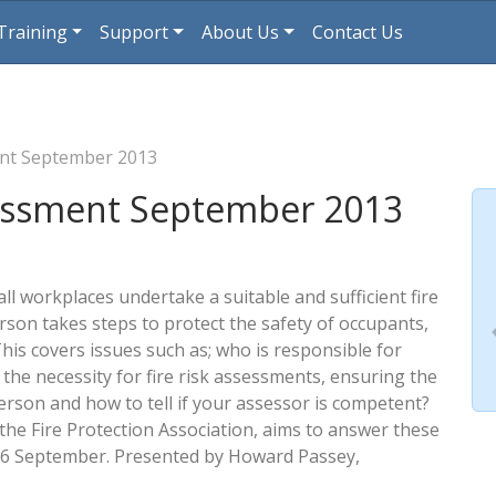
Training
Support
About Us
Contact Us
ent September 2013
sessment September 2013
all workplaces undertake a suitable and sufficient fire
son takes steps to protect the safety of occupants,
This covers issues such as; who is responsible for
 the necessity for fire risk assessments, ensuring the
son and how to tell if your assessor is competent?
the Fire Protection Association, aims to answer these
16 September. Presented by Howard Passey,