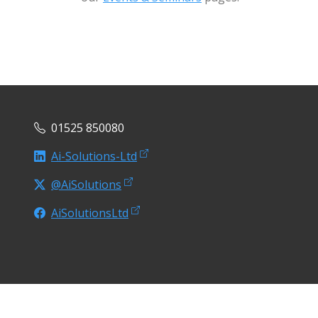
01525 850080
Ai-Solutions-Ltd
@AiSolutions
AiSolutionsLtd