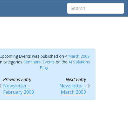
Upcoming Events was published on 4
March 2009
in categories
Seminars
,
Events
on the
Ai Solutions
Blog
.
Previous Entry
Next Entry
Newsletter -
Newsletter -
February 2009
March 2009