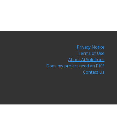
Privacy Notice
Terms of Use
About Ai Solutions
Does my project need an F10?
Contact Us