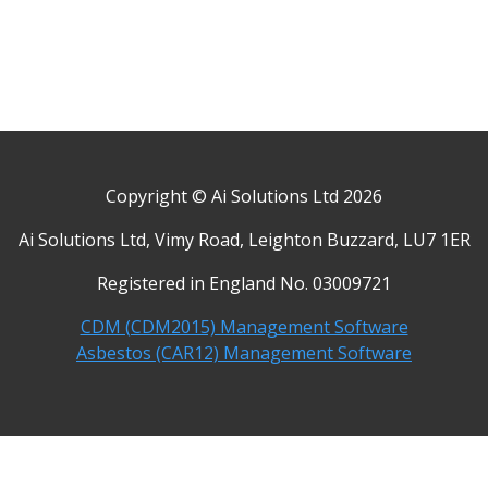
Copyright © Ai Solutions Ltd 2026
Ai Solutions Ltd, Vimy Road, Leighton Buzzard, LU7 1ER
Registered in England No. 03009721
CDM (CDM2015) Management Software
Asbestos (CAR12) Management Software