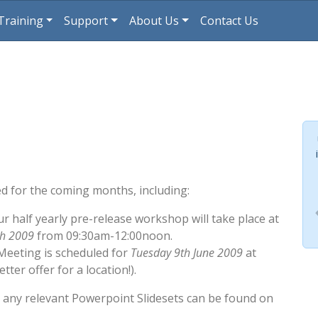
Training
Support
About Us
Contact Us
d for the coming months, including:
ur half yearly pre-release workshop will take place at
ch 2009
from 09:30am-12:00noon.
Meeting is scheduled for
Tuesday 9th June 2009
at
ter offer for a location!).
h any relevant Powerpoint Slidesets can be found on