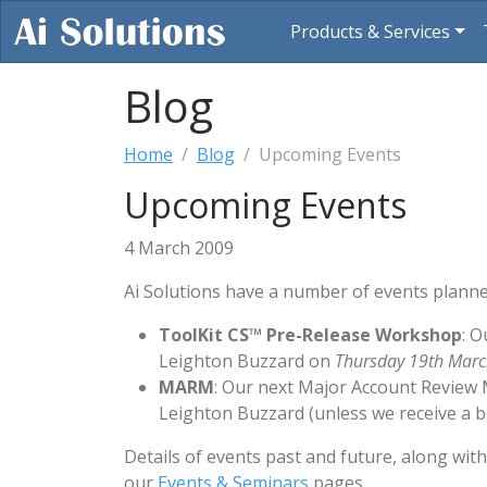
Products & Services
Blog
Home
Blog
Upcoming Events
Upcoming Events
4 March 2009
Ai Solutions have a number of events planne
ToolKit CS™ Pre-Release Workshop
: O
Leighton Buzzard on
Thursday 19th Mar
MARM
: Our next Major Account Review 
Leighton Buzzard (unless we receive a bet
Details of events past and future, along wit
our
Events & Seminars
pages.