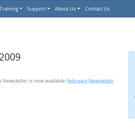
Training
Support
About Us
Contact Us
 2009
s Newsletter is now available:
February Newsletter
.