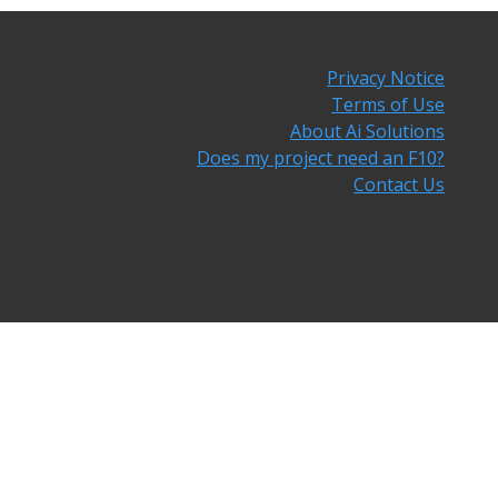
Privacy Notice
Terms of Use
About Ai Solutions
Does my project need an F10?
Contact Us