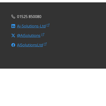
01525 850080
Ai-Solutions-Ltd
@AiSolutions
AiSolutionsLtd