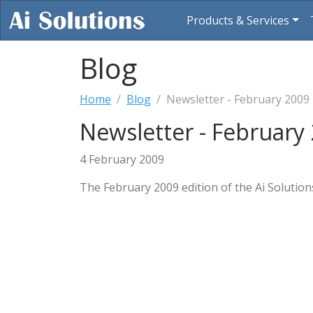
Products & Services
Blog
Home
Blog
Newsletter - February 2009
Newsletter - February
4 February 2009
The February 2009 edition of the Ai Solution