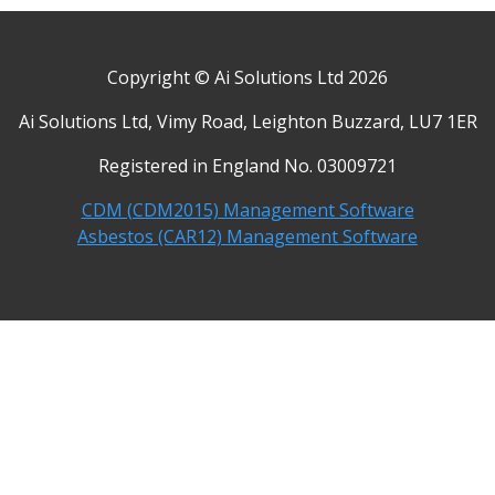
Copyright © Ai Solutions Ltd 2026
Ai Solutions Ltd, Vimy Road, Leighton Buzzard, LU7 1ER
Registered in England No. 03009721
CDM (CDM2015) Management Software
Asbestos (CAR12) Management Software