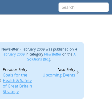
Newsletter - February 2009 was published on 4
February 2009
in category
Newsletter
on the
Ai
Solutions Blog
.
Previous Entry
Next Entry
Goals for the
Upcoming Events
Health & Safety
of Great Britain
Strategy