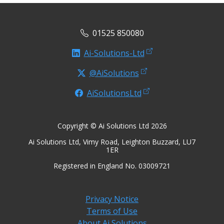
01525 850080
Ai-Solutions-Ltd
@AiSolutions
AiSolutionsLtd
Copyright © Ai Solutions Ltd 2026
Ai Solutions Ltd, Vimy Road, Leighton Buzzard, LU7
1ER
Registered in England No. 03009721
Privacy Notice
Terms of Use
About Ai Solutions