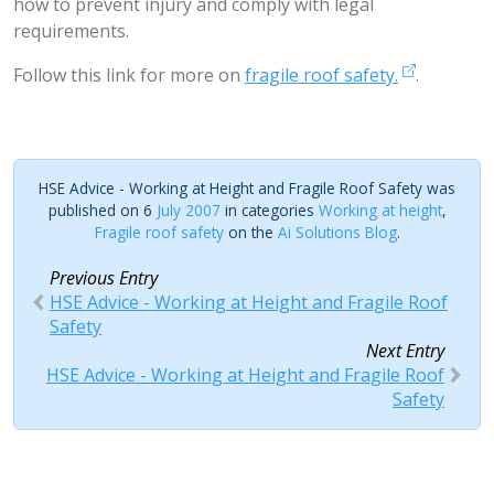
how to prevent injury and comply with legal
requirements.
Follow this link for more on
fragile roof safety.
.
HSE Advice - Working at Height and Fragile Roof Safety was
published on 6
July 2007
in categories
Working at height
,
Fragile roof safety
on the
Ai Solutions Blog
.
Previous Entry
HSE Advice - Working at Height and Fragile Roof
Safety
Next Entry
HSE Advice - Working at Height and Fragile Roof
Safety