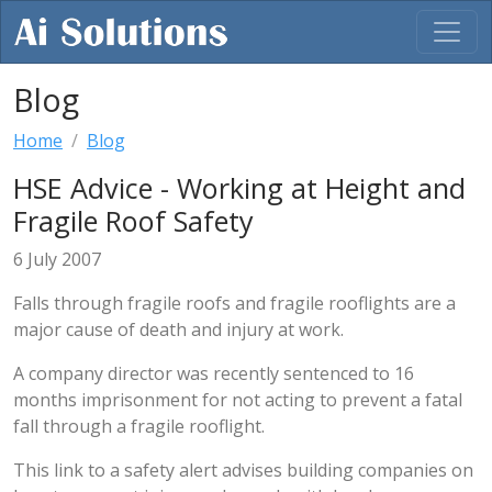
Blog
Home
Blog
HSE Advice - Working at Height and
Fragile Roof Safety
6 July 2007
Falls through fragile roofs and fragile rooflights are a
major cause of death and injury at work.
A company director was recently sentenced to 16
months imprisonment for not acting to prevent a fatal
fall through a fragile rooflight.
This link to a safety alert advises building companies on