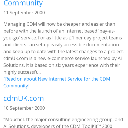
Community
11 September 2000
Managing CDM will now be cheaper and easier than
before with the launch of an Internet based 'pay-as-
you-go' service. For as little as £1 per day project teams
and clients can set up easily accessible documentation
and keep up to date with the latest changes to a project.
cdmUK.com is a new e-commerce service launched by Ai
Solutions, it is based on six years experience with their
highly successfu...
[Read on about New Internet Service for the CDM
Community]
cdmUK.com
10 September 2000
"Mouchel, the major consulting engineering group, and
Ai Solutions, developers of the CDM ToolKit™ 2000