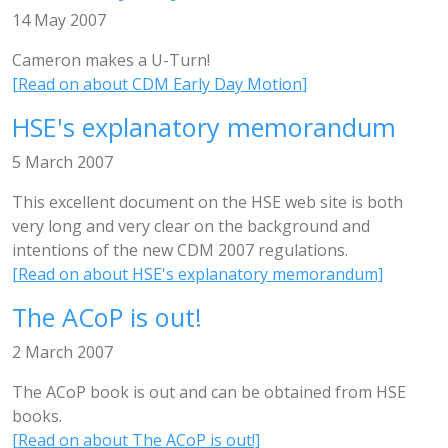
14 May 2007
Cameron makes a U-Turn!
[Read on about CDM Early Day Motion]
HSE's explanatory memorandum
5 March 2007
This excellent document on the HSE web site is both
very long and very clear on the background and
intentions of the new CDM 2007 regulations.
[Read on about HSE's explanatory memorandum]
The ACoP is out!
2 March 2007
The ACoP book is out and can be obtained from HSE
books.
[Read on about The ACoP is out!]