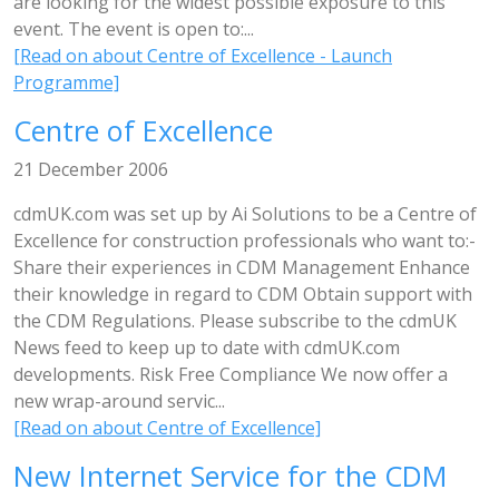
are looking for the widest possible exposure to this
event. The event is open to:...
[Read on about Centre of Excellence - Launch
Programme]
Centre of Excellence
21 December 2006
cdmUK.com was set up by Ai Solutions to be a Centre of
Excellence for construction professionals who want to:-
Share their experiences in CDM Management Enhance
their knowledge in regard to CDM Obtain support with
the CDM Regulations. Please subscribe to the cdmUK
News feed to keep up to date with cdmUK.com
developments. Risk Free Compliance We now offer a
new wrap-around servic...
[Read on about Centre of Excellence]
New Internet Service for the CDM