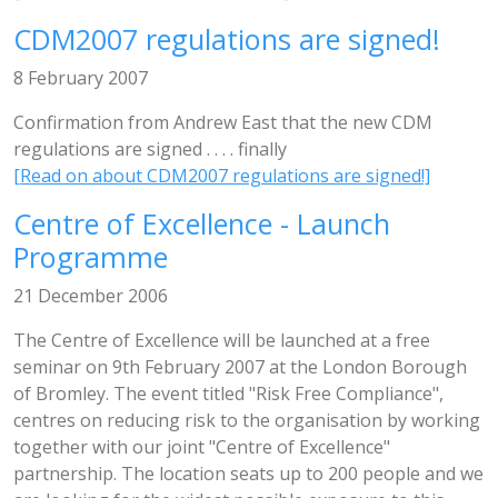
CDM2007 regulations are signed!
8 February 2007
Confirmation from Andrew East that the new CDM
regulations are signed . . . . finally
[Read on about CDM2007 regulations are signed!]
Centre of Excellence - Launch
Programme
21 December 2006
The Centre of Excellence will be launched at a free
seminar on 9th February 2007 at the London Borough
of Bromley. The event titled "Risk Free Compliance",
centres on reducing risk to the organisation by working
together with our joint "Centre of Excellence"
partnership. The location seats up to 200 people and we