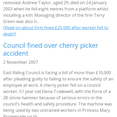
removed. Andrew Taylor, aged 29, died on 24 January
2003 when he fell eight metres from a platform whilst
installing a kiln. Managing director of the firm Terry
Green was also h...
[Read on about Firm fined £25,000 after worker fell to
death]
Council fined over cherry picker
accident
2 November 2007
East Riding Council is facing a bill of more than £10,000
after pleading guilty to failing to ensure the safety of an
employee at work. A cherry picker fell on a council
worker, 51 year old Elena Tradewell, with the force of a
28-stone hammer because of serious errors in the
council's health and safety procedure. The machine was
being used by two untrained workers in Princess Mary
Promenade on th...