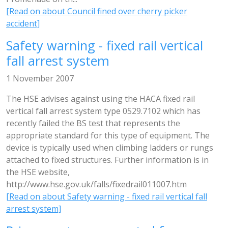
[Read on about Council fined over cherry picker
accident]
Safety warning - fixed rail vertical
fall arrest system
1 November 2007
The HSE advises against using the HACA fixed rail
vertical fall arrest system type 0529.7102 which has
recently failed the BS test that represents the
appropriate standard for this type of equipment. The
device is typically used when climbing ladders or rungs
attached to fixed structures. Further information is in
the HSE website,
http://www.hse.gov.uk/falls/fixedrail011007.htm
[Read on about Safety warning - fixed rail vertical fall
arrest system]