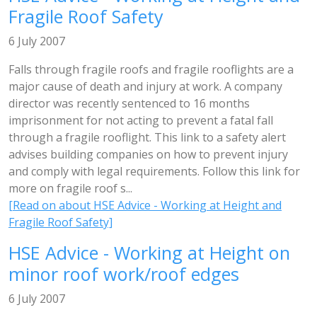
Fragile Roof Safety
6 July 2007
Falls through fragile roofs and fragile rooflights are a
major cause of death and injury at work. A company
director was recently sentenced to 16 months
imprisonment for not acting to prevent a fatal fall
through a fragile rooflight. This link to a safety alert
advises building companies on how to prevent injury
and comply with legal requirements. Follow this link for
more on fragile roof s...
[Read on about HSE Advice - Working at Height and
Fragile Roof Safety]
HSE Advice - Working at Height on
minor roof work/roof edges
6 July 2007