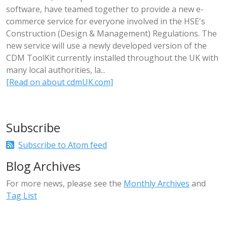
software, have teamed together to provide a new e-
commerce service for everyone involved in the HSE's
Construction (Design & Management) Regulations. The
new service will use a newly developed version of the
CDM ToolKit currently installed throughout the UK with
many local authorities, la...
[Read on about cdmUK.com]
Subscribe
Subscribe to Atom feed
Blog Archives
For more news, please see the
Monthly Archives
and
Tag List