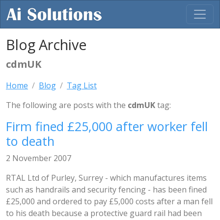
Blog Archive
cdmUK
Home
Blog
Tag List
The following are posts with the
cdmUK
tag:
Firm fined £25,000 after worker fell
to death
2 November 2007
RTAL Ltd of Purley, Surrey - which manufactures items
such as handrails and security fencing - has been fined
£25,000 and ordered to pay £5,000 costs after a man fell
to his death because a protective guard rail had been