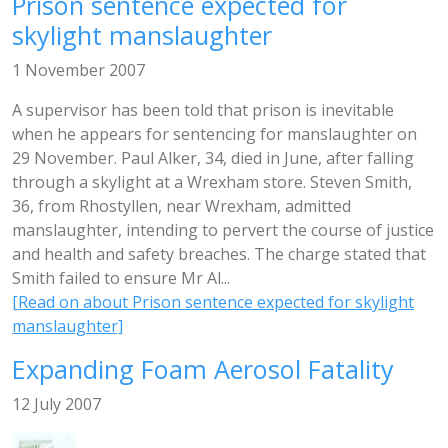
Prison sentence expected for
skylight manslaughter
1 November 2007
A supervisor has been told that prison is inevitable
when he appears for sentencing for manslaughter on
29 November. Paul Alker, 34, died in June, after falling
through a skylight at a Wrexham store. Steven Smith,
36, from Rhostyllen, near Wrexham, admitted
manslaughter, intending to pervert the course of justice
and health and safety breaches. The charge stated that
Smith failed to ensure Mr Al...
[Read on about Prison sentence expected for skylight
manslaughter]
Expanding Foam Aerosol Fatality
12 July 2007