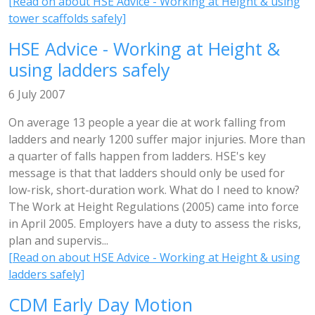
[Read on about HSE Advice - Working at Height & using
tower scaffolds safely]
HSE Advice - Working at Height &
using ladders safely
6 July 2007
On average 13 people a year die at work falling from
ladders and nearly 1200 suffer major injuries. More than
a quarter of falls happen from ladders. HSE's key
message is that that ladders should only be used for
low-risk, short-duration work. What do I need to know?
The Work at Height Regulations (2005) came into force
in April 2005. Employers have a duty to assess the risks,
plan and supervis...
[Read on about HSE Advice - Working at Height & using
ladders safely]
CDM Early Day Motion