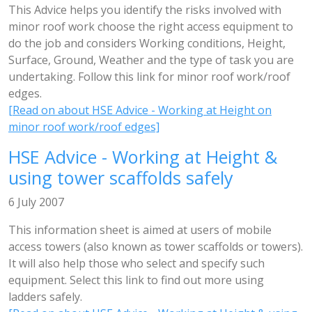
This Advice helps you identify the risks involved with
minor roof work choose the right access equipment to
do the job and considers Working conditions, Height,
Surface, Ground, Weather and the type of task you are
undertaking. Follow this link for minor roof work/roof
edges.
[Read on about HSE Advice - Working at Height on
minor roof work/roof edges]
HSE Advice - Working at Height &
using tower scaffolds safely
6 July 2007
This information sheet is aimed at users of mobile
access towers (also known as tower scaffolds or towers).
It will also help those who select and specify such
equipment. Select this link to find out more using
ladders safely.