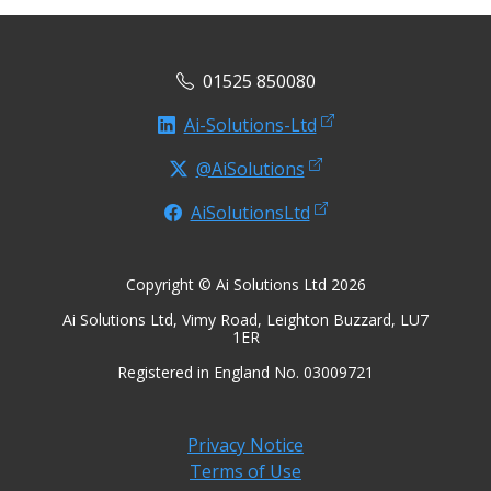
01525 850080
Ai-Solutions-Ltd
@AiSolutions
AiSolutionsLtd
Copyright © Ai Solutions Ltd 2026
Ai Solutions Ltd, Vimy Road, Leighton Buzzard, LU7
1ER
Registered in England No. 03009721
Privacy Notice
Terms of Use