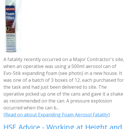
A fatality recently occurred on a Major Contractor's site,
when an operative was using a 500ml aerosol can of
Evo-Stik expanding foam (see photo) in a new house. It
was one of a batch of 3 boxes of 12, each purchased for
the task and had just been delivered to site. The
operative picked up one of the cans and gave it a shake
as recommended on the can. A pressure explosion
occurred when the can b...
[Read on about Expanding Foam Aerosol Fatality]
HSE Advice - Working at Height and