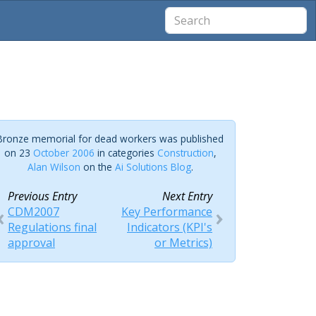
Bronze memorial for dead workers was published
on 23
October 2006
in categories
Construction
,
Alan Wilson
on the
Ai Solutions Blog
.
Previous Entry
Next Entry
CDM2007
Key Performance
Regulations final
Indicators (KPI's
approval
or Metrics)