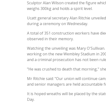
Sculptor Alan Wilson created the figure whic
weighs 300kg and holds a spirit level.
Ucatt general secretary Alan Ritchie unveile
during a ceremony on Wednesday.
A total of 351 construction workers have die
observed in their memory.
Watching the unveiling was Mary O'Sullivan.
working on the new Wembley Stadium in 2004 
and a criminal prosecution has not been rule
"He was crushed to death that morning," she 
Mr Ritchie said: "Our union will continue cam
and senior managers are held accountable for
It is hoped wreaths will be placed by the st
Day.