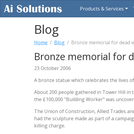
Products & Services
Blog
Home
Blog
Bronze memorial for dead 
Bronze memorial for 
23 October 2006
A bronze statue which celebrates the lives of
About 200 people gathered in Tower Hill in 
the £100,000 "Building Worker" was uncover
The Union of Construction, Allied Trades an
had the sculpture made as part of a campai
killing charge.