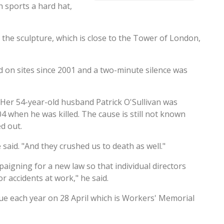
h sports a hard hat,
d the sculpture, which is close to the Tower of London,
d on sites since 2001 and a two-minute silence was
 Her 54-year-old husband Patrick O'Sullivan was
when he was killed. The cause is still not known
d out.
said. "And they crushed us to death as well."
paigning for a new law so that individual directors
 accidents at work," he said.
atue each year on 28 April which is Workers' Memorial