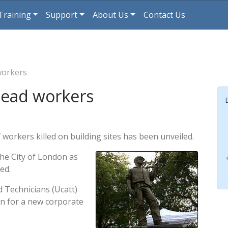
Training
Support
About Us
Contact Us
workers
dead workers
 workers killed on building sites has been unveiled.
the City of London as
ed.
d Technicians (Ucatt)
gn for a new corporate