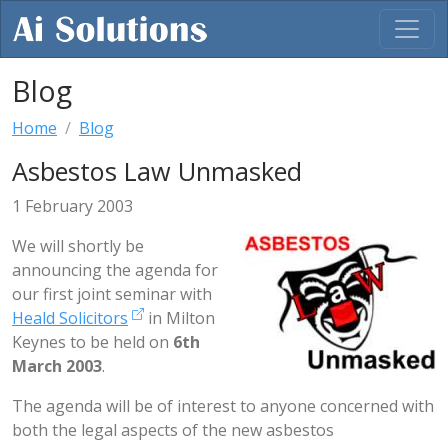
Blog
Home
Blog
Asbestos Law Unmasked
1 February 2003
We will shortly be
announcing the agenda for
our first joint seminar with
Heald Solicitors
in Milton
Keynes to be held on
6th
March 2003
.
The agenda will be of interest to anyone concerned with
both the legal aspects of the new asbestos