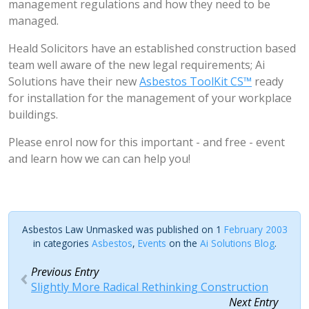
management regulations and how they need to be
managed.
Heald Solicitors have an established construction based
team well aware of the new legal requirements; Ai
Solutions have their new
Asbestos ToolKit CS™
ready
for installation for the management of your workplace
buildings.
Please enrol now for this important - and free - event
and learn how we can can help you!
Asbestos Law Unmasked was published on 1
February 2003
in categories
Asbestos
,
Events
on the
Ai Solutions Blog
.
Previous Entry
Slightly More Radical Rethinking Construction
Next Entry