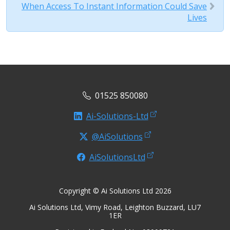
When Access To Instant Information Could Save
Lives
01525 850080
Ai-Solutions-Ltd
@AiSolutions
AiSolutionsLtd
Copyright © Ai Solutions Ltd 2026
Ai Solutions Ltd, Vimy Road, Leighton Buzzard, LU7
1ER