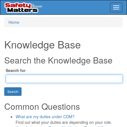
Toggl
naviga
Skip
Home
to
main
content
Knowledge Base
Search the Knowledge Base
Search for
Common Questions
What are my duties under CDM?
Find out what your duties are depending on your role.