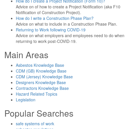
How do I create a Project Notification (Form 10)?
Advice on of how to create a Project Notification (aka F10
Notification of Construction Project).
How do I write a Construction Phase Plan?
Advice on what to include in a Construction Phase Plan.
Returning to Work following COVID-19
Advice on what employers and employees need to do when
returning to work post-COVID-19.
Main Areas
Asbestos Knowledge Base
CDM (GB) Knowledge Base
CDM (Jersey) Knowledge Base
Designers Knowledge Base
Contractors Knowledge Base
Hazard Related Topics
Legislation
Popular Searches
safe systems of work