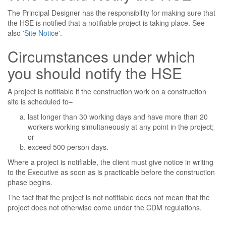
The Principal Designer has the responsibility for making sure that
the HSE is notified that a notifiable project is taking place. See
also
'Site Notice'
.
Circumstances under which
you should notify the HSE
A project is notifiable if the construction work on a construction
site is scheduled to–
last longer than 30 working days and have more than 20
workers working simultaneously at any point in the project;
or
exceed 500 person days.
Where a project is notifiable, the client must give notice in writing
to the Executive as soon as is practicable before the construction
phase begins.
The fact that the project is not notifiable does not mean that the
project does not otherwise come under the CDM regulations.