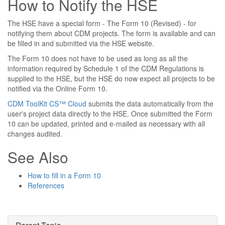
How to Notify the HSE
The HSE have a special form - The Form 10 (Revised) - for
notifying them about CDM projects. The form is available and can
be filled in and submitted via the HSE website.
The Form 10 does not have to be used as long as all the
information required by Schedule 1 of the CDM Regulations is
supplied to the HSE, but the HSE do now expect all projects to be
notified via the Online Form 10.
CDM ToolKit CS™ Cloud
submits the data automatically from the
user's project data directly to the HSE. Once submitted the Form
10 can be updated, printed and e-mailed as necessary with all
changes audited.
See Also
How to fill in a Form 10
References