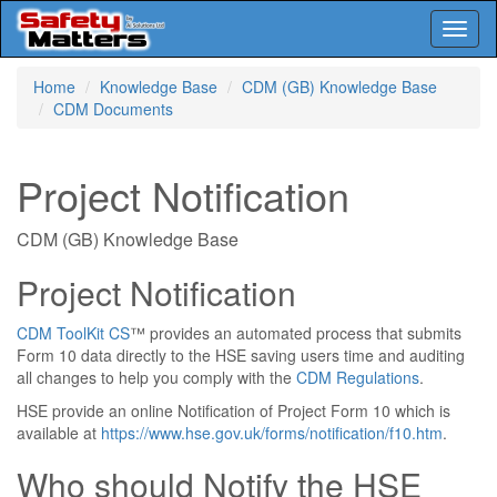
Toggl
naviga
Skip
Home
Knowledge Base
CDM (GB) Knowledge Base
to
CDM Documents
main
content
Project Notification
CDM (GB) Knowledge Base
Project Notification
CDM ToolKit CS
™ provides an automated process that submits
Form 10 data directly to the HSE saving users time and auditing
all changes to help you comply with the
CDM Regulations
.
HSE provide an online Notification of Project Form 10 which is
available at
https://www.hse.gov.uk/forms/notification/f10.htm
.
Who should Notify the HSE