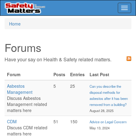
Toggl
naviga
Skip
Home
to
main
content
Forums
Have your say on Health & Safety related matters.
Forum
Posts
Entries
Last Post
Asbestos
5
25
Can you describe the
Management
disposal methods for
Discuss Asbestos
asbestos after it has been
Management related
removed from a building?
matters here
August 28, 2025
CDM
51
150
Advice on Legal Concern
Discuss CDM related
May 13, 2024
matters here