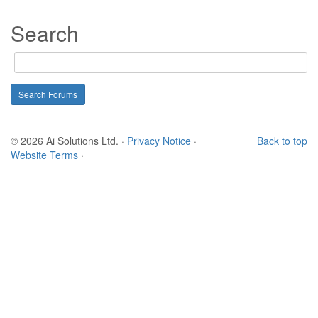
Search
© 2026 Ai Solutions Ltd.
·
Privacy Notice
·
Back to top
Website Terms
·