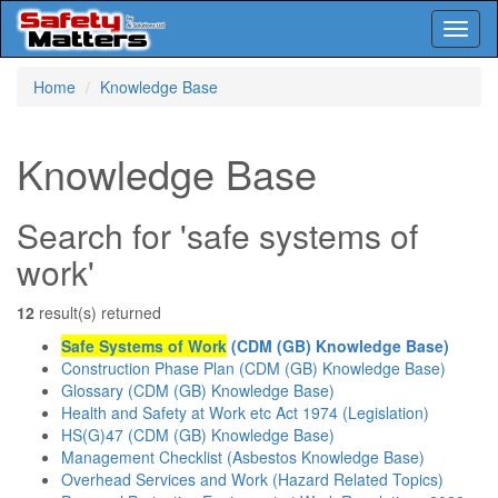
Toggl
naviga
Skip
Home
Knowledge Base
to
main
content
Knowledge Base
Search for 'safe systems of
work'
12
result(s) returned
Safe Systems of Work
(CDM (GB) Knowledge Base)
Construction Phase Plan (CDM (GB) Knowledge Base)
Glossary (CDM (GB) Knowledge Base)
Health and Safety at Work etc Act 1974 (Legislation)
HS(G)47 (CDM (GB) Knowledge Base)
Management Checklist (Asbestos Knowledge Base)
Overhead Services and Work (Hazard Related Topics)