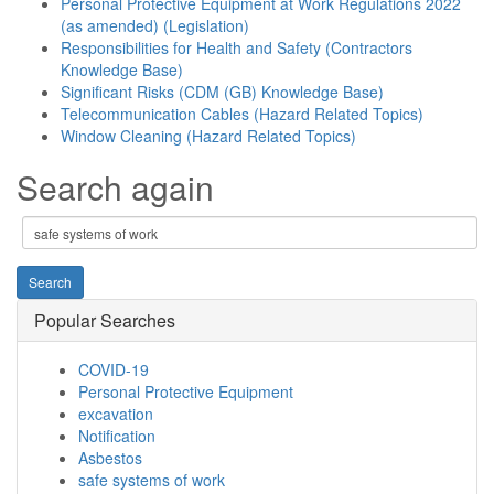
Personal Protective Equipment at Work Regulations 2022
(as amended) (Legislation)
Responsibilities for Health and Safety (Contractors
Knowledge Base)
Significant Risks (CDM (GB) Knowledge Base)
Telecommunication Cables (Hazard Related Topics)
Window Cleaning (Hazard Related Topics)
Search again
Popular Searches
COVID-19
Personal Protective Equipment
excavation
Notification
Asbestos
safe systems of work