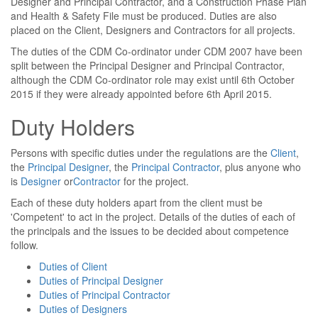
Designer and Principal Contractor, and a Construction Phase Plan
and Health & Safety File must be produced. Duties are also
placed on the Client, Designers and Contractors for all projects.
The duties of the CDM Co-ordinator under CDM 2007 have been
split between the Principal Designer and Principal Contractor,
although the CDM Co-ordinator role may exist until 6th October
2015 if they were already appointed before 6th April 2015.
Duty Holders
Persons with specific duties under the regulations are the
Client
,
the
Principal Designer
, the
Principal Contractor
, plus anyone who
is
Designer
or
Contractor
for the project.
Each of these duty holders apart from the client must be
'Competent' to act in the project. Details of the duties of each of
the principals and the issues to be decided about competence
follow.
Duties of Client
Duties of Principal Designer
Duties of Principal Contractor
Duties of Designers