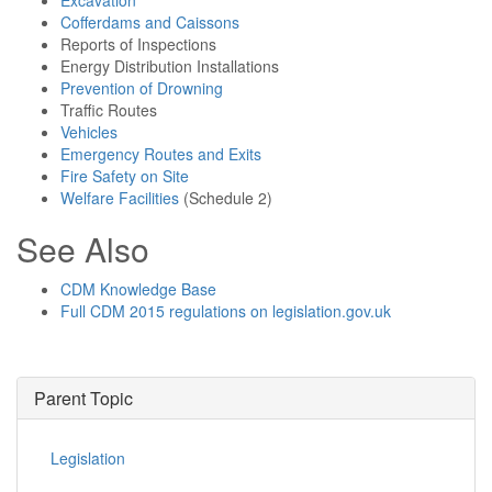
Excavation
Cofferdams and Caissons
Reports of Inspections
Energy Distribution Installations
Prevention of Drowning
Traffic Routes
Vehicles
Emergency Routes and Exits
Fire Safety on Site
Welfare Facilities
(Schedule 2)
See Also
CDM Knowledge Base
Full CDM 2015 regulations on legislation.gov.uk
Parent Topic
Legislation