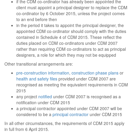
if the CDM co-ordinator has already been appointed the
client must appoint a principal designer to replace the CDM
co-ordinator by 6 October 2015, unless the project comes
to an end before then
in the period it takes to appoint the principal designer, the
appointed CDM co-ordinator should comply with the duties
contained in Schedule 4 of CDM 2015. These reflect the
duties placed on CDM co-ordinators under CDM 2007
rather than requiring CDM co-ordinators to act as principal
designers, a role for which they may not be equipped
Other transitional arrangements are:
pre-construction information
,
construction phase plans
or
health and safety files
provided under CDM 2007 are
recognised as meeting the equivalent requirements in CDM
2015
any project
notified
under CDM 2007 is recognised as a
notification under CDM 2015
a principal contractor appointed under CDM 2007 will be
considered to be a
principal contractor
under CDM 2015
In all other circumstances, the requirements of CDM 2015 apply
in full from 6 April 2015.