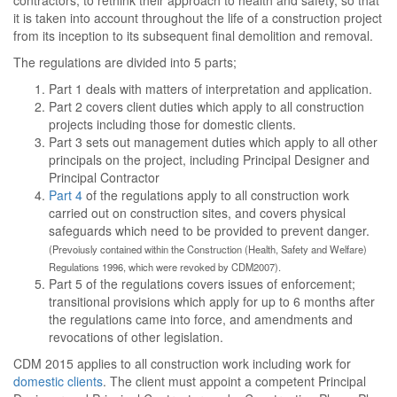
contractors, to rethink their approach to health and safety, so that
it is taken into account throughout the life of a construction project
from its inception to its subsequent final demolition and removal.
The regulations are divided into 5 parts;
Part 1 deals with matters of interpretation and application.
Part 2 covers client duties which apply to all construction
projects including those for domestic clients.
Part 3 sets out management duties which apply to all other
principals on the project, including Principal Designer and
Principal Contractor
Part 4
of the regulations apply to all construction work
carried out on construction sites, and covers physical
safeguards which need to be provided to prevent danger.
(Prevoiusly contained within the Construction (Health, Safety and Welfare)
Regulations 1996, which were revoked by CDM2007).
Part 5 of the regulations covers issues of enforcement;
transitional provisions which apply for up to 6 months after
the regulations came into force, and amendments and
revocations of other legislation.
CDM 2015 applies to all construction work including work for
domestic clients
. The client must appoint a competent Principal