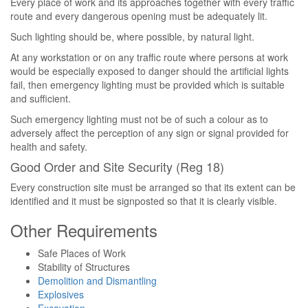
Every place of work and its approaches together with every traffic
route and every dangerous opening must be adequately lit.
Such lighting should be, where possible, by natural light.
At any workstation or on any traffic route where persons at work
would be especially exposed to danger should the artificial lights
fail, then emergency lighting must be provided which is suitable
and sufficient.
Such emergency lighting must not be of such a colour as to
adversely affect the perception of any sign or signal provided for
health and safety.
Good Order and Site Security (Reg 18)
Every construction site must be arranged so that its extent can be
identified and it must be signposted so that it is clearly visible.
Other Requirements
Safe Places of Work
Stability of Structures
Demolition and Dismantling
Explosives