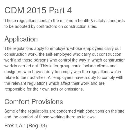
CDM 2015 Part 4
These regulations contain the minimum health & safety standards
to be adopted by contractors on construction sites.
Application
The regulations apply to employers whose employees carry out
construction work, the self-employed who carry out construction
work and those persons who control the way in which construction
work is carried out. This latter group could include clients and
designers who have a duty to comply with the regulations which
relate to their activities. All employees have a duty to comply with
the relevant regulations which affect their work and are
responsible for their own acts or omissions.
Comfort Provisions
Some of the regulations are concerned with conditions on the site
and the comfort of those working there as follows:
Fresh Air (Reg 33)