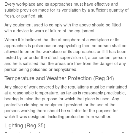
Every workplace and its approaches must have effective and
suitable provision made for its ventilation by a sufficient quantity of
fresh, or purified, air.
Any equipment used to comply with the above should be fitted
with a device to warn of failure of the equipment.
Where it is believed that the atmosphere of a workplace or its
approaches is poisonous or asphyxiating then no person shall be
allowed to enter the workplace or its approaches until it has been
tested by, or under the direct supervision of, a competent person
and he is satisfied that the areas are free from the danger of any
person being poisoned or asphyxiated.
Temperature and Weather Protection (Reg 34)
Any place of work covered by the regulations must be maintained
at a reasonable temperature, as far as is reasonably practicable,
bearing in mind the purpose for which that place is used. Any
protective clothing or equipment provided for the use of the
persons working there should be suitable for the purpose for
which it was designed, including protection from weather.
Lighting (Reg 35)