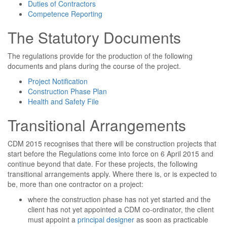
Duties of Contractors
Competence Reporting
The Statutory Documents
The regulations provide for the production of the following
documents and plans during the course of the project.
Project Notification
Construction Phase Plan
Health and Safety File
Transitional Arrangements
CDM 2015 recognises that there will be construction projects that
start before the Regulations come into force on 6 April 2015 and
continue beyond that date. For these projects, the following
transitional arrangements apply. Where there is, or is expected to
be, more than one contractor on a project:
where the construction phase has not yet started and the
client has not yet appointed a CDM co-ordinator, the client
must appoint a
principal designer
as soon as practicable