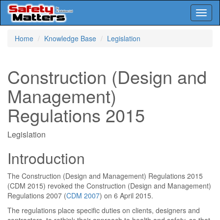
Toggl
naviga
Skip
Home
Knowledge Base
Legislation
to
main
content
Construction (Design and
Management)
Regulations 2015
Legislation
Introduction
The Construction (Design and Management) Regulations 2015
(CDM 2015) revoked the Construction (Design and Management)
Regulations 2007 (
CDM 2007
) on 6 April 2015.
The regulations place specific duties on clients, designers and