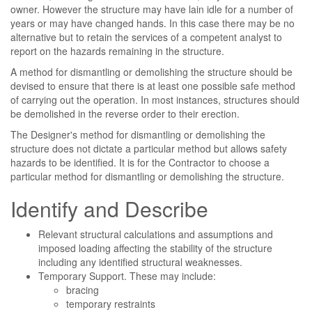
owner. However the structure may have lain idle for a number of
years or may have changed hands. In this case there may be no
alternative but to retain the services of a competent analyst to
report on the hazards remaining in the structure.
A method for dismantling or demolishing the structure should be
devised to ensure that there is at least one possible safe method
of carrying out the operation. In most instances, structures should
be demolished in the reverse order to their erection.
The Designer's method for dismantling or demolishing the
structure does not dictate a particular method but allows safety
hazards to be identified. It is for the Contractor to choose a
particular method for dismantling or demolishing the structure.
Identify and Describe
Relevant structural calculations and assumptions and
imposed loading affecting the stability of the structure
including any identified structural weaknesses.
Temporary Support. These may include:
bracing
temporary restraints