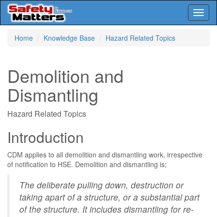
Toggl
naviga
Skip
Home
Knowledge Base
Hazard Related Topics
to
main
content
Demolition and
Dismantling
Hazard Related Topics
Introduction
CDM applies to all demolition and dismantling work, irrespective
of notification to HSE. Demolition and dismantling is;
The deliberate pulling down, destruction or
taking apart of a structure, or a substantial part
of the structure. It includes dismantling for re-