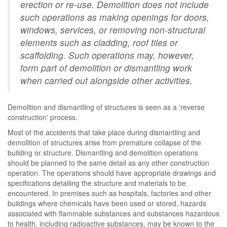
erection or re-use. Demolition does not include
such operations as making openings for doors,
windows, services, or removing non-structural
elements such as cladding, roof tiles or
scaffolding. Such operations may, however,
form part of demolition or dismantling work
when carried out alongside other activities.
Demolition and dismantling of structures is seen as a 'reverse
construction' process.
Most of the accidents that take place during dismantling and
demolition of structures arise from premature collapse of the
building or structure. Dismantling and demolition operations
should be planned to the same detail as any other construction
operation. The operations should have appropriate drawings and
specifications detailing the structure and materials to be
encountered. In premises such as hospitals, factories and other
buildings where chemicals have been used or stored, hazards
associated with flammable substances and substances hazardous
to health, including radioactive substances, may be known to the