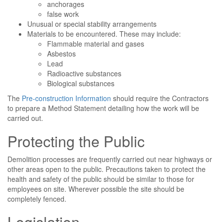
anchorages
false work
Unusual or special stability arrangements
Materials to be encountered. These may include:
Flammable material and gases
Asbestos
Lead
Radioactive substances
Biological substances
The
Pre-construction Information
should require the Contractors
to prepare a Method Statement detailing how the work will be
carried out.
Protecting the Public
Demolition processes are frequently carried out near highways or
other areas open to the public. Precautions taken to protect the
health and safety of the public should be similar to those for
employees on site. Wherever possible the site should be
completely fenced.
Legislation