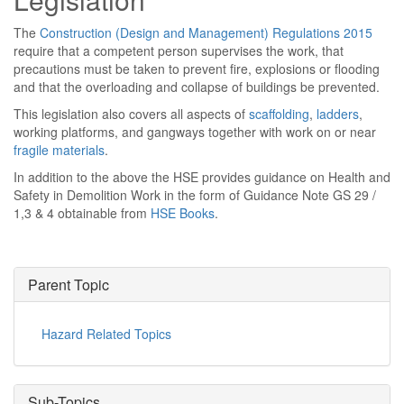
The
Construction (Design and Management) Regulations 2015
require that a competent person supervises the work, that
precautions must be taken to prevent fire, explosions or flooding
and that the overloading and collapse of buildings be prevented.
This legislation also covers all aspects of
scaffolding
,
ladders
,
working platforms, and gangways together with work on or near
fragile materials
.
In addition to the above the HSE provides guidance on Health and
Safety in Demolition Work in the form of Guidance Note GS 29 /
1,3 & 4 obtainable from
HSE Books
.
Parent Topic
Hazard Related Topics
Sub-Topics