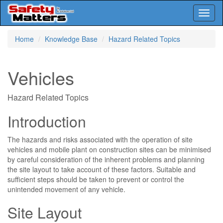
Toggl
naviga
Skip
Home
Knowledge Base
Hazard Related Topics
to
main
content
Vehicles
Hazard Related Topics
Introduction
The hazards and risks associated with the operation of site
vehicles and mobile plant on construction sites can be minimised
by careful consideration of the inherent problems and planning
the site layout to take account of these factors. Suitable and
sufficient steps should be taken to prevent or control the
unintended movement of any vehicle.
Site Layout