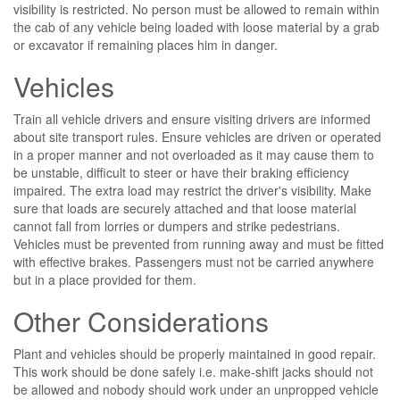
visibility is restricted. No person must be allowed to remain within
the cab of any vehicle being loaded with loose material by a grab
or excavator if remaining places him in danger.
Vehicles
Train all vehicle drivers and ensure visiting drivers are informed
about site transport rules. Ensure vehicles are driven or operated
in a proper manner and not overloaded as it may cause them to
be unstable, difficult to steer or have their braking efficiency
impaired. The extra load may restrict the driver's visibility. Make
sure that loads are securely attached and that loose material
cannot fall from lorries or dumpers and strike pedestrians.
Vehicles must be prevented from running away and must be fitted
with effective brakes. Passengers must not be carried anywhere
but in a place provided for them.
Other Considerations
Plant and vehicles should be properly maintained in good repair.
This work should be done safely i.e. make-shift jacks should not
be allowed and nobody should work under an unpropped vehicle