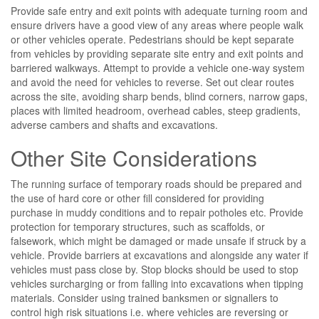
Provide safe entry and exit points with adequate turning room and
ensure drivers have a good view of any areas where people walk
or other vehicles operate. Pedestrians should be kept separate
from vehicles by providing separate site entry and exit points and
barriered walkways. Attempt to provide a vehicle one-way system
and avoid the need for vehicles to reverse. Set out clear routes
across the site, avoiding sharp bends, blind corners, narrow gaps,
places with limited headroom, overhead cables, steep gradients,
adverse cambers and shafts and excavations.
Other Site Considerations
The running surface of temporary roads should be prepared and
the use of hard core or other fill considered for providing
purchase in muddy conditions and to repair potholes etc. Provide
protection for temporary structures, such as scaffolds, or
falsework, which might be damaged or made unsafe if struck by a
vehicle. Provide barriers at excavations and alongside any water if
vehicles must pass close by. Stop blocks should be used to stop
vehicles surcharging or from falling into excavations when tipping
materials. Consider using trained banksmen or signallers to
control high risk situations i.e. where vehicles are reversing or