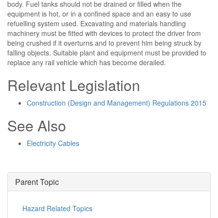
body. Fuel tanks should not be drained or filled when the
equipment is hot, or in a confined space and an easy to use
refuelling system used. Excavating and materials handling
machinery must be fitted with devices to protect the driver from
being crushed if it overturns and to prevent him being struck by
falling objects. Suitable plant and equipment must be provided to
replace any rail vehicle which has become derailed.
Relevant Legislation
Construction (Design and Management) Regulations 2015
See Also
Electricity Cables
Parent Topic
Hazard Related Topics