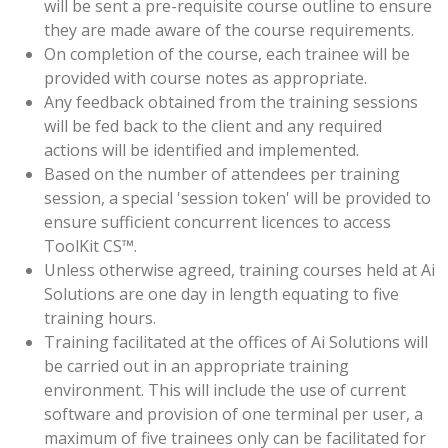
will be sent a pre-requisite course outline to ensure
they are made aware of the course requirements.
On completion of the course, each trainee will be
provided with course notes as appropriate.
Any feedback obtained from the training sessions
will be fed back to the client and any required
actions will be identified and implemented.
Based on the number of attendees per training
session, a special 'session token' will be provided to
ensure sufficient concurrent licences to access
ToolKit CS™.
Unless otherwise agreed, training courses held at Ai
Solutions are one day in length equating to five
training hours.
Training facilitated at the offices of Ai Solutions will
be carried out in an appropriate training
environment. This will include the use of current
software and provision of one terminal per user, a
maximum of five trainees only can be facilitated for