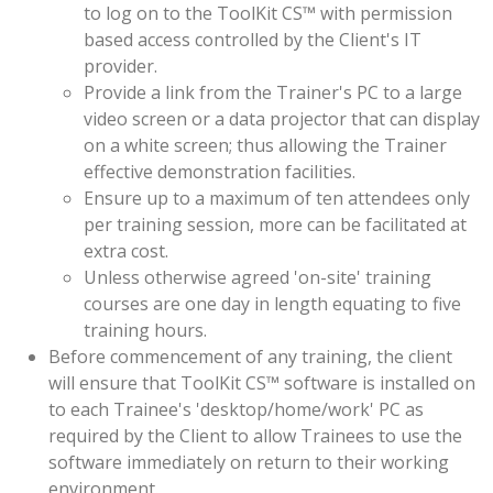
to log on to the ToolKit CS™ with permission
based access controlled by the Client's IT
provider.
Provide a link from the Trainer's PC to a large
video screen or a data projector that can display
on a white screen; thus allowing the Trainer
effective demonstration facilities.
Ensure up to a maximum of ten attendees only
per training session, more can be facilitated at
extra cost.
Unless otherwise agreed 'on-site' training
courses are one day in length equating to five
training hours.
Before commencement of any training, the client
will ensure that ToolKit CS™ software is installed on
to each Trainee's 'desktop/home/work' PC as
required by the Client to allow Trainees to use the
software immediately on return to their working
environment.