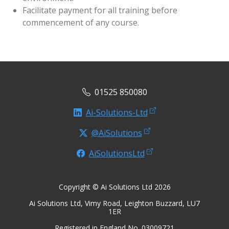
Facilitate payment for all training before
commencement of any course.
01525 850080
Ai-Solutions-Ltd
@AiSolutions
AiSolutionsLtd
Copyright © Ai Solutions Ltd 2026
Ai Solutions Ltd, Vimy Road, Leighton Buzzard, LU7
1ER
Registered in England No. 03009721