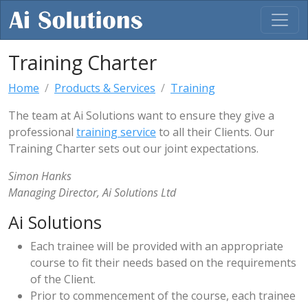
Training Charter
Home
Products & Services
Training
The team at Ai Solutions want to ensure they give a
professional
training service
to all their Clients. Our
Training Charter sets out our joint expectations.
Simon Hanks
Managing Director, Ai Solutions Ltd
Ai Solutions
Each trainee will be provided with an appropriate
course to fit their needs based on the requirements
of the Client.
Prior to commencement of the course, each trainee