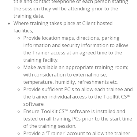
title and contact telephone of each person stating
the session they will be attending prior to the
training date.
Where training takes place at Client hosted
facilities,
Provide location maps, directions, parking
information and security information to allow
the Trainer access at an agreed time to the
training facility.
Make available an appropriate training room;
with consideration to external noise,
temperature, humidity, refreshments etc.
Provide sufficient PC's to allow each trainee and
the trainer individual access to the ToolKit CS™
software.
Ensure ToolKit CS™ software is installed and
tested on all training PCs prior to the start time
of the training session.
Provide a 'Trainer' account to allow the trainer