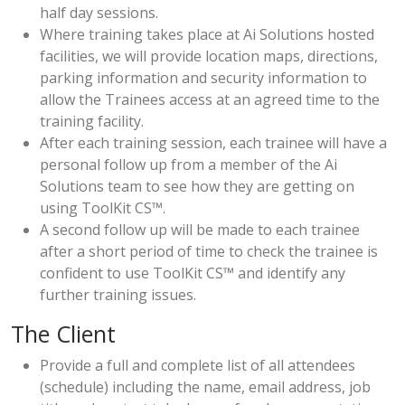
half day sessions.
Where training takes place at Ai Solutions hosted
facilities, we will provide location maps, directions,
parking information and security information to
allow the Trainees access at an agreed time to the
training facility.
After each training session, each trainee will have a
personal follow up from a member of the Ai
Solutions team to see how they are getting on
using ToolKit CS™.
A second follow up will be made to each trainee
after a short period of time to check the trainee is
confident to use ToolKit CS™ and identify any
further training issues.
The Client
Provide a full and complete list of all attendees
(schedule) including the name, email address, job