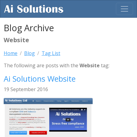
Blog Archive
Website
Home
Blog
Tag List
The following are posts with the
Website
tag:
Ai Solutions Website
19 September 2016