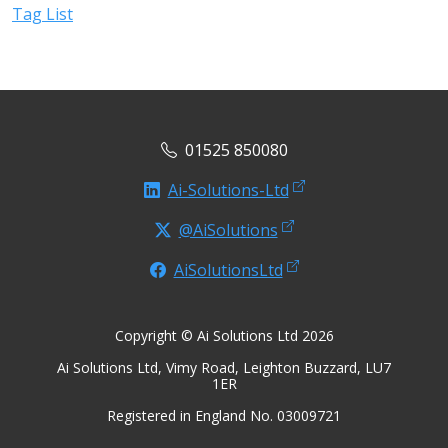
Tag List
01525 850080
Ai-Solutions-Ltd
@AiSolutions
AiSolutionsLtd
Copyright © Ai Solutions Ltd 2026
Ai Solutions Ltd, Vimy Road, Leighton Buzzard, LU7
1ER
Registered in England No. 03009721