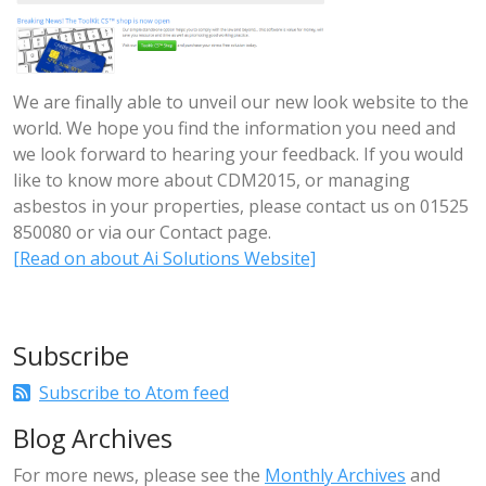
We are finally able to unveil our new look website to the
world. We hope you find the information you need and
we look forward to hearing your feedback. If you would
like to know more about CDM2015, or managing
asbestos in your properties, please contact us on 01525
850080 or via our Contact page.
[Read on about Ai Solutions Website]
Subscribe
Subscribe to Atom feed
Blog Archives
For more news, please see the
Monthly Archives
and