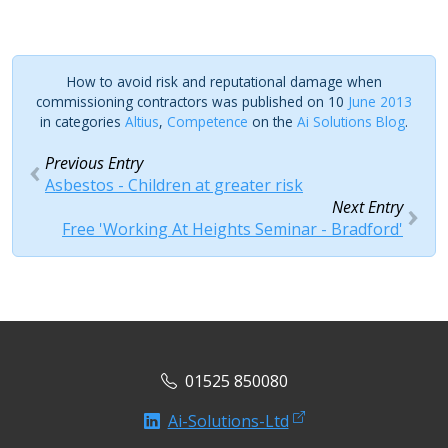
How to avoid risk and reputational damage when
commissioning contractors was published on 10
June 2013
in categories
Altius
,
Competence
on the
Ai Solutions Blog
.
Previous Entry
Asbestos - Children at greater risk
Next Entry
Free 'Working At Heights Seminar - Bradford'
01525 850080
Ai-Solutions-Ltd