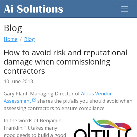
Blog
Home
Blog
How to avoid risk and reputational
damage when commissioning
contractors
10 June 2013
Gary Plant, Managing Director of
Altius Vendor
Assessment
shares the pitfalls you should avoid when
assessing contractors to ensure compliance.
In the words of Benjamin
Franklin: "It takes many
good deeds to build a good