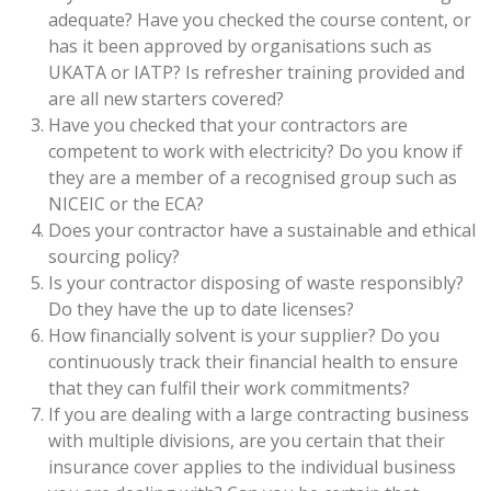
adequate? Have you checked the course content, or
has it been approved by organisations such as
UKATA or IATP? Is refresher training provided and
are all new starters covered?
Have you checked that your contractors are
competent to work with electricity? Do you know if
they are a member of a recognised group such as
NICEIC or the ECA?
Does your contractor have a sustainable and ethical
sourcing policy?
Is your contractor disposing of waste responsibly?
Do they have the up to date licenses?
How financially solvent is your supplier? Do you
continuously track their financial health to ensure
that they can fulfil their work commitments?
If you are dealing with a large contracting business
with multiple divisions, are you certain that their
insurance cover applies to the individual business