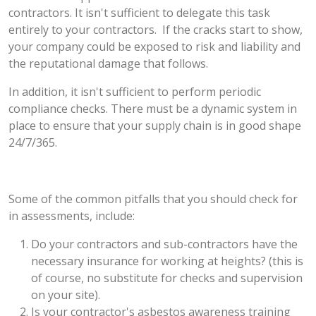
contractors. It isn't sufficient to delegate this task
entirely to your contractors. If the cracks start to show,
your company could be exposed to risk and liability and
the reputational damage that follows.
In addition, it isn't sufficient to perform periodic
compliance checks. There must be a dynamic system in
place to ensure that your supply chain is in good shape
24/7/365.
Some of the common pitfalls that you should check for
in assessments, include:
Do your contractors and sub-contractors have the
necessary insurance for working at heights? (this is
of course, no substitute for checks and supervision
on your site).
Is your contractor's asbestos awareness training