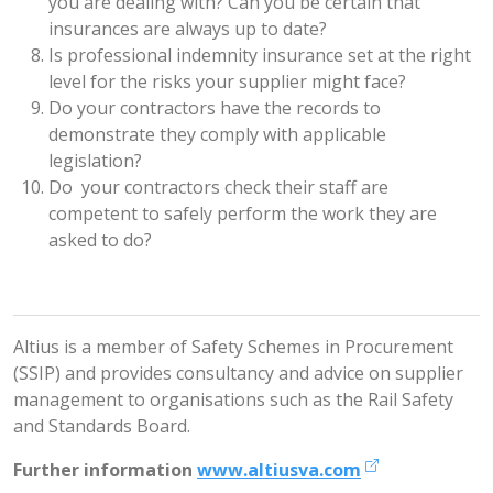
you are dealing with? Can you be certain that
insurances are always up to date?
Is professional indemnity insurance set at the right
level for the risks your supplier might face?
Do your contractors have the records to
demonstrate they comply with applicable
legislation?
Do your contractors check their staff are
competent to safely perform the work they are
asked to do?
Altius is a member of Safety Schemes in Procurement
(SSIP) and provides consultancy and advice on supplier
management to organisations such as the Rail Safety
and Standards Board.
Further information
www.altiusva.com