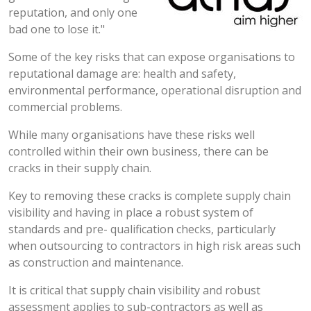
reputation, and only one
bad one to lose it."
Some of the key risks that can expose organisations to
reputational damage are: health and safety,
environmental performance, operational disruption and
commercial problems.
While many organisations have these risks well
controlled within their own business, there can be
cracks in their supply chain.
Key to removing these cracks is complete supply chain
visibility and having in place a robust system of
standards and pre- qualification checks, particularly
when outsourcing to contractors in high risk areas such
as construction and maintenance.
It is critical that supply chain visibility and robust
assessment applies to sub-contractors as well as