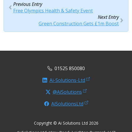
Previous Entry
Free Olympics Health & Safety Event
Next Entry
Green Construction Gets £1m Boost
01525 850080
Ai-Solutions-Ltd
@AiSolutions
AiSolutionsLtd
Copyright © Ai Solutions Ltd 2026