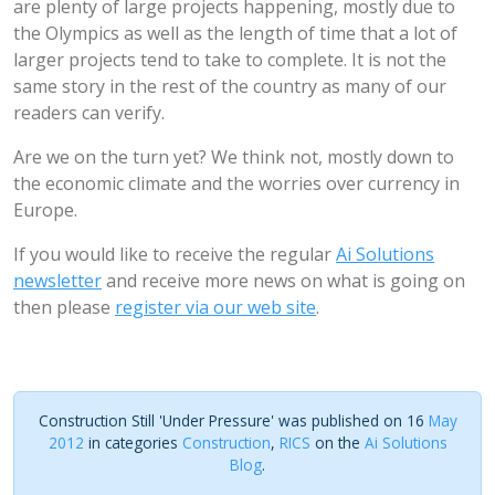
are plenty of large projects happening, mostly due to
the Olympics as well as the length of time that a lot of
larger projects tend to take to complete. It is not the
same story in the rest of the country as many of our
readers can verify.
Are we on the turn yet? We think not, mostly down to
the economic climate and the worries over currency in
Europe.
If you would like to receive the regular
Ai Solutions
newsletter
and receive more news on what is going on
then please
register via our web site
.
Construction Still 'Under Pressure' was published on 16
May
2012
in categories
Construction
,
RICS
on the
Ai Solutions
Blog
.