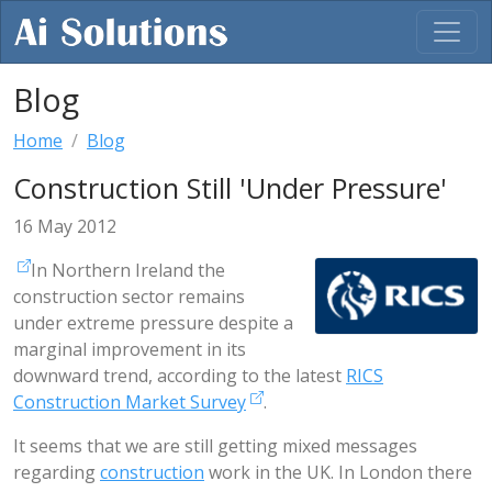
Blog
Home
Blog
Construction Still 'Under Pressure'
16 May 2012
In Northern Ireland the
construction sector remains
under extreme pressure despite a
marginal improvement in its
downward trend, according to the latest
RICS
Construction Market Survey
.
It seems that we are still getting mixed messages
regarding
construction
work in the UK. In London there