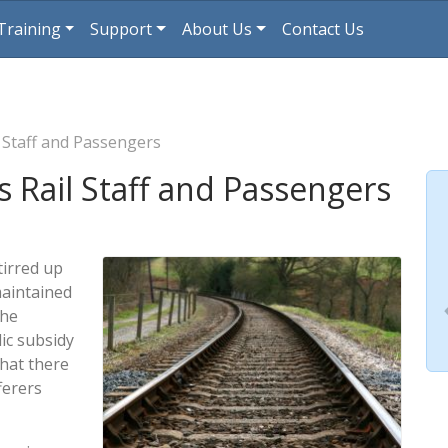
Training
Support
About Us
Contact Us
 Staff and Passengers
 Rail Staff and Passengers
tirred up
maintained
the
ic subsidy
that there
fferers