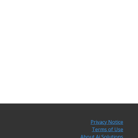
Privacy Notice
Terms of Use
About Ai Solutions