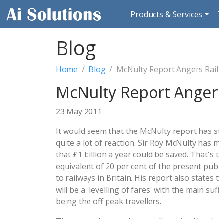
Products & Services
Blog
Home
Blog
McNulty Report Angers Rail
McNulty Report Angers
23 May 2011
It would seem that the McNulty report has s
quite a lot of reaction. Sir Roy McNulty has 
that £1 billion a year could be saved. That's 
equivalent of 20 per cent of the present publ
to railways in Britain. His report also states 
will be a 'levelling of fares' with the main su
being the off peak travellers.