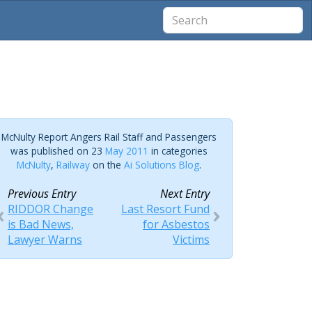
McNulty Report Angers Rail Staff and Passengers
was published on 23
May 2011
in categories
McNulty
,
Railway
on the
Ai Solutions Blog
.
Previous Entry
Next Entry
RIDDOR Change
Last Resort Fund
is Bad News,
for Asbestos
Lawyer Warns
Victims