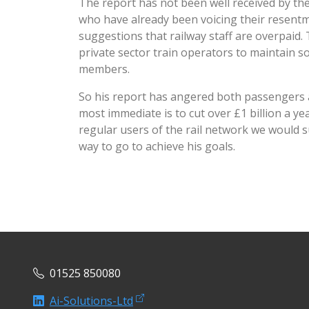
The report has not been well received by th
who have already been voicing their resent
suggestions that railway staff are overpaid. 
private sector train operators to maintain
members.
So his report has angered both passengers an
most immediate is to cut over £1 billion a y
regular users of the rail network we would 
way to go to achieve his goals.
01525 850080
Ai-Solutions-Ltd