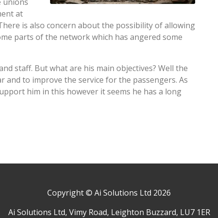
e unions
ment at
There is also concern about the possibility of allowing
 some parts of the network which has angered some
d staff. But what are his main objectives? Well the
ear and to improve the service for the passengers. As
support him in this however it seems he has a long
Copyright © Ai Solutions Ltd 2026
Ai Solutions Ltd, Vimy Road, Leighton Buzzard, LU7 1ER