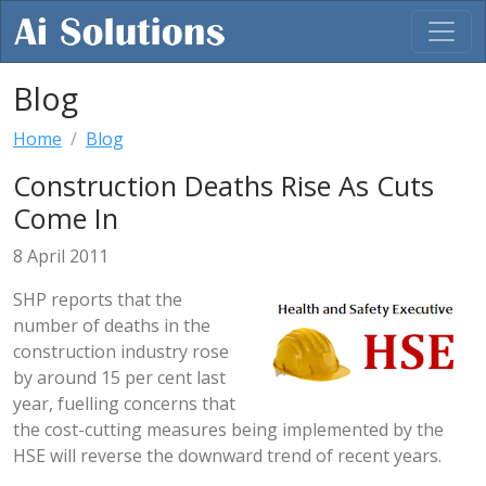
Blog
Home
Blog
Construction Deaths Rise As Cuts
Come In
8 April 2011
SHP reports that the
number of deaths in the
construction industry rose
by around 15 per cent last
year, fuelling concerns that
the cost-cutting measures being implemented by the
HSE will reverse the downward trend of recent years.