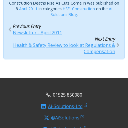
Construction Deaths Rise As Cuts Come In was published on
8
April 2011
in categories
HSE
,
Construction
on the
Ai
Solutions Blog
.
Previous Entry
Newsletter - April 2011
Next Entry
Health & Safety Review to look at Regulations &
Compensation
01525 850080
Ai-Solutions-Ltd
@AiSolutions