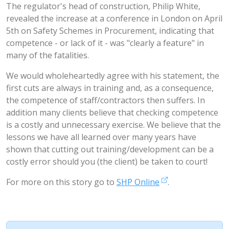
The regulator's head of construction, Philip White,
revealed the increase at a conference in London on April
5th on Safety Schemes in Procurement, indicating that
competence - or lack of it - was "clearly a feature" in
many of the fatalities.
We would wholeheartedly agree with his statement, the
first cuts are always in training and, as a consequence,
the competence of staff/contractors then suffers. In
addition many clients believe that checking competence
is a costly and unnecessary exercise. We believe that the
lessons we have all learned over many years have
shown that cutting out training/development can be a
costly error should you (the client) be taken to court!
For more on this story go to
SHP Online
.