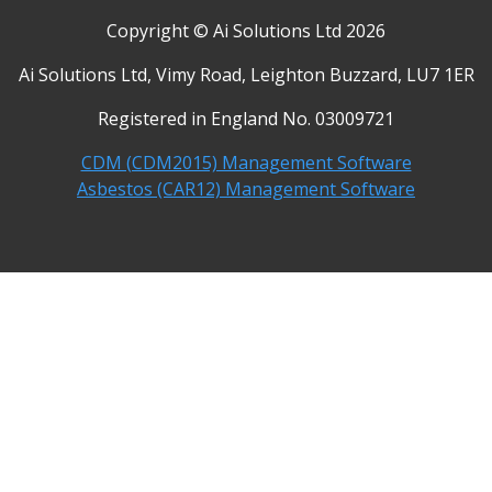
Copyright © Ai Solutions Ltd 2026
Ai Solutions Ltd, Vimy Road, Leighton Buzzard, LU7 1ER
Registered in England No. 03009721
CDM (CDM2015) Management Software
Asbestos (CAR12) Management Software