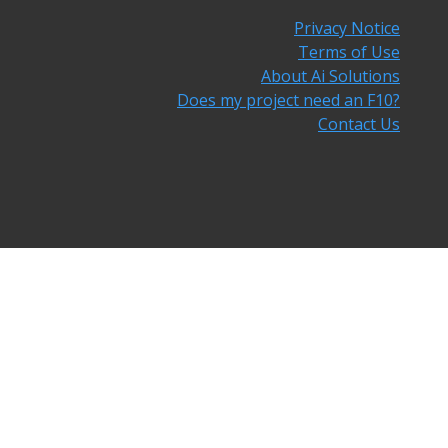
Privacy Notice
Terms of Use
About Ai Solutions
Does my project need an F10?
Contact Us