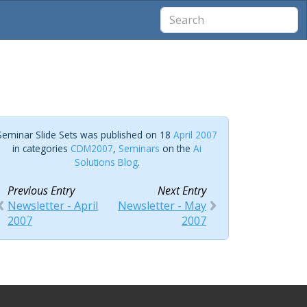
Seminar Slide Sets was published on 18
April 2007
in categories
CDM2007
,
Seminars
on the
Ai
Solutions Blog
.
Previous Entry
Next Entry
Newsletter - April
Newsletter - May
2007
2007