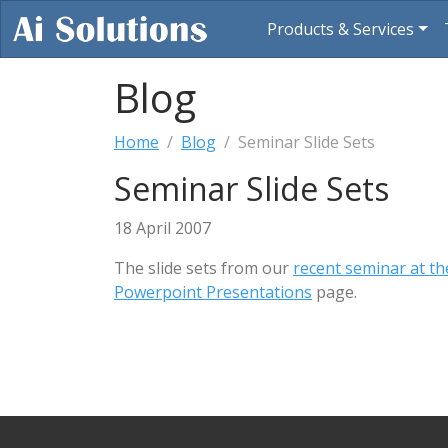
Products & Services
Blog
Home
Blog
Seminar Slide Sets
Seminar Slide Sets
18 April 2007
The slide sets from our
recent seminar at th
Powerpoint Presentations
page.