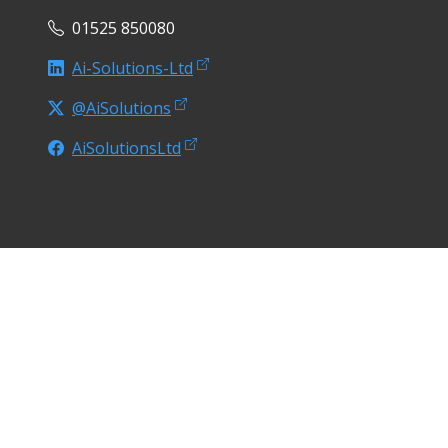
01525 850080
Ai-Solutions-Ltd
@AiSolutions
AiSolutionsLtd