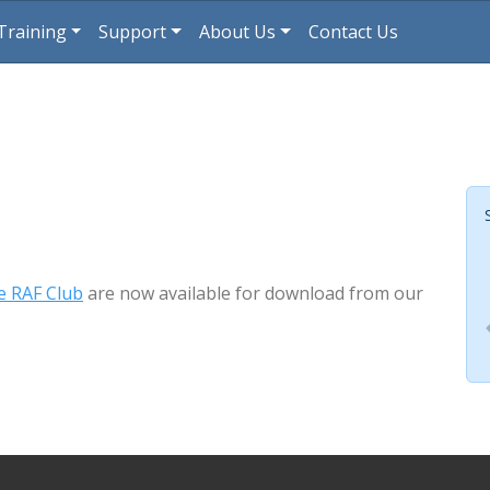
Training
Support
About Us
Contact Us
e RAF Club
are now available for download from our