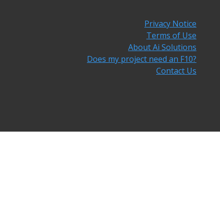
Privacy Notice
Terms of Use
About Ai Solutions
Does my project need an F10?
Contact Us