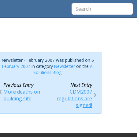
Newsletter - February 2007 was published on 6
February 2007
in category
Newsletter
on the
Ai
Solutions Blog
.
Previous Entry
Next Entry
More deaths on
CDM2007
building site
regulations are
signed!