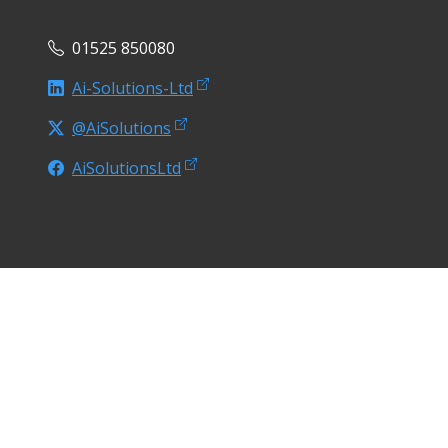
01525 850080
Ai-Solutions-Ltd
@AiSolutions
AiSolutionsLtd