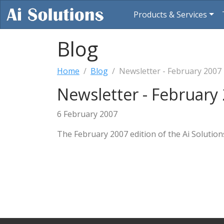
Products & Services
Blog
Home
Blog
Newsletter - February 2007
Newsletter - February
6 February 2007
The February 2007 edition of the Ai Solution