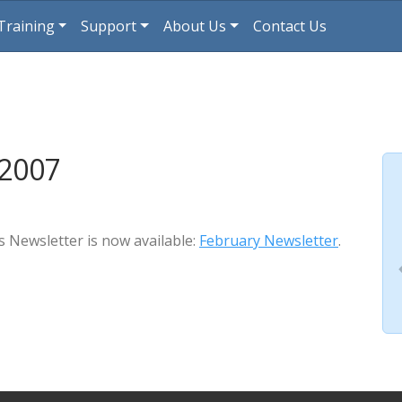
Training
Support
About Us
Contact Us
 2007
s Newsletter is now available:
February Newsletter
.