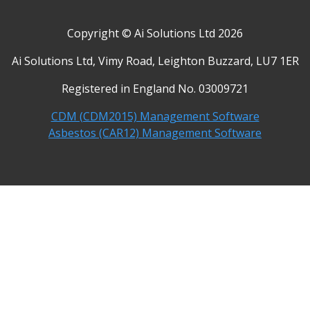
Copyright © Ai Solutions Ltd 2026
Ai Solutions Ltd, Vimy Road, Leighton Buzzard, LU7 1ER
Registered in England No. 03009721
CDM (CDM2015) Management Software
Asbestos (CAR12) Management Software