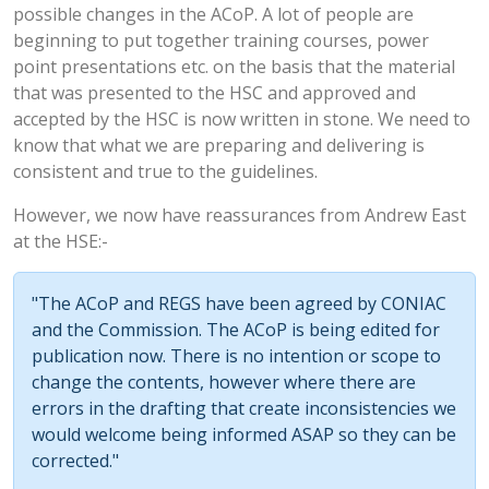
possible changes in the ACoP. A lot of people are
beginning to put together training courses, power
point presentations etc. on the basis that the material
that was presented to the HSC and approved and
accepted by the HSC is now written in stone. We need to
know that what we are preparing and delivering is
consistent and true to the guidelines.
However, we now have reassurances from Andrew East
at the HSE:-
"The ACoP and REGS have been agreed by CONIAC
and the Commission. The ACoP is being edited for
publication now. There is no intention or scope to
change the contents, however where there are
errors in the drafting that create inconsistencies we
would welcome being informed ASAP so they can be
corrected."