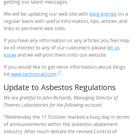
getting our latest messages.
We will be updating our web site with
blog entries
on a
regular basis with useful information, tips, articles and
links to pertinent web sites.
If you have any information or any articles you feel may
be of interest to any of our customers please
let us
know
and we will post them onto our website.
If you would like to get more information about blogs
hit
www.technorati.com
.
Update to Asbestos Regulations
We are grateful to John Richards, Managing Director of
Thames Laboratories for the following account:
"Wednesday the 11 October marked a busy day in terms
of announcements within the asbestos abatement
industry. After much debate the revised Control of