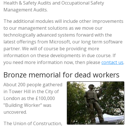
Health & Safety Audits and Occupational Safety
Management Audits.
The additional modules will include other improvements
to our management solutions as we move our
technologically advanced systems forward with the
latest offerings from Microsoft, our long term software
partner. We will of course be providing more
information on these developments in due course. If
you need more information now, then please
contact us
.
Bronze memorial for dead workers
About 200 people gathered
in Tower Hill in the City of
London as the £100,000
"Building Worker" was
uncovered.
The Union of Construction,