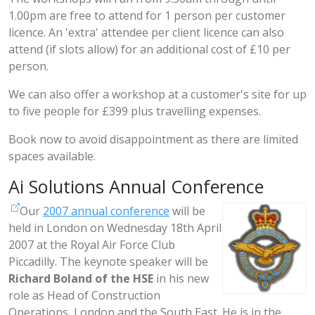
1.00pm are free to attend for 1 person per customer
licence. An 'extra' attendee per client licence can also
attend (if slots allow) for an additional cost of £10 per
person.
We can also offer a workshop at a customer's site for up
to five people for £399 plus travelling expenses.
Book now to avoid disappointment as there are limited
spaces available.
Ai Solutions Annual Conference
Our
2007 annual conference
will be
held in London on Wednesday 18th April
2007 at the Royal Air Force Club
Piccadilly. The keynote speaker will be
Richard Boland of the HSE
in his new
role as Head of Construction
Operations, London and the South East. He is in the