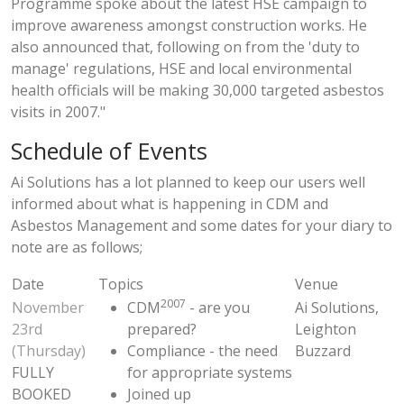
Programme spoke about the latest HSE campaign to
improve awareness amongst construction works. He
also announced that, following on from the 'duty to
manage' regulations, HSE and local environmental
health officials will be making 30,000 targeted asbestos
visits in 2007."
Schedule of Events
Ai Solutions has a lot planned to keep our users well
informed about what is happening in CDM and
Asbestos Management and some dates for your diary to
note are as follows;
Date
Topics
Venue
2007
November
CDM
- are you
Ai Solutions,
23rd
prepared?
Leighton
(Thursday)
Compliance - the need
Buzzard
FULLY
for appropriate systems
BOOKED
Joined up