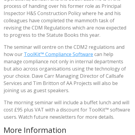
process of handing over his former role as Principal
Inspector H&S Construction Policy where he and his
colleagues have completed the mammoth task of
revising the CDM Regulations which are now expected
to progress to the Statute Books this year.
The seminar will centre on the CDM2 regulations and
how our
ToolKit™ Compliance Software
can help
manage compliance not only in internal departments
but also across organisations using the technology of
your choice. Dave Carr Managing Director of Callsafe
Services and Tim Britton of AA Projects will also be
joining us as guest speakers.
The morning seminar will include a buffet lunch and will
cost £95 plus VAT with a discount for ToolKit™ software
users. Watch future newsletters for more details.
More Information