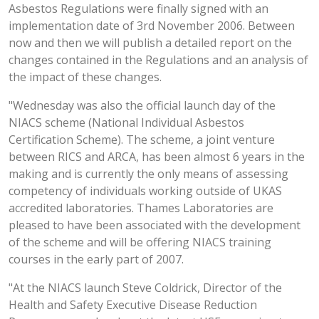
Asbestos Regulations were finally signed with an
implementation date of 3rd November 2006. Between
now and then we will publish a detailed report on the
changes contained in the Regulations and an analysis of
the impact of these changes.
"Wednesday was also the official launch day of the
NIACS scheme (National Individual Asbestos
Certification Scheme). The scheme, a joint venture
between RICS and ARCA, has been almost 6 years in the
making and is currently the only means of assessing
competency of individuals working outside of UKAS
accredited laboratories. Thames Laboratories are
pleased to have been associated with the development
of the scheme and will be offering NIACS training
courses in the early part of 2007.
"At the NIACS launch Steve Coldrick, Director of the
Health and Safety Executive Disease Reduction