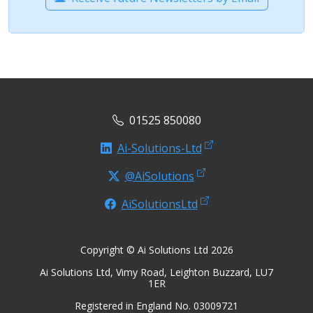
01525 850080
Ai-Solutions-Ltd
@AiSolutions
AiSolutionsLtd
Copyright © Ai Solutions Ltd 2026
Ai Solutions Ltd, Vimy Road, Leighton Buzzard, LU7
1ER
Registered in England No. 03009721