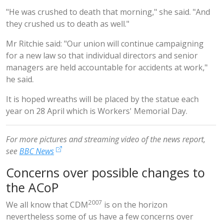
"He was crushed to death that morning," she said. "And
they crushed us to death as well."
Mr Ritchie said: "Our union will continue campaigning
for a new law so that individual directors and senior
managers are held accountable for accidents at work,"
he said.
It is hoped wreaths will be placed by the statue each
year on 28 April which is Workers' Memorial Day.
For more pictures and streaming video of the news report,
see
BBC News
Concerns over possible changes to
the ACoP
2007
We all know that CDM
is on the horizon
nevertheless some of us have a few concerns over