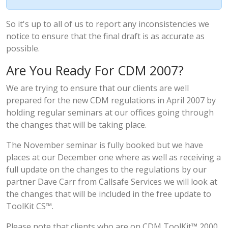
So it's up to all of us to report any inconsistencies we
notice to ensure that the final draft is as accurate as
possible.
Are You Ready For CDM 2007?
We are trying to ensure that our clients are well
prepared for the new CDM regulations in April 2007 by
holding regular seminars at our offices going through
the changes that will be taking place.
The November seminar is fully booked but we have
places at our December one where as well as receiving a
full update on the changes to the regulations by our
partner Dave Carr from Callsafe Services we will look at
the changes that will be included in the free update to
ToolKit CS™.
Please note that clients who are on CDM ToolKit™ 2000