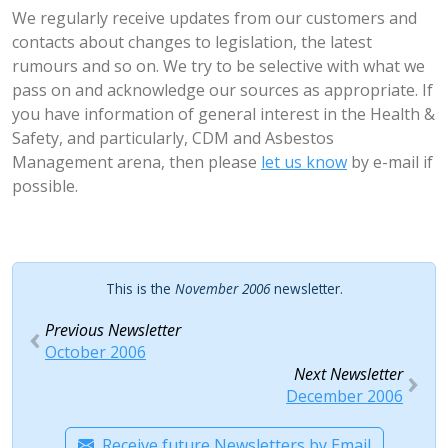
We regularly receive updates from our customers and
contacts about changes to legislation, the latest
rumours and so on. We try to be selective with what we
pass on and acknowledge our sources as appropriate. If
you have information of general interest in the Health &
Safety, and particularly, CDM and Asbestos
Management arena, then please
let us know
by e-mail if
possible.
This is the
November 2006
newsletter.
Previous Newsletter
October 2006
Next Newsletter
December 2006
Receive future Newsletters by Email