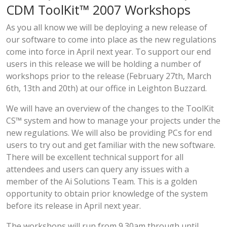
CDM ToolKit™ 2007 Workshops
As you all know we will be deploying a new release of
our software to come into place as the new regulations
come into force in April next year. To support our end
users in this release we will be holding a number of
workshops prior to the release (February 27th, March
6th, 13th and 20th) at our office in Leighton Buzzard.
We will have an overview of the changes to the ToolKit
CS™ system and how to manage your projects under the
new regulations. We will also be providing PCs for end
users to try out and get familiar with the new software.
There will be excellent technical support for all
attendees and users can query any issues with a
member of the Ai Solutions Team. This is a golden
opportunity to obtain prior knowledge of the system
before its release in April next year.
The workshops will run from 9.30am through until