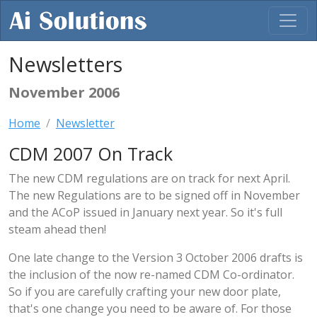
Newsletters
November 2006
Home
Newsletter
CDM 2007 On Track
The new CDM regulations are on track for next April.
The new Regulations are to be signed off in November
and the ACoP issued in January next year. So it's full
steam ahead then!
One late change to the Version 3 October 2006 drafts is
the inclusion of the now re-named CDM Co-ordinator.
So if you are carefully crafting your new door plate,
that's one change you need to be aware of. For those