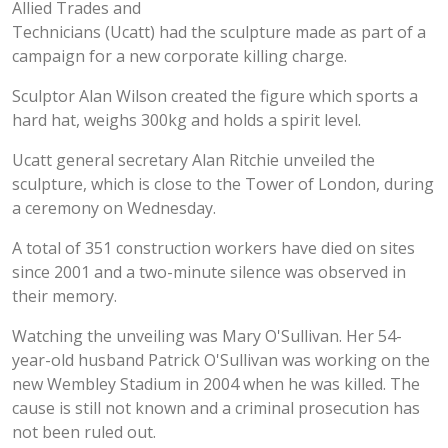
Allied Trades and
Technicians (Ucatt) had the sculpture made as part of a
campaign for a new corporate killing charge.
Sculptor Alan Wilson created the figure which sports a
hard hat, weighs 300kg and holds a spirit level.
Ucatt general secretary Alan Ritchie unveiled the
sculpture, which is close to the Tower of London, during
a ceremony on Wednesday.
A total of 351 construction workers have died on sites
since 2001 and a two-minute silence was observed in
their memory.
Watching the unveiling was Mary O'Sullivan. Her 54-
year-old husband Patrick O'Sullivan was working on the
new Wembley Stadium in 2004 when he was killed. The
cause is still not known and a criminal prosecution has
not been ruled out.