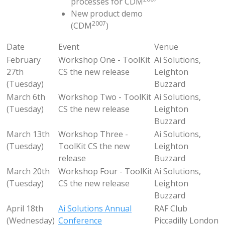
processes for CDM
New product demo
2007
(CDM
)
Date
Event
Venue
February
Workshop One - ToolKit
Ai Solutions,
27th
CS the new release
Leighton
(Tuesday)
Buzzard
March 6th
Workshop Two - ToolKit
Ai Solutions,
(Tuesday)
CS the new release
Leighton
Buzzard
March 13th
Workshop Three -
Ai Solutions,
(Tuesday)
ToolKit CS the new
Leighton
release
Buzzard
March 20th
Workshop Four - ToolKit
Ai Solutions,
(Tuesday)
CS the new release
Leighton
Buzzard
April 18th
Ai Solutions Annual
RAF Club
(Wednesday)
Conference
Piccadilly London