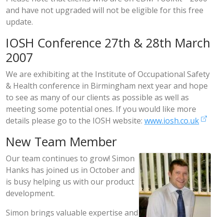
and have not upgraded will not be eligible for this free
update.
IOSH Conference 27th & 28th March
2007
We are exhibiting at the Institute of Occupational Safety
& Health conference in Birmingham next year and hope
to see as many of our clients as possible as well as
meeting some potential ones. If you would like more
details please go to the IOSH website:
www.iosh.co.uk
New Team Member
Our team continues to grow! Simon
Hanks has joined us in October and
is busy helping us with our product
development.
Simon brings valuable expertise and