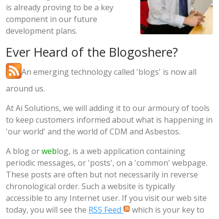
is already proving to be a key
component in our future
development plans.
Ever Heard of the Blogoshere?
An emerging technology called 'blogs' is now all
around us.
At Ai Solutions, we will adding it to our armoury of tools
to keep customers informed about what is happening in
'our world' and the world of CDM and Asbestos.
A blog or
web
log, is a web application containing
periodic messages, or 'posts', on a 'common' webpage.
These posts are often but not necessarily in reverse
chronological order. Such a website is typically
accessible to any Internet user. If you visit our web site
today, you will see the
RSS Feed
which is your key to