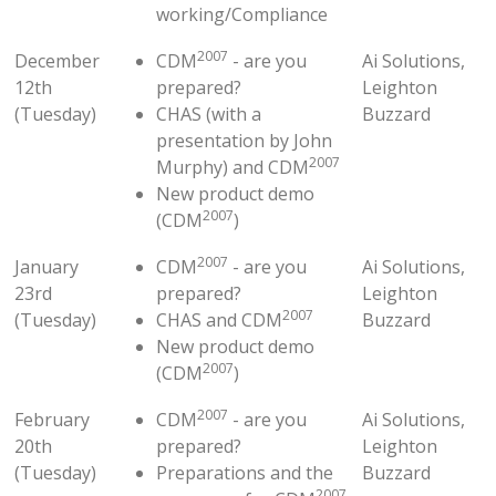
working/Compliance
2007
December
CDM
- are you
Ai Solutions,
12th
prepared?
Leighton
(Tuesday)
CHAS (with a
Buzzard
presentation by John
2007
Murphy) and CDM
New product demo
2007
(CDM
)
2007
January
CDM
- are you
Ai Solutions,
23rd
prepared?
Leighton
2007
(Tuesday)
CHAS and CDM
Buzzard
New product demo
2007
(CDM
)
2007
February
CDM
- are you
Ai Solutions,
20th
prepared?
Leighton
(Tuesday)
Preparations and the
Buzzard
2007