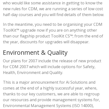
who would like some assistance in getting to know the
new rules for CDM, we are running a series of low cost
half-day courses and you will find details of them below.
In the meantime, you need to be organising your CDM
ToolKit™ upgrade now if you are on anything other
than our flagship product ToolKit CS™; from the end of
the year, discounts for upgrades will disappear.
Environment & Quality
Our plans for 2007 include the release of new product
for CDM 2007 which will include options for Safety,
Health, Environment and Quality.
This is a major announcement for Ai Solutions and
comes at the end of a highly successful year, where,
thanks to our key customers, we are able to regroup
our resources and provide management systems for,
Environmental Management Systems (ISO 14000),