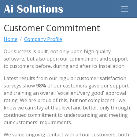
Customer Commitment
Home
Company Profile
Our success is built, not only upon high quality
software, but also upon our commitment and support
to customers before, during and after its installation.
Latest results from our regular customer satisfaction
surveys show
98%
of our customers gave our support
and training an overall 'excellent/very good' approval
rating. We are proud of this, but not complacent - we
know we can stay at that level and better, only through
continued commitment to understanding and meeting
our customers' requirements.
We value ongoing contact with all our customers, both