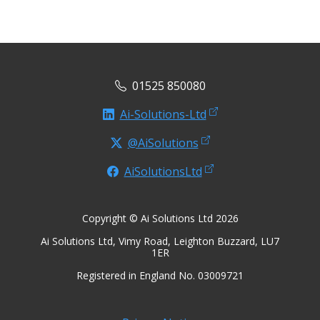
01525 850080
Ai-Solutions-Ltd
@AiSolutions
AiSolutionsLtd
Copyright © Ai Solutions Ltd 2026
Ai Solutions Ltd, Vimy Road, Leighton Buzzard, LU7
1ER
Registered in England No. 03009721