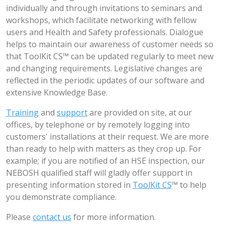
individually and through invitations to seminars and
workshops, which facilitate networking with fellow
users and Health and Safety professionals. Dialogue
helps to maintain our awareness of customer needs so
that ToolKit CS™ can be updated regularly to meet new
and changing requirements. Legislative changes are
reflected in the periodic updates of our software and
extensive Knowledge Base.
Training
and
support
are provided on site, at our
offices, by telephone or by remotely logging into
customers' installations at their request. We are more
than ready to help with matters as they crop up. For
example; if you are notified of an HSE inspection, our
NEBOSH qualified staff will gladly offer support in
presenting information stored in
ToolKit CS
™ to help
you demonstrate compliance.
Please
contact us
for more information.