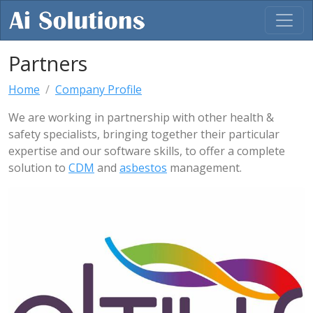
Partners
Home
Company Profile
We are working in partnership with other health &
safety specialists, bringing together their particular
expertise and our software skills, to offer a complete
solution to
CDM
and
asbestos
management.