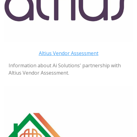
Altius Vendor Assessment
Information about Ai Solutions' partnership with
Altius Vendor Assessment.