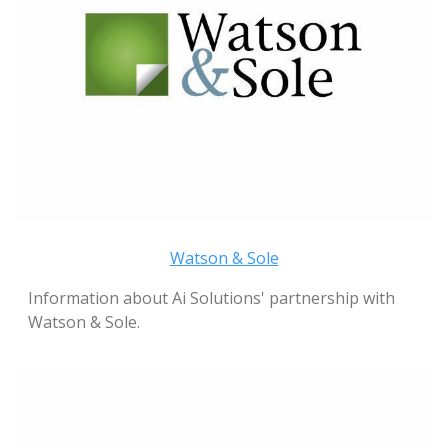
Watson & Sole
Information about Ai Solutions' partnership with
Watson & Sole.