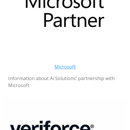
Microsoft
Information about Ai Solutions' partnership with
Microsoft.