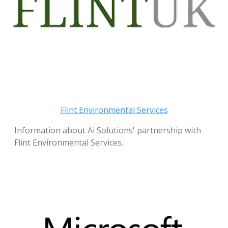
Flint Environmental Services
Information about Ai Solutions' partnership with
Flint Environmental Services.