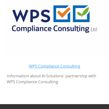
WPS Compliance Consulting
Information about Ai Solutions' partnership with
WPS Compliance Consulting.