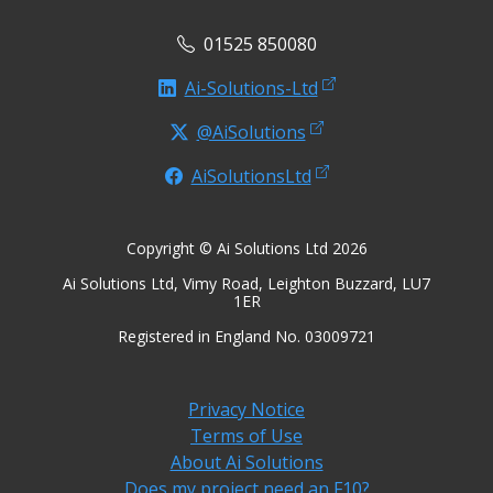
01525 850080
Ai-Solutions-Ltd
@AiSolutions
AiSolutionsLtd
Copyright © Ai Solutions Ltd 2026
Ai Solutions Ltd, Vimy Road, Leighton Buzzard, LU7
1ER
Registered in England No. 03009721
Privacy Notice
Terms of Use
About Ai Solutions
Does my project need an F10?