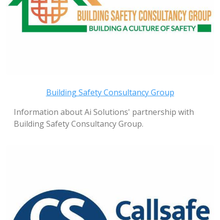
Building Safety Consultancy Group
Information about Ai Solutions' partnership with
Building Safety Consultancy Group.