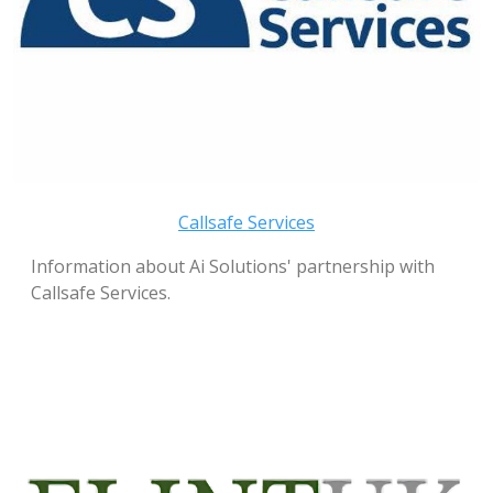
Callsafe Services
Information about Ai Solutions' partnership with
Callsafe Services.