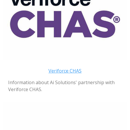
Veriforce CHAS
Information about Ai Solutions' partnership with
Veriforce CHAS.