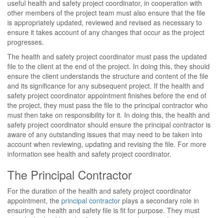
useful health and safety project coordinator, in cooperation with
other members of the project team must also ensure that the file
is appropriately updated, reviewed and revised as necessary to
ensure it takes account of any changes that occur as the project
progresses.
The health and safety project coordinator must pass the updated
file to the client at the end of the project. In doing this, they should
ensure the client understands the structure and content of the file
and its significance for any subsequent project. If the health and
safety project coordinator appointment finishes before the end of
the project, they must pass the file to the principal contractor who
must then take on responsibility for it. In doing this, the health and
safety project coordinator should ensure the principal contractor is
aware of any outstanding issues that may need to be taken into
account when reviewing, updating and revising the file. For more
information see health and safety project coordinator.
The Principal Contractor
For the duration of the health and safety project coordinator
appointment, the
principal contractor
plays a secondary role in
ensuring the health and safety file is fit for purpose. They must