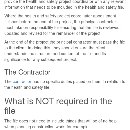
provide the health and safety project coordinator with any relevant
information that needs to be included in the health and safety file.
Where the health and safety project coordinator appointment
finishes before the end of the project, the principal contractor
must take on responsibility for ensuring that the file is reviewed,
updated and revised for the remainder of the project.
At the end of the project the principal contractor must pass the file
to the client. In doing this, they should ensure the client
understands the structure and content of the file and its
significance for any subsequent project.
The Contractor
The
contractor
has no specific duties placed on them in relation to
the health and safety file.
What is NOT required in the
file
The file does not need to include things that will be of no help
when planning construction work, for example