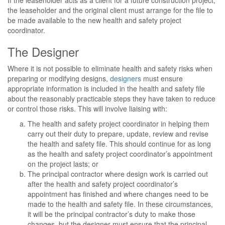
If the leaseholder acts as a client for a future construction project,
the leaseholder and the original client must arrange for the file to
be made available to the new health and safety project
coordinator.
The Designer
Where it is not possible to eliminate health and safety risks when
preparing or modifying designs,
designers
must ensure
appropriate information is included in the health and safety file
about the reasonably practicable steps they have taken to reduce
or control those risks. This will involve liaising with:
The health and safety project coordinator in helping them
carry out their duty to prepare, update, review and revise
the health and safety file. This should continue for as long
as the health and safety project coordinator’s appointment
on the project lasts; or
The principal contractor where design work is carried out
after the health and safety project coordinator’s
appointment has finished and where changes need to be
made to the health and safety file. In these circumstances,
it will be the principal contractor’s duty to make those
changes, but the designer must ensure that the principal