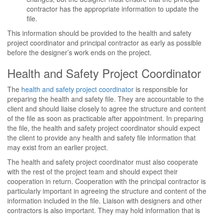
contractor has the appropriate information to update the
file.
This information should be provided to the health and safety
project coordinator and principal contractor as early as possible
before the designer’s work ends on the project.
Health and Safety Project Coordinator
The
health and safety project coordinator
is responsible for
preparing the health and safety file. They are accountable to the
client and should liaise closely to agree the structure and content
of the file as soon as practicable after appointment. In preparing
the file, the health and safety project coordinator should expect
the client to provide any health and safety file information that
may exist from an earlier project.
The health and safety project coordinator must also cooperate
with the rest of the project team and should expect their
cooperation in return. Cooperation with the principal contractor is
particularly important in agreeing the structure and content of the
information included in the file. Liaison with designers and other
contractors is also important. They may hold information that is