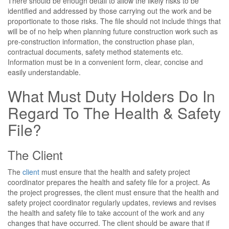
There should be enough detail to allow the likely risks to be
identified and addressed by those carrying out the work and be
proportionate to those risks. The file should not include things that
will be of no help when planning future construction work such as
pre-construction information, the construction phase plan,
contractual documents, safety method statements etc.
Information must be in a convenient form, clear, concise and
easily understandable.
What Must Duty Holders Do In
Regard To The Health & Safety
File?
The Client
The
client
must ensure that the health and safety project
coordinator prepares the health and safety file for a project. As
the project progresses, the client must ensure that the health and
safety project coordinator regularly updates, reviews and revises
the health and safety file to take account of the work and any
changes that have occurred. The client should be aware that if