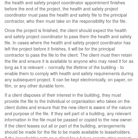
the health and safety project coordinator appointment finishes
before the end of the project, the health and safety project
coordinator must pass the health and safety file to the principal
contractor, who then must take on the responsibility for the file.
Once the project is finished, the client should expect the health
and safety project coordinator to pass them the health and safety
file. In cases where the health and safety project coordinator has
left the project before it finishes, it will be for the principal
contractor to pass the file to the client. The client must then retain
the file and ensure it is available to anyone who may need it for as
long as it is relevant – normally the lifetime of the building - to
enable them to comply with health and safety requirements during
any subsequent project. It can be kept electronically, on paper, on
film, or any other durable form.
If a client disposes of their interest in the building, they must
provide the file to the individual or organisation who takes on the
client duties and ensure that the new client is aware of the nature
and purpose of the file. If they sell part of a building, any relevant
information in the file must be passed or copied to the new owner.
If the client leases out all or part of the building, arrangements
should be made for the file to be made available to leaseholders.