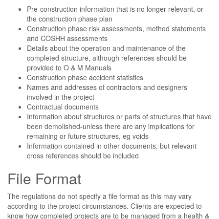
Pre-construction information that is no longer relevant, or
the construction phase plan
Construction phase risk assessments, method statements
and COSHH assessments
Details about the operation and maintenance of the
completed structure, although references should be
provided to O & M Manuals
Construction phase accident statistics
Names and addresses of contractors and designers
involved in the project
Contractual documents
Information about structures or parts of structures that have
been demolished-unless there are any implications for
remaining or future structures, eg voids
Information contained in other documents, but relevant
cross references should be included
File Format
The regulations do not specify a file format as this may vary
according to the project circumstances. Clients are expected to
know how completed projects are to be managed from a health &