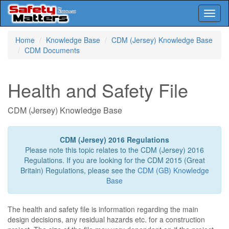
Toggl
naviga
Skip
Home
Knowledge Base
CDM (Jersey) Knowledge Base
to
CDM Documents
main
content
Health and Safety File
CDM (Jersey) Knowledge Base
CDM (Jersey) 2016 Regulations
Please note this topic relates to the CDM (Jersey) 2016
Regulations. If you are looking for the CDM 2015 (Great
Britain) Regulations, please see the
CDM (GB) Knowledge
Base
The health and safety file is information regarding the main
design decisions, any residual hazards etc. for a construction