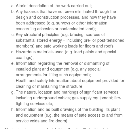
A brief description of the work carried out;
Any hazards that have not been eliminated through the
design and construction processes, and how they have
been addressed (e.g. surveys or other information
concerning asbestos or contaminated land);
Key structural principles (e.g. bracing, sources of
substantial stored energy – including pre- or post-tensioned
members) and safe working loads for floors and roofs;
Hazardous materials used (e.g. lead paints and special
coatings);
Information regarding the removal or dismantling of
installed plant and equipment (e.g. any special
arrangements for lifting such equipment);
Health and safety information about equipment provided for
cleaning or maintaining the structure;
The nature, location and markings of significant services,
including underground cables; gas supply equipment; fire-
fighting services etc;
Information and as-built drawings of the building, its plant
and equipment (e.g. the means of safe access to and from
service voids and fire doors).