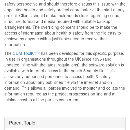
safety perspective and should therefore discuss this issue with the
appointed health and safety project coordinator at the start of any
project. Clients should make their needs clear regarding scope,
structure, format and media required with suitable backup
arrangements. The overriding concern should be to make the
access of information about health & safety from the file easy to
achieve by anyone with a justifiable need to receive that
information.
The
CDM ToolKit™
has been developed for this specific purpose.
In use in organisations throughout the UK since 1995 (and
updated inline with the latest regulations), the software solution is
available with internet access to the health & safety file. This
allows any authorised personnel to access health & safety
information about any published file via the internet and on
demand. This allows all parties involved to monitor and collate the
information required as the project progresses on line and at
minimal cost to all the parties concerned.
Parent Topic