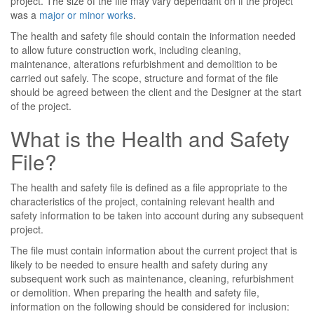
project. The size of the file may vary dependant on if the project
was a
major or minor works
.
The health and safety file should contain the information needed
to allow future construction work, including cleaning,
maintenance, alterations refurbishment and demolition to be
carried out safely. The scope, structure and format of the file
should be agreed between the client and the Designer at the start
of the project.
What is the Health and Safety
File?
The health and safety file is defined as a file appropriate to the
characteristics of the project, containing relevant health and
safety information to be taken into account during any subsequent
project.
The file must contain information about the current project that is
likely to be needed to ensure health and safety during any
subsequent work such as maintenance, cleaning, refurbishment
or demolition. When preparing the health and safety file,
information on the following should be considered for inclusion: