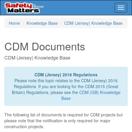
Toggl
naviga
Skip
Home
Knowledge Base
CDM (Jersey) Knowledge Base
to
main
content
CDM Documents
CDM (Jersey) Knowledge Base
CDM (Jersey) 2016 Regulations
Please note this topic relates to the CDM (Jersey) 2016
Regulations. If you are looking for the CDM 2015 (Great
Britain) Regulations, please see the
CDM (GB) Knowledge
Base
The following list of documents is required for CDM projects but
please note that the notification is only required for major
construction projects.