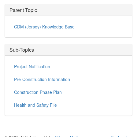
Parent Topic
CDM (Jersey) Knowledge Base
Sub-Topics
Project Notification
Pre-Construction Information
Construction Phase Plan
Health and Safety File