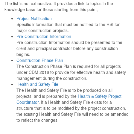
The list is not exhaustive. It provides a link to topics in the
knowledge base for those starting from this point;
Project Notification
Specific information that must be notified to the HSI for
major construction projects.
Pre-Construction Information
Pre-construction Information should be presented to the
client and principal contractor before any construction
begins.
Construction Phase Plan
The Construction Phase Plan is required for all projects
under CDM 2016 to provide for effective health and safety
management during the construction.
Health and Safety File
The Health and Safety File is to be produced on all
projects, and is prepared by the
Health & Safety Project
Coordinator
. If a Health and Safety File exists for a
structure that is to be modified by the project construction,
the existing Health and Safety File will need to be amended
to reflect the changes.