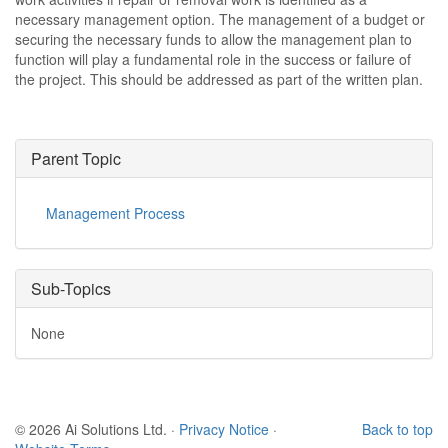
necessary management option. The management of a budget or
securing the necessary funds to allow the management plan to
function will play a fundamental role in the success or failure of
the project. This should be addressed as part of the written plan.
Parent Topic
Management Process
Sub-Topics
None
© 2026 Ai Solutions Ltd.
·
Privacy Notice
·
Back to top