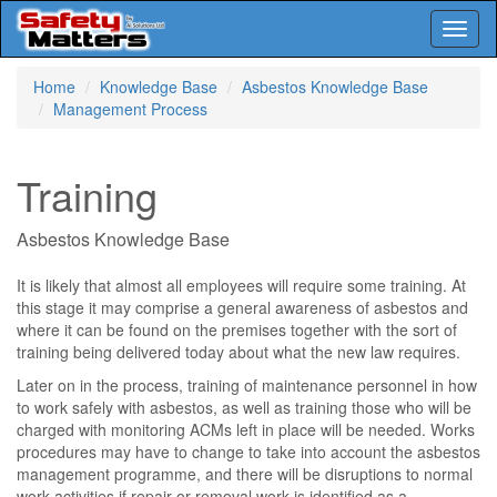
Toggl
naviga
Skip
Home
Knowledge Base
Asbestos Knowledge Base
to
Management Process
main
content
Training
Asbestos Knowledge Base
It is likely that almost all employees will require some training. At
this stage it may comprise a general awareness of asbestos and
where it can be found on the premises together with the sort of
training being delivered today about what the new law requires.
Later on in the process, training of maintenance personnel in how
to work safely with asbestos, as well as training those who will be
charged with monitoring ACMs left in place will be needed. Works
procedures may have to change to take into account the asbestos
management programme, and there will be disruptions to normal
work activities if repair or removal work is identified as a