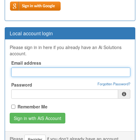
Local account login
Please sign in in here if you already have an Ai Solutions
account.
Email address
Forgotten Password?
Password
Remember Me
Please
if you don't already have an account.
Register