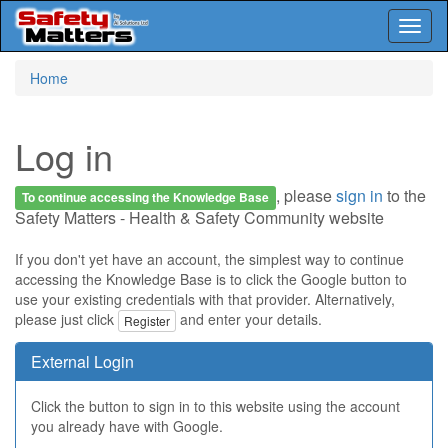
Toggl
naviga
Skip
Home
to
main
content
Log in
, please
sign in
to the
To continue accessing the Knowledge Base
Safety Matters - Health & Safety Community website
If you don't yet have an account, the simplest way to continue
accessing the Knowledge Base is to click the Google button to
use your existing credentials with that provider. Alternatively,
please just click
and enter your details.
Register
External Login
Click the button to sign in to this website using the account
you already have with Google.