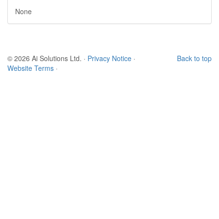
None
© 2026 Ai Solutions Ltd.
·
Privacy Notice
·
Back to top
Website Terms
·