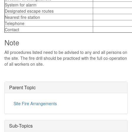
System for alarm
Designated escape routes
Nearest fire station
Telephone
Contact
Note
All procedures listed need to be advised to any and all persons on
the site. The fire drill should be practiced with the full co-operation
of all workers on site.
Parent Topic
Site Fire Arrangements
Sub-Topics