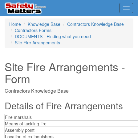
Toggl
naviga
Skip
Home
Knowledge Base
Contractors Knowledge Base
to
Contractors Forms
main
DOCUMENTS - Finding what you need
content
Site Fire Arrangements
Site Fire Arrangements -
Form
Contractors Knowledge Base
Details of Fire Arrangements
Fire marshals
Means of tackling fire
Assembly point
Location of extinguishers