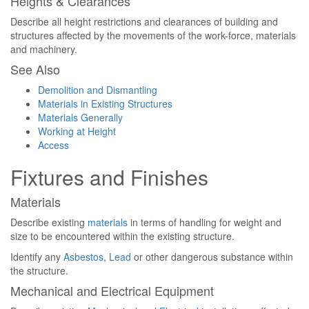
Heights & Clearances
Describe all height restrictions and clearances of building and
structures affected by the movements of the work-force, materials
and machinery.
See Also
Demolition and Dismantling
Materials in Existing Structures
Materials Generally
Working at Height
Access
Fixtures and Finishes
Materials
Describe existing
materials
in terms of handling for weight and
size to be encountered within the existing structure.
Identify any
Asbestos
,
Lead
or other dangerous substance within
the structure.
Mechanical and Electrical Equipment