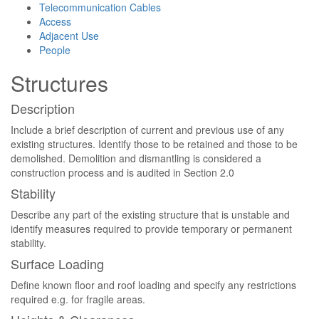
Telecommunication Cables
Access
Adjacent Use
People
Structures
Description
Include a brief description of current and previous use of any
existing structures. Identify those to be retained and those to be
demolished. Demolition and dismantling is considered a
construction process and is audited in Section 2.0
Stability
Describe any part of the existing structure that is unstable and
identify measures required to provide temporary or permanent
stability.
Surface Loading
Define known floor and roof loading and specify any restrictions
required e.g. for fragile areas.