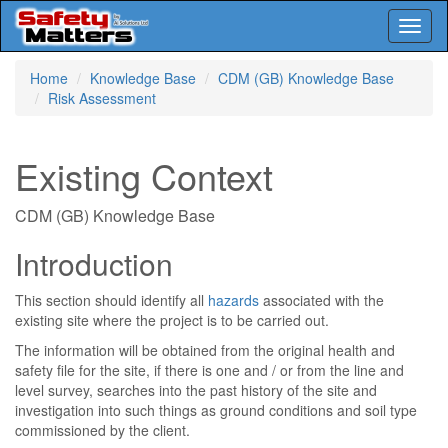
Toggl
naviga
Skip
Home
Knowledge Base
CDM (GB) Knowledge Base
to
Risk Assessment
main
content
Existing Context
CDM (GB) Knowledge Base
Introduction
This section should identify all
hazards
associated with the
existing site where the project is to be carried out.
The information will be obtained from the original health and
safety file for the site, if there is one and / or from the line and
level survey, searches into the past history of the site and
investigation into such things as ground conditions and soil type
commissioned by the client.