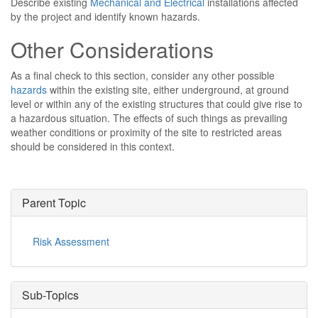
Describe existing
Mechanical and Electrical
installations affected
by the project and identify known hazards.
Other Considerations
As a final check to this section, consider any other possible
hazards
within the existing site, either underground, at ground
level or within any of the existing structures that could give rise to
a hazardous situation. The effects of such things as prevailing
weather conditions or proximity of the site to restricted areas
should be considered in this context.
Parent Topic
Risk Assessment
Sub-Topics