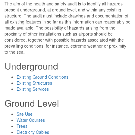
The aim of the health and safety audit is to identify all hazards
present underground, at ground level, and within any existing
structure. The audit must include drawings and documentation of
all existing features in so far as this information can reasonably be
made available. The possibility of hazards arising from the
proximity of other installations such as airports should be
considered, together with possible hazards associated with the
prevailing conditions, for instance, extreme weather or proximity
to the sea.
Underground
Existing Ground Conditions
Existing Structures
Existing Services
Ground Level
Site Use
Water Courses
Trees
Electricity Cables