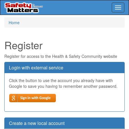
Toggl
naviga
Skip
Home
to
main
content
Register
Register for access to the Health & Safety Community website
Login with external service
Click the button to use the account you already have with
Google to save you having to remember another password.
Create a new local account