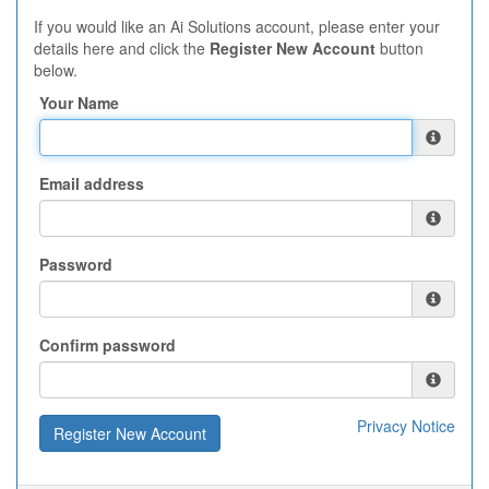
If you would like an Ai Solutions account, please enter your
details here and click the
Register New Account
button
below.
Your Name
Email address
Password
Confirm password
Privacy Notice