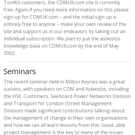
ToolKit customers, the CDMUK.com site is currently
free. Again if you need more information on this please
sign up for CDMUK.com – and the initial sign up is
entirely free to anyone – make your own review of the
site and support us in our endeavors by taking out an
individual subscription. We plan to put the asbestos
knowledge base on CDMUK.com by the end of May
2002.
Seminars
The recent seminar held in Milton Keynes was a great
success, with speakers on CDM and Asbestos, including
the HSE. Customers, Seeboard Power Networks Division
and Transport for London (Street Management
Division) made significant contributions talking about
the management of change in their own organisations
and how we can all learn lessons from this. Good, able
project management is the key to many of the issues