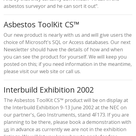
asbestos surveyor and he can sort it out".
Asbestos ToolKit CS™
Our new product is nearly with us and will give users the
choice of Microsoft's SQL or Access databases. Our next
Newsletter should have the details of how and when
you can see the product for yourself. We will keep you
posted on this; if you need information in the meantime,
please visit our web site or call us.
Interbuild Exhibition 2002
The Asbestos ToolKit CS™ product will be on display at
the Interbuild Exhibition 9-13 June 2002 at the NEC on
our partner's, Geo Instruments, stand 4F173. If you are
planning to be there, please book a demonstration with
us
in advance as currently we are not in the exhibition