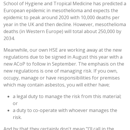
School of Hygiene and Tropical Medicine has predicted a
European epidemic in mesothelioma and expects the
epidemic to peak around 2020 with 10,000 deaths per
year in the UK and then decline. However, mesothelioma
deaths (in Western Europe) will total about 250,000 by
2034.
Meanwhile, our own HSE are working away at the new
regulations due to be signed in August this year with a
new ACoP to follow in September. The emphasis on the
new regulations is one of managing risk. If you own,
occupy, manage or have responsibilities for premises
which may contain asbestos, you will either have;
a legal duty to manage the risk from this material;
or
a duty to co-operate with whoever manages the
risk.
And by that they certainly don't mean "I’ll call in the