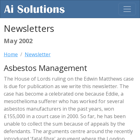
Newsletters
May 2002
Home
Newsletter
Asbestos Management
The House of Lords ruling on the Edwin Matthews case
is due for publication as we write this newsletter. The
case has become a celebrated one because Eddie, a
mesothelioma sufferer who has worked for several
asbestos manufacturers in the past years, won
£155,000 in a court case in 2000. So far, he has been
unable to collect the sum because of appeals by the
defendants. The arguments centre around the recently
introduced 'fatal fibre' argument where the London