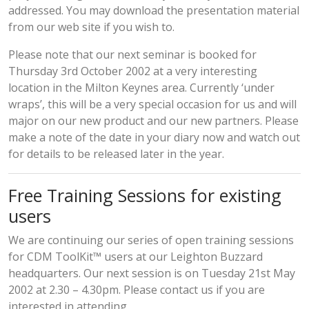
addressed. You may download the presentation material
from our web site if you wish to.
Please note that our next seminar is booked for
Thursday 3rd October 2002 at a very interesting
location in the Milton Keynes area. Currently ‘under
wraps’, this will be a very special occasion for us and will
major on our new product and our new partners. Please
make a note of the date in your diary now and watch out
for details to be released later in the year.
Free Training Sessions for existing
users
We are continuing our series of open training sessions
for CDM ToolKit™ users at our Leighton Buzzard
headquarters. Our next session is on Tuesday 21st May
2002 at 2.30 – 4.30pm. Please contact us if you are
interested in attending.