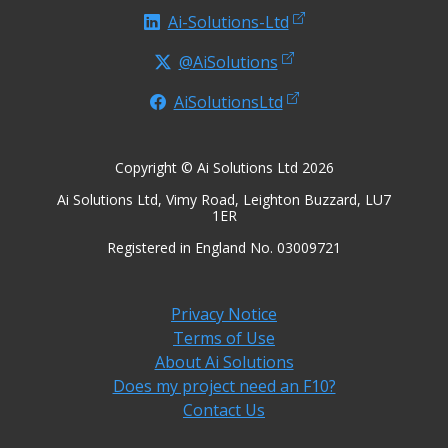
Ai-Solutions-Ltd
@AiSolutions
AiSolutionsLtd
Copyright © Ai Solutions Ltd 2026
Ai Solutions Ltd, Vimy Road, Leighton Buzzard, LU7
1ER
Registered in England No. 03009721
Privacy Notice
Terms of Use
About Ai Solutions
Does my project need an F10?
Contact Us