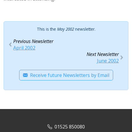
This is the
May 2002
newsletter.
Previous Newsletter
April 2002
Next Newsletter
June 2002
Receive future Newsletters by Email
01525 850080