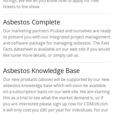
listings. We will let you know how to apply for free
tickets to the show.
Asbestos Complete
Our marketing partners Pcubed and ourselves are ready
to present you with our integrated project management
and software package for managing asbestos. The Fast
Facts datasheet is available on our web site if you would
like some more details, or simply call us.
Asbestos Knowledge Base
Our new products (above) will be supported by our new
asbestos knowledge base which will soon be available
on a subscription basis on our web site. We are starting
this as a trial to see what the market demand is, so if
you are interested please sign up now for CDMUK.com
it will only cost you £85 per year for individuals. For our