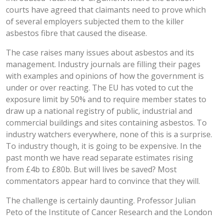
courts have agreed that claimants need to prove which
of several employers subjected them to the killer
asbestos fibre that caused the disease.
The case raises many issues about asbestos and its
management. Industry journals are filling their pages
with examples and opinions of how the government is
under or over reacting. The EU has voted to cut the
exposure limit by 50% and to require member states to
draw up a national registry of public, industrial and
commercial buildings and sites containing asbestos. To
industry watchers everywhere, none of this is a surprise.
To industry though, it is going to be expensive. In the
past month we have read separate estimates rising
from £4b to £80b. But will lives be saved? Most
commentators appear hard to convince that they will.
The challenge is certainly daunting. Professor Julian
Peto of the Institute of Cancer Research and the London