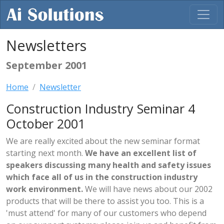
Newsletters
September 2001
Home
Newsletter
Construction Industry Seminar 4
October 2001
We are really excited about the new seminar format
starting next month.
We have an excellent list of
speakers discussing many health and safety issues
which face all of us in the construction industry
work environment.
We will have news about our 2002
products that will be there to assist you too. This is a
'must attend' for many of our customers who depend