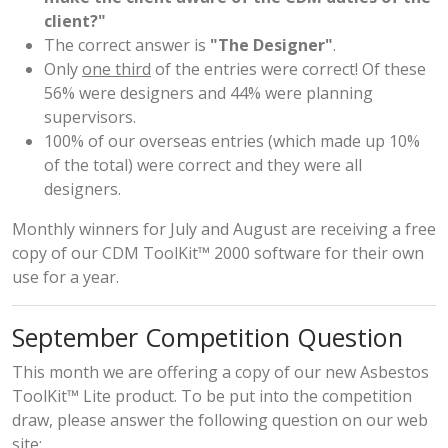
client?"
The correct answer is
"The Designer"
.
Only
one third
of the entries were correct! Of these
56% were designers and 44% were planning
supervisors.
100% of our overseas entries (which made up 10%
of the total) were correct and they were all
designers.
Monthly winners for July and August are receiving a free
copy of our CDM ToolKit™ 2000 software for their own
use for a year.
September Competition Question
This month we are offering a copy of our new Asbestos
ToolKit™ Lite product. To be put into the competition
draw, please answer the following question on
our web
site
;