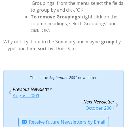
'Groupings' from the menu; select the fields
to group by and click 'OK'.
To remove Groupings
: right click on the
column headings, select 'Groupings' and
click 'OK'.
Why not try it out in the Summary and maybe
group
by
'Type' and then
sort
by 'Due Date'.
This is the
September 2001
newsletter.
Previous Newsletter
August 2001
Next Newsletter
October 2001
Receive future Newsletters by Email