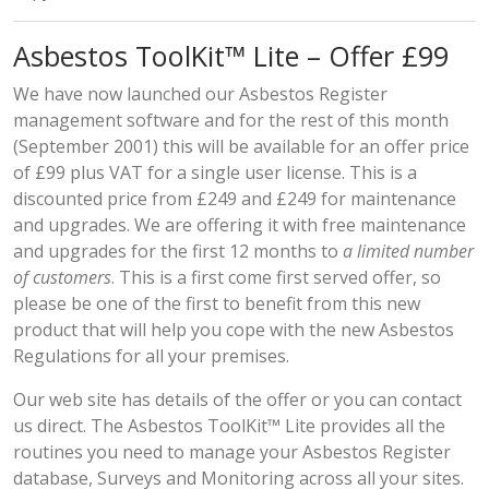
Asbestos ToolKit™ Lite – Offer £99
We have now launched our Asbestos Register
management software and for the rest of this month
(September 2001) this will be available for an offer price
of £99 plus VAT for a single user license. This is a
discounted price from £249 and £249 for maintenance
and upgrades. We are offering it with free maintenance
and upgrades for the first 12 months to
a limited number
of customers
. This is a first come first served offer, so
please be one of the first to benefit from this new
product that will help you cope with the new Asbestos
Regulations for all your premises.
Our
web site
has details of the offer or you can contact
us direct. The Asbestos ToolKit™ Lite provides all the
routines you need to manage your Asbestos Register
database, Surveys and Monitoring across all your sites.