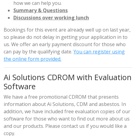
how we can help you.
Summary & Questions
Discussions over working lunch
Bookings for this event are already well up on last year,
so please do not delay in getting your application in to
us. We offer an early payment discount for those who
can pay by the qualifying date.
You can register using
the online form provided.
Ai Solutions CDROM with Evaluation
Software
We have a free promotional CDROM that presents
information about Ai Solutions, CDM and asbestos. In
addition, we have included free evaluation copies of our
software for those who want to find out more about us
and our products. Please
contact us
if you would like a
copy.