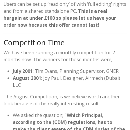
Users can be set up ‘read only’ of with ‘full editing’ rights
and from a shared standalone PC.
This is a real
bargain at under £100 so please let us have your
order now because this offer cannot last!
Competition Time
We have been running a monthly competition for 2
months now. The winners for those months were;
July 2001
: Tim Evans, Planning Supervisor, GNER
August 2001
: Joy Paul, Designer, Airmech (Dubai)
LLC
The August Competition, is we believe worth another
look because of the really interesting result.
We asked the question;
"Which Principal,
according to the (CDM) regulations, has to
make the client aware of the CDM duties of the