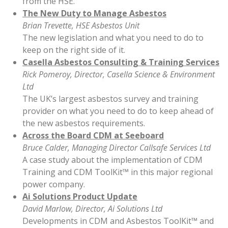
from the HSE.
The New Duty to Manage Asbestos
Brian Trevette, HSE Asbestos Unit
The new legislation and what you need to do to
keep on the right side of it.
Casella Asbestos Consulting & Training Services
Rick Pomeroy, Director, Casella Science & Environment
Ltd
The UK’s largest asbestos survey and training
provider on what you need to do to keep ahead of
the new asbestos requirements.
Across the Board CDM at Seeboard
Bruce Calder, Managing Director Callsafe Services Ltd
A case study about the implementation of CDM
Training and CDM ToolKit™ in this major regional
power company.
Ai Solutions Product Update
David Marlow, Director, Ai Solutions Ltd
Developments in CDM and Asbestos ToolKit™ and