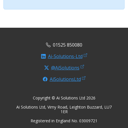
01525 850080
Ai-Solutions-Ltd
@AiSolutions
AiSolutionsLtd
Copyright © Ai Solutions Ltd 2026
Ai Solutions Ltd, Vimy Road, Leighton Buzzard, LU7
1ER
Registered in England No. 03009721