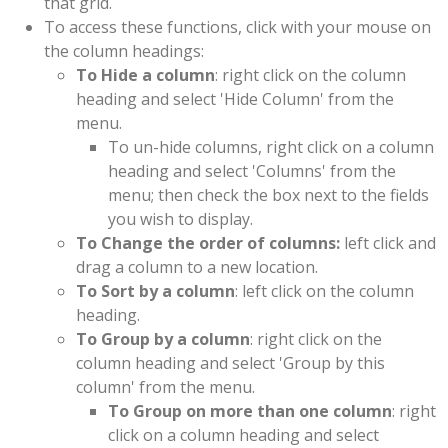
that grid.
To access these functions, click with your mouse on
the column headings:
To Hide a column
: right click on the column
heading and select 'Hide Column' from the
menu.
To un-hide columns, right click on a column
heading and select 'Columns' from the
menu; then check the box next to the fields
you wish to display.
To Change the order of columns:
left click and
drag a column to a new location.
To Sort by a column
: left click on the column
heading.
To Group by a column
: right click on the
column heading and select 'Group by this
column' from the menu.
To Group on more than one column
: right
click on a column heading and select