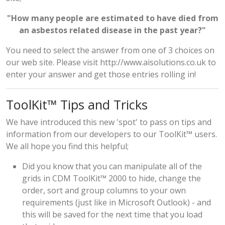
"How many people are estimated to have died from
an asbestos related disease in the past year?"
You need to select the answer from one of 3 choices on
our web site. Please visit
http://www.aisolutions.co.uk
to
enter your answer and get those entries rolling in!
ToolKit™ Tips and Tricks
We have introduced this new 'spot' to pass on tips and
information from our developers to our ToolKit™ users.
We all hope you find this helpful;
Did you know that you can manipulate all of the
grids in CDM ToolKit™ 2000 to hide, change the
order, sort and group columns to your own
requirements (just like in Microsoft Outlook) - and
this will be saved for the next time that you load