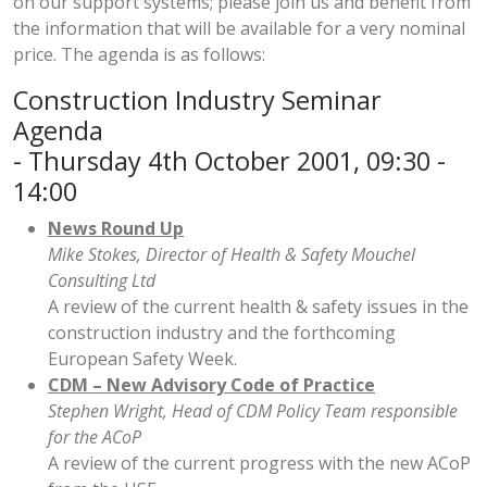
on our support systems; please join us and benefit from
the information that will be available for a very nominal
price. The agenda is as follows:
Construction Industry Seminar
Agenda
- Thursday 4th October 2001, 09:30 -
14:00
News Round Up
Mike Stokes, Director of Health & Safety Mouchel
Consulting Ltd
A review of the current health & safety issues in the
construction industry and the forthcoming
European Safety Week.
CDM – New Advisory Code of Practice
Stephen Wright, Head of CDM Policy Team responsible
for the ACoP
A review of the current progress with the new ACoP